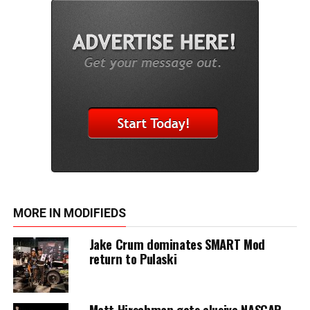
MORE IN MODIFIEDS
Jake Crum dominates SMART Mod
return to Pulaski
Matt Hirschman gets elusive NASCAR