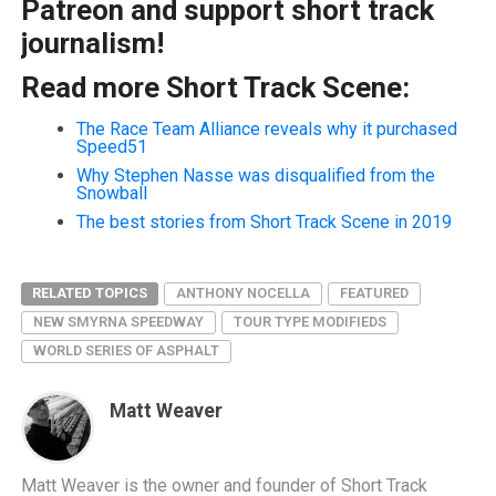
Patreon and support short track
journalism!
Read more Short Track Scene:
The Race Team Alliance reveals why it purchased
Speed51
Why Stephen Nasse was disqualified from the
Snowball
The best stories from Short Track Scene in 2019
RELATED TOPICS
ANTHONY NOCELLA
FEATURED
NEW SMYRNA SPEEDWAY
TOUR TYPE MODIFIEDS
WORLD SERIES OF ASPHALT
Matt Weaver
Matt Weaver is the owner and founder of Short Track