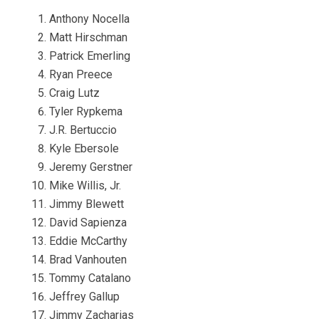
Anthony Nocella
Matt Hirschman
Patrick Emerling
Ryan Preece
Craig Lutz
Tyler Rypkema
J.R. Bertuccio
Kyle Ebersole
Jeremy Gerstner
Mike Willis, Jr.
Jimmy Blewett
David Sapienza
Eddie McCarthy
Brad Vanhouten
Tommy Catalano
Jeffrey Gallup
Jimmy Zacharias