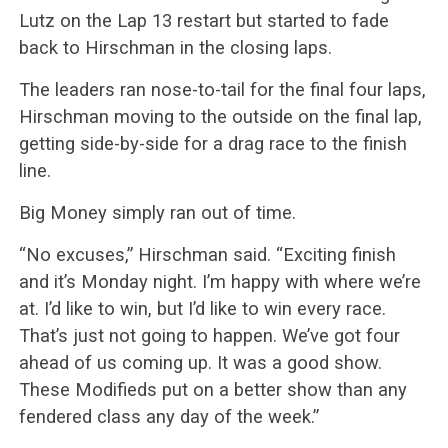
Lutz on the Lap 13 restart but started to fade
back to Hirschman in the closing laps.
The leaders ran nose-to-tail for the final four laps,
Hirschman moving to the outside on the final lap,
getting side-by-side for a drag race to the finish
line.
Big Money simply ran out of time.
“No excuses,” Hirschman said. “Exciting finish
and it’s Monday night. I’m happy with where we’re
at. I’d like to win, but I’d like to win every race.
That’s just not going to happen. We’ve got four
ahead of us coming up. It was a good show.
These Modifieds put on a better show than any
fendered class any day of the week.”