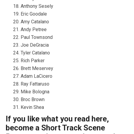
Anthony Sesely
Eric Goodale
Amy Catalano
Andy Petree
Paul Townsond
Joe DeGracia
Tyler Catalano
Rich Parker
Brett Meservey
Adam LaCicero
Ray Fattaruso
Mike Bologna
Broc Brown
Kevin Shea
If you like what you read here,
become a Short Track Scene