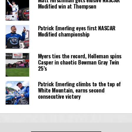
Modified win at Thompson
Patrick Emerling eyes first NASCAR
Modified championship
Myers ties the record, Holleman spins
Casper in chaotic Bowman Gray Twin
25’s
Patrick Emerling climbs to the top of
White Mountain, earns second
consecutive victory