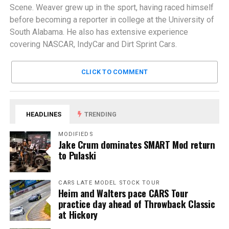
Scene. Weaver grew up in the sport, having raced himself
before becoming a reporter in college at the University of
South Alabama. He also has extensive experience
covering NASCAR, IndyCar and Dirt Sprint Cars.
CLICK TO COMMENT
HEADLINES
TRENDING
MODIFIEDS
Jake Crum dominates SMART Mod return
to Pulaski
CARS LATE MODEL STOCK TOUR
Heim and Walters pace CARS Tour
practice day ahead of Throwback Classic
at Hickory