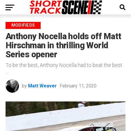
MODIFIEDS
Anthony Nocella holds off Matt
Hirschman in thrilling World
Series opener
To be the best, Anthony Nocella had to beat the best
…
by
Matt Weaver
February 11, 2020