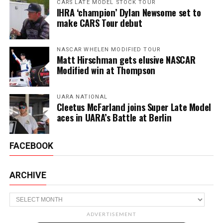
CARS LATE MODEL STOCK TOUR
IHRA ‘champion’ Dylan Newsome set to
make CARS Tour debut
NASCAR WHELEN MODIFIED TOUR
Matt Hirschman gets elusive NASCAR
Modified win at Thompson
UARA NATIONAL
Cleetus McFarland joins Super Late Model
aces in UARA’s Battle at Berlin
FACEBOOK
ARCHIVE
Archive
ADVERTISEMENT