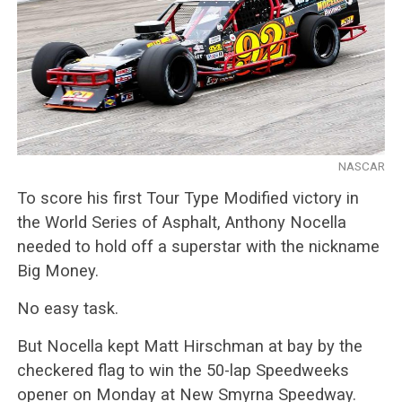
NASCAR
To score his first Tour Type Modified victory in
the World Series of Asphalt, Anthony Nocella
needed to hold off a superstar with the nickname
Big Money.
No easy task.
But Nocella kept Matt Hirschman at bay by the
checkered flag to win the 50-lap Speedweeks
opener on Monday at New Smyrna Speedway.