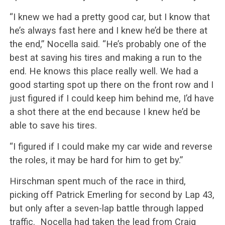
“I knew we had a pretty good car, but I know that
he’s always fast here and I knew he’d be there at
the end,” Nocella said. “He’s probably one of the
best at saving his tires and making a run to the
end. He knows this place really well. We had a
good starting spot up there on the front row and I
just figured if I could keep him behind me, I’d have
a shot there at the end because I knew he’d be
able to save his tires.
“I figured if I could make my car wide and reverse
the roles, it may be hard for him to get by.”
Hirschman spent much of the race in third,
picking off Patrick Emerling for second by Lap 43,
but only after a seven-lap battle through lapped
traffic. Nocella had taken the lead from Craig