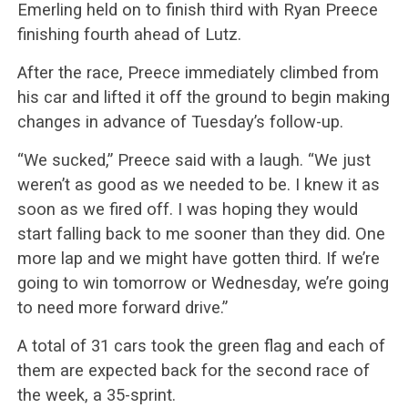
Emerling held on to finish third with Ryan Preece
finishing fourth ahead of Lutz.
After the race, Preece immediately climbed from
his car and lifted it off the ground to begin making
changes in advance of Tuesday’s follow-up.
“We sucked,” Preece said with a laugh. “We just
weren’t as good as we needed to be. I knew it as
soon as we fired off. I was hoping they would
start falling back to me sooner than they did. One
more lap and we might have gotten third. If we’re
going to win tomorrow or Wednesday, we’re going
to need more forward drive.”
A total of 31 cars took the green flag and each of
them are expected back for the second race of
the week, a 35-sprint.