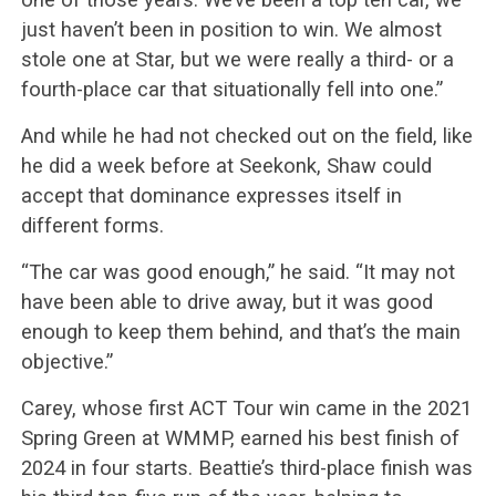
just haven’t been in position to win. We almost
stole one at Star, but we were really a third- or a
fourth-place car that situationally fell into one.”
And while he had not checked out on the field, like
he did a week before at Seekonk, Shaw could
accept that dominance expresses itself in
different forms.
“The car was good enough,” he said. “It may not
have been able to drive away, but it was good
enough to keep them behind, and that’s the main
objective.”
Carey, whose first ACT Tour win came in the 2021
Spring Green at WMMP, earned his best finish of
2024 in four starts. Beattie’s third-place finish was