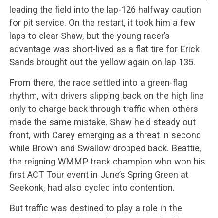
leading the field into the lap-126 halfway caution
for pit service. On the restart, it took him a few
laps to clear Shaw, but the young racer’s
advantage was short-lived as a flat tire for Erick
Sands brought out the yellow again on lap 135.
From there, the race settled into a green-flag
rhythm, with drivers slipping back on the high line
only to charge back through traffic when others
made the same mistake. Shaw held steady out
front, with Carey emerging as a threat in second
while Brown and Swallow dropped back. Beattie,
the reigning WMMP track champion who won his
first ACT Tour event in June’s Spring Green at
Seekonk, had also cycled into contention.
But traffic was destined to play a role in the