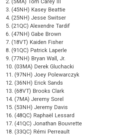
2. (5MA) Tom Carey III
3. (45NH) Kasey Beattie
4. (25NH) Jesse Switser
5. (21QC) Alexendre Tardif
6. (47NH) Gabe Brown
7. (18VT) Kaiden Fisher
8. (91QC) Patrick Laperle
9. (77NH) Bryan Wall, Jr.
10. (03MA) Derek Gluchacki
11. (97NH) Joey Polewarczyk
12. (36NH) Erick Sands
13. (68VT) Brooks Clark
14. (7MA) Jeremy Sorel
15. (53NH) Jeremy Davis
16. (48QC) Raphaël Lessard
17. (41QC) Jonathan Bouvrette
18. (33QC) Rémi Perreault