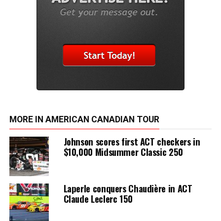
MORE IN AMERICAN CANADIAN TOUR
Johnson scores first ACT checkers in
$10,000 Midsummer Classic 250
Laperle conquers Chaudière in ACT
Claude Leclerc 150