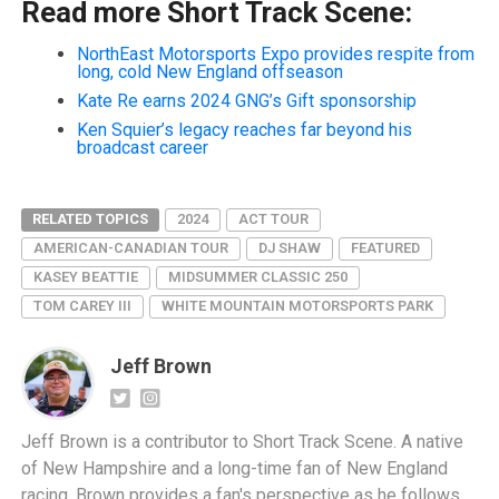
Read more Short Track Scene:
NorthEast Motorsports Expo provides respite from
long, cold New England offseason
Kate Re earns 2024 GNG’s Gift sponsorship
Ken Squier’s legacy reaches far beyond his
broadcast career
RELATED TOPICS
2024
ACT TOUR
AMERICAN-CANADIAN TOUR
DJ SHAW
FEATURED
KASEY BEATTIE
MIDSUMMER CLASSIC 250
TOM CAREY III
WHITE MOUNTAIN MOTORSPORTS PARK
Jeff Brown
Jeff Brown is a contributor to Short Track Scene. A native
of New Hampshire and a long-time fan of New England
racing, Brown provides a fan's perspective as he follows