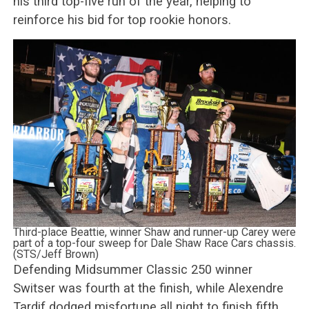
his third top-five run of the year, helping to
reinforce his bid for top rookie honors.
Third-place Beattie, winner Shaw and runner-up Carey were
part of a top-four sweep for Dale Shaw Race Cars chassis.
(STS/Jeff Brown)
Defending Midsummer Classic 250 winner
Switser was fourth at the finish, while Alexendre
Tardif dodged misfortune all night to finish fifth,