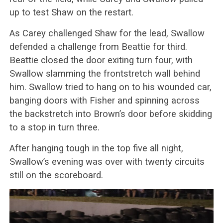
up to test Shaw on the restart.
As Carey challenged Shaw for the lead, Swallow
defended a challenge from Beattie for third.
Beattie closed the door exiting turn four, with
Swallow slamming the frontstretch wall behind
him. Swallow tried to hang on to his wounded car,
banging doors with Fisher and spinning across
the backstretch into Brown’s door before skidding
to a stop in turn three.
After hanging tough in the top five all night,
Swallow’s evening was over with twenty circuits
still on the scoreboard.