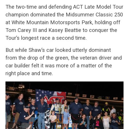
The two-time and defending ACT Late Model Tour
champion dominated the Midsummer Classic 250
at White Mountain Motorsports Park, holding off
Tom Carey III and Kasey Beattie to conquer the
Tour’s longest race a second time.
But while Shaw’s car looked utterly dominant
from the drop of the green, the veteran driver and
car builder felt it was more of a matter of the
right place and time.