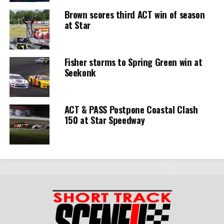
Brown scores third ACT win of season
at Star
Fisher storms to Spring Green win at
Seekonk
ACT & PASS Postpone Coastal Clash
150 at Star Speedway