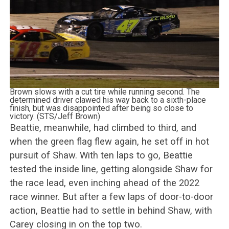
Brown slows with a cut tire while running second. The
determined driver clawed his way back to a sixth-place
finish, but was disappointed after being so close to
victory. (STS/Jeff Brown)
Beattie, meanwhile, had climbed to third, and
when the green flag flew again, he set off in hot
pursuit of Shaw. With ten laps to go, Beattie
tested the inside line, getting alongside Shaw for
the race lead, even inching ahead of the 2022
race winner. But after a few laps of door-to-door
action, Beattie had to settle in behind Shaw, with
Carey closing in on the top two.