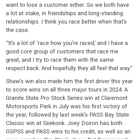
want to lose a customer either. So we both have
a lot at stake, in friendships and long-standing
relationships. I think you race better when that’s
the case.
“It’s a lot of ‘race how you’re raced,’ and I have a
good core group of customers that race me
great, and I try to race them with the same
respect back. And hopefully they all feel that way.”
Shaw’s win also made him the first driver this year
to score wins on all three major tours in 2024. A
Granite State Pro Stock Series win at Claremont
Motorsports Park in July was his first victory of
the year, followed by last week’s PASS Bay State
Classic win at Seekonk. Joey Doiron has both
GSPSS and PASS wins to his credit, as well as an