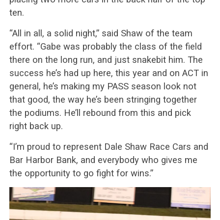
ten.
“All in all, a solid night,” said Shaw of the team
effort. “Gabe was probably the class of the field
there on the long run, and just snakebit him. The
success he’s had up here, this year and on ACT in
general, he’s making my PASS season look not
that good, the way he’s been stringing together
the podiums. He’ll rebound from this and pick
right back up.
“I’m proud to represent Dale Shaw Race Cars and
Bar Harbor Bank, and everybody who gives me
the opportunity to go fight for wins.”