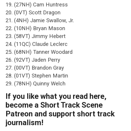
19. (27NH) Cam Huntress
20. (0VT) Scott Dragon
21. (4NH) Jamie Swallow, Jr.
22. (10NH) Bryan Mason
23. (58VT) Jimmy Hebert
24. (11QC) Claude Leclerc
25. (68NH) Tanner Woodard
26. (92VT) Jaden Perry
27. (00VT) Brandon Gray
28. (01VT) Stephen Martin
29. (78NH) Quinny Welch
If you like what you read here,
become a Short Track Scene
Patreon and support short track
journalism!