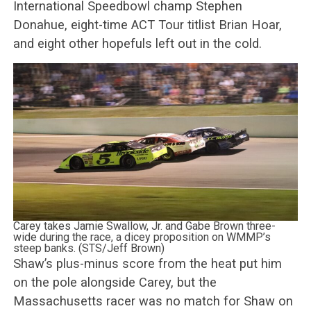
International Speedbowl champ Stephen
Donahue, eight-time ACT Tour titlist Brian Hoar,
and eight other hopefuls left out in the cold.
Carey takes Jamie Swallow, Jr. and Gabe Brown three-
wide during the race, a dicey proposition on WMMP’s
steep banks. (STS/Jeff Brown)
Shaw’s plus-minus score from the heat put him
on the pole alongside Carey, but the
Massachusetts racer was no match for Shaw on