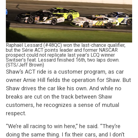
Raphaël Lessard (#48QC) won the last-chance qualifier,
but the Série ACT points leader and former NASCAR
prospect could not replicate last year’s LCQ winner
Switser’s feat. Lessard finished 16th, two laps down.
(STS/Jeff Brown)
Shaw’s ACT ride is a customer program, as car
owner Arnie Hill fields the operation for Shaw. But
Shaw drives the car like his own. And while no
breaks are cut on the track between Shaw
customers, he recognizes a sense of mutual
respect.
“We’re all racing to win here,” he said. “They’re
doing the same thing. I fix their cars, and I don’t