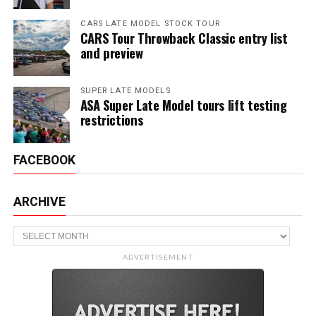
CARS LATE MODEL STOCK TOUR
CARS Tour Throwback Classic entry list
and preview
SUPER LATE MODELS
ASA Super Late Model tours lift testing
restrictions
FACEBOOK
ARCHIVE
Archive
ADVERTISEMENT