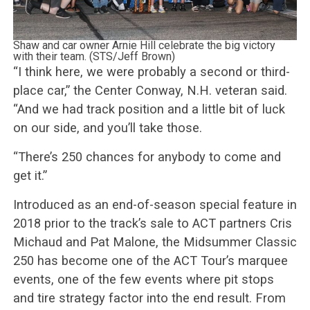
Shaw and car owner Arnie Hill celebrate the big victory
with their team. (STS/Jeff Brown)
“I think here, we were probably a second or third-
place car,” the Center Conway, N.H. veteran said.
“And we had track position and a little bit of luck
on our side, and you’ll take those.
“There’s 250 chances for anybody to come and
get it.”
Introduced as an end-of-season special feature in
2018 prior to the track’s sale to ACT partners Cris
Michaud and Pat Malone, the Midsummer Classic
250 has become one of the ACT Tour’s marquee
events, one of the few events where pit stops
and tire strategy factor into the end result. From