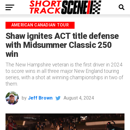
AMERICAN CANADIAN TOUR
Shaw ignites ACT title defense
with Midsummer Classic 250
win
The New Hampshire veteran is the first driver in 2024
to score wins in all three major New England touring
series, with a shot at winning championships in two of
them.
by
Jeff Brown
August 4, 2024