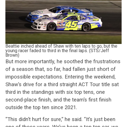
Beattie inched ahead of Shaw with ten laps to go, but the
young racer faded to third in the final laps. (STS/Jeff
Brown)
But more importantly, he soothed the frustrations
of a season that, so far, had fallen just short of
impossible expectations. Entering the weekend,
Shaw’s drive for a third straight ACT Tour title sat
third in the standings with six top tens, one
second-place finish, and the team’s first finish
outside the top ten since 2021.
“This didn’t hurt for sure,” he said. “It’s just been
one of those years. We’ve been a top ten car, we