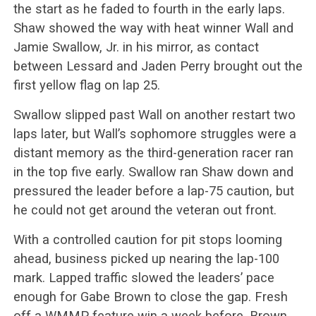
the start as he faded to fourth in the early laps.
Shaw showed the way with heat winner Wall and
Jamie Swallow, Jr. in his mirror, as contact
between Lessard and Jaden Perry brought out the
first yellow flag on lap 25.
Swallow slipped past Wall on another restart two
laps later, but Wall’s sophomore struggles were a
distant memory as the third-generation racer ran
in the top five early. Swallow ran Shaw down and
pressured the leader before a lap-75 caution, but
he could not get around the veteran out front.
With a controlled caution for pit stops looming
ahead, business picked up nearing the lap-100
mark. Lapped traffic slowed the leaders’ pace
enough for Gabe Brown to close the gap. Fresh
off a WMMP feature win a week before, Brown