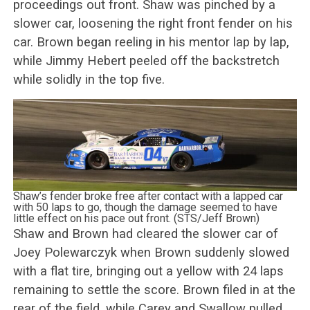
proceedings out front. Shaw was pinched by a
slower car, loosening the right front fender on his
car. Brown began reeling in his mentor lap by lap,
while Jimmy Hebert peeled off the backstretch
while solidly in the top five.
Shaw’s fender broke free after contact with a lapped car
with 50 laps to go, though the damage seemed to have
little effect on his pace out front. (STS/Jeff Brown)
Shaw and Brown had cleared the slower car of
Joey Polewarczyk when Brown suddenly slowed
with a flat tire, bringing out a yellow with 24 laps
remaining to settle the score. Brown filed in at the
rear of the field, while Carey and Swallow pulled