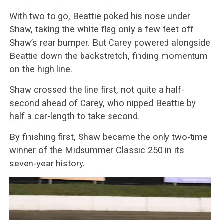
With two to go, Beattie poked his nose under
Shaw, taking the white flag only a few feet off
Shaw’s rear bumper. But Carey powered alongside
Beattie down the backstretch, finding momentum
on the high line.
Shaw crossed the line first, not quite a half-
second ahead of Carey, who nipped Beattie by
half a car-length to take second.
By finishing first, Shaw became the only two-time
winner of the Midsummer Classic 250 in its
seven-year history.