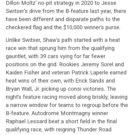
Dillon Moltz’ no-pit strategy in 2020 to Jesse
Switser’s drive from the B-feature last year, there
have been different and disparate paths to the
checkered flag and the $10,000 winner’s purse.
Unlike Switser, Shaw’s path started with a heat
race win that sprung him from the qualifying
gauntlet, with 39 cars vying for far fewer
positions on the grid. Rookies Jeremy Sorel and
Kaiden Fisher and veteran Patrick Laperle earned
heat wins of their own, with Erick Sands and
Bryan Wall, Jr. picking up consi victories. The
night’s feature racing moved along briskly, leaving
a narrow window for teams to regroup before the
B-feature. Autodrome Montmagny winner
Raphael Lessard beat a short field in the final
qualifying race, with reigning Thunder Road