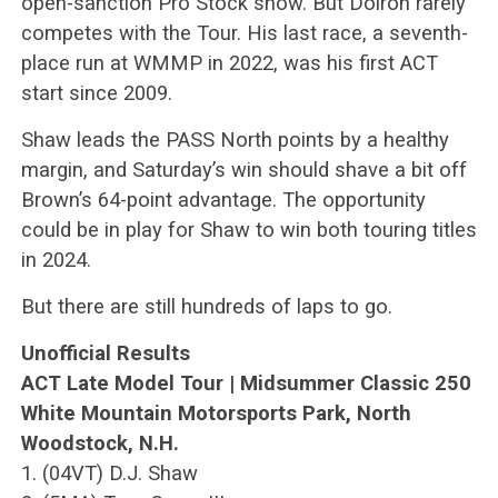
open-sanction Pro Stock show. But Doiron rarely
competes with the Tour. His last race, a seventh-
place run at WMMP in 2022, was his first ACT
start since 2009.
Shaw leads the PASS North points by a healthy
margin, and Saturday’s win should shave a bit off
Brown’s 64-point advantage. The opportunity
could be in play for Shaw to win both touring titles
in 2024.
But there are still hundreds of laps to go.
Unofficial Results
ACT Late Model Tour | Midsummer Classic 250
White Mountain Motorsports Park, North
Woodstock, N.H.
1. (04VT) D.J. Shaw