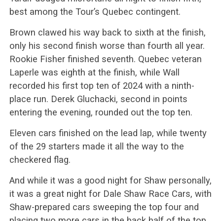
best among the Tour’s Quebec contingent.
Brown clawed his way back to sixth at the finish,
only his second finish worse than fourth all year.
Rookie Fisher finished seventh. Quebec veteran
Laperle was eighth at the finish, while Wall
recorded his first top ten of 2024 with a ninth-
place run. Derek Gluchacki, second in points
entering the evening, rounded out the top ten.
Eleven cars finished on the lead lap, while twenty
of the 29 starters made it all the way to the
checkered flag.
And while it was a good night for Shaw personally,
it was a great night for Dale Shaw Race Cars, with
Shaw-prepared cars sweeping the top four and
placing two more cars in the back half of the top