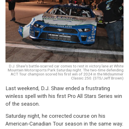
D.J. Shaw's battle-scarred car comes to rest in victory lane at White
Mountain Motorsports Park Saturday night. The two-time defending
ACT Tour champion scored his first win of 2024 in the Midsummer
Classic 250. (STS/Jeff Brown)
Last weekend, D.J. Shaw ended a frustrating
winless spell with his first Pro All Stars Series win
of the season.
Saturday night, he corrected course on his
American-Canadian Tour season in the same way.