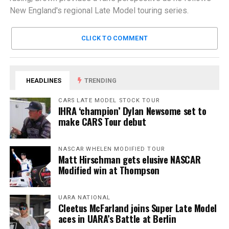
New England's regional Late Model touring series.
CLICK TO COMMENT
HEADLINES
TRENDING
CARS LATE MODEL STOCK TOUR
IHRA ‘champion’ Dylan Newsome set to
make CARS Tour debut
NASCAR WHELEN MODIFIED TOUR
Matt Hirschman gets elusive NASCAR
Modified win at Thompson
UARA NATIONAL
Cleetus McFarland joins Super Late Model
aces in UARA’s Battle at Berlin