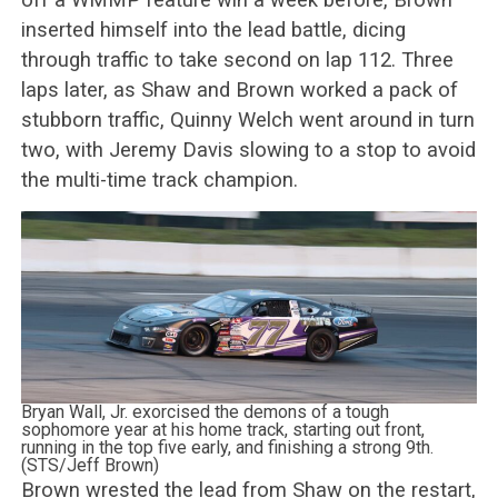
inserted himself into the lead battle, dicing
through traffic to take second on lap 112. Three
laps later, as Shaw and Brown worked a pack of
stubborn traffic, Quinny Welch went around in turn
two, with Jeremy Davis slowing to a stop to avoid
the multi-time track champion.
Bryan Wall, Jr. exorcised the demons of a tough
sophomore year at his home track, starting out front,
running in the top five early, and finishing a strong 9th.
(STS/Jeff Brown)
Brown wrested the lead from Shaw on the restart,