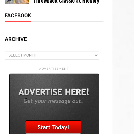
Throwback Classic at Hickory
FACEBOOK
ARCHIVE
Archive
ADVERTISEMENT