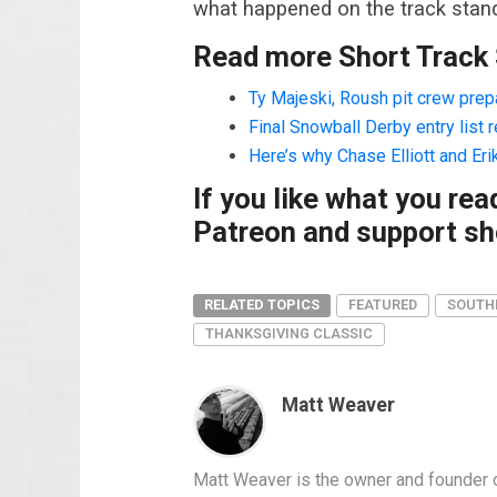
what happened on the track stand
Read more Short Track
Ty Majeski, Roush pit crew pre
Final Snowball Derby entry list 
Here’s why Chase Elliott and Eri
If you like what you re
Patreon and support sho
RELATED TOPICS
FEATURED
SOUTH
THANKSGIVING CLASSIC
Matt Weaver
Matt Weaver is the owner and founder o