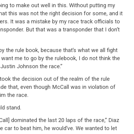
ing to make out well in this. Without putting my
that this was not the right decision for some, and it
ers. It was a mistake by my race track officials to
ransponder. But that was a transponder that I don’t
 the rule book, because that’s what we all fight
want me to go by the rulebook, I do not think the
 Justin Johnson the race.”
 took the decision out of the realm of the rule
e that, even though McCall was in violation of
him the race.
ld stand.
Call] dominated the last 20 laps of the race,” Diaz
the car to beat him, he would’ve. We wanted to let