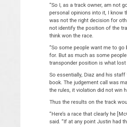
“So I, as a track owner, am not go
personal opinions into it, I know 
was not the right decision for oth
not identify the position of the t
think won the race.
“So some people want me to go by
for. But as much as some people 
transponder position is what lost
So essentially, Diaz and his staff
book. The judgement call was mad
the rules, it violation did not win 
Thus the results on the track wou
“Here’s a race that clearly he [Mc
said. “If at any point Justin had 