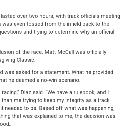
lasted over two hours, with track officials meeting
a was even tossed from the infield back to the
questions and trying to determine why an official
lusion of the race, Matt McCall was officially
giving Classic.
nd was asked for a statement. What he provided
what he deemed a no-win scenario.
 racing,” Diaz said. “We have a rulebook, and I
 than me trying to keep my integrity as a track
 it needed to be. Based off what was happening,
hing that was explained to me, the decision was
stood…