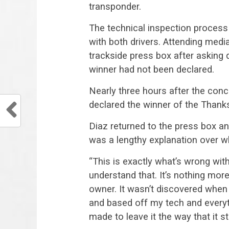
transponder.
The technical inspection process 
with both drivers. Attending medi
trackside press box after asking 
winner had not been declared.
Nearly three hours after the conc
declared the winner of the Thanks
Diaz returned to the press box a
was a lengthy explanation over 
“This is exactly what’s wrong with
understand that. It’s nothing more
owner. It wasn’t discovered when
and based off my tech and everyt
made to leave it the way that it 