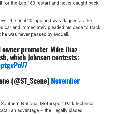
 for the Lap 180 restart and never caught back
over the final 20 laps and was flagged as the
is car and immediately pleaded his case to track
at he was never passed by McCall.
d owner promoter Mike Diaz
ish, which Johnson contests:
hptgvPoV7
cene (@ST_Scene)
November
t Southern National Motorsport Park technical
cCall an advantage – the illegally placed