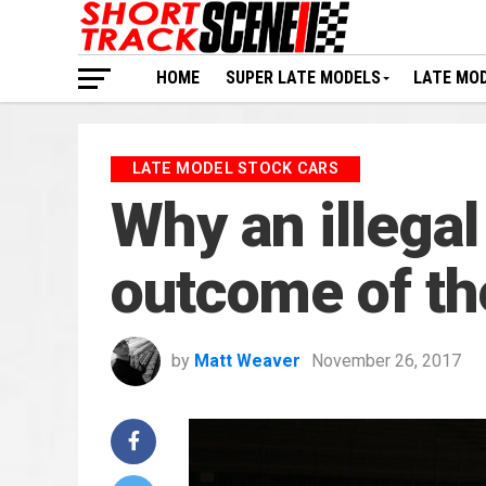
HOME
SUPER LATE MODELS
LATE MO
LATE MODEL STOCK CARS
Why an illegal
outcome of th
by
Matt Weaver
November 26, 2017