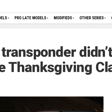
DELS
PRO LATE MODELS
MODIFIEDS
OTHER SERIES
 transponder didn’
e Thanksgiving Cl