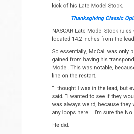
kick of his Late Model Stock.
Thanksgiving Classic Opi
NASCAR Late Model Stock rules s
located 14.2 inches from the lead
So essentially, McCall was only pl
gained from having his transponder
Model. This was notable, because
line on the restart.
“I thought I was in the lead, but 
said. “I wanted to see if they woul
was always weird, because they wo
any loops here…. I’m sure the No. 4
He did.