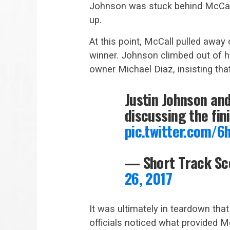
Johnson was stuck behind McCall
up.
At this point, McCall pulled away 
winner. Johnson climbed out of h
owner Michael Diaz, insisting th
Justin Johnson an
discussing the fin
pic.twitter.com/6
— Short Track S
26, 2017
It was ultimately in teardown tha
officials noticed what provided M