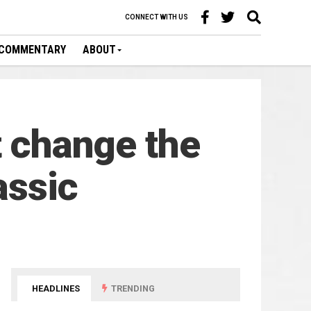
CONNECT WITH US
COMMENTARY
ABOUT
t change the
assic
HEADLINES
TRENDING