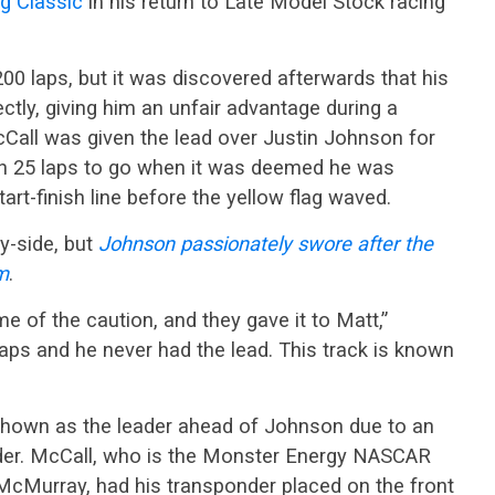
g Classic
in his return to Late Model Stock racing
00 laps, but it was discovered afterwards that his
tly, giving him an unfair advantage during a
cCall was given the lead over Justin Johnson for
ith 25 laps to go when it was deemed he was
tart-finish line before the yellow flag waved.
by-side, but
J
ohnson passionately swore after the
m
.
me of the caution, and they gave it to Matt,”
laps and he never had the lead. This track is known
 shown as the leader ahead of Johnson due to an
nder. McCall, who is the Monster Energy NASCAR
McMurray, had his transponder placed on the front