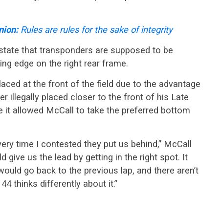
nion:
Rules are rules for the sake of integrity
tate that transponders are supposed to be
ing edge on the right rear frame.
aced at the front of the field due to the advantage
 illegally placed closer to the front of his Late
 it allowed McCall to take the preferred bottom
every time I contested they put us behind,” McCall
d give us the lead by getting in the right spot. It
uld go back to the previous lap, and there aren’t
4 thinks differently about it.”