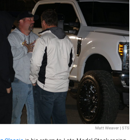
Matt Weaver | STS