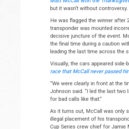
Matt McCall won the Thanksgivin
but it wasn’t without controversy.
He was flagged the winner after 2
transponder was mounted incorrec
decisive juncture of the event. M
the final time during a caution w
leading the last time across the s
Visually, the cars appeared side-
race that McCall never passed hi
“We were clearly in front at the ti
Johnson said. “I led the last two 
for bad calls like that.”
As it turns out, McCall was only
illegal placement of his transpo
Cup Series crew chief for Jamie 