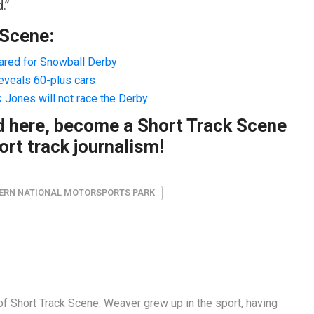
.”
 Scene:
pared for Snowball Derby
reveals 60-plus cars
k Jones will not race the Derby
ad here, become a Short Track Scene
rt track journalism!
ERN NATIONAL MOTORSPORTS PARK
f Short Track Scene. Weaver grew up in the sport, having