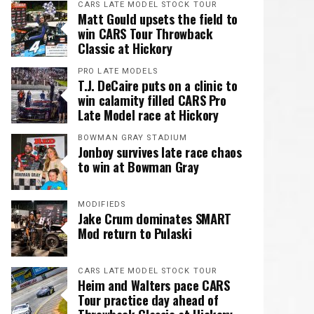
CARS LATE MODEL STOCK TOUR
Matt Gould upsets the field to
win CARS Tour Throwback
Classic at Hickory
PRO LATE MODELS
T.J. DeCaire puts on a clinic to
win calamity filled CARS Pro
Late Model race at Hickory
BOWMAN GRAY STADIUM
Jonboy survives late race chaos
to win at Bowman Gray
MODIFIEDS
Jake Crum dominates SMART
Mod return to Pulaski
CARS LATE MODEL STOCK TOUR
Heim and Walters pace CARS
Tour practice day ahead of