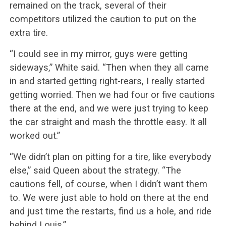
remained on the track, several of their
competitors utilized the caution to put on the
extra tire.
“I could see in my mirror, guys were getting
sideways,” White said. “Then when they all came
in and started getting right-rears, I really started
getting worried. Then we had four or five cautions
there at the end, and we were just trying to keep
the car straight and mash the throttle easy. It all
worked out.”
“We didn’t plan on pitting for a tire, like everybody
else,” said Queen about the strategy. “The
cautions fell, of course, when I didn’t want them
to. We were just able to hold on there at the end
and just time the restarts, find us a hole, and ride
behind Louis.”