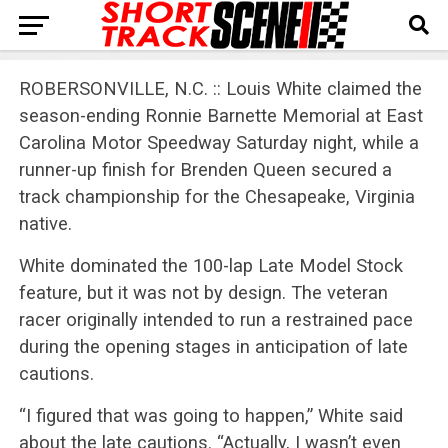
ROBERSONVILLE, N.C. :: Louis White claimed the
season-ending Ronnie Barnette Memorial at East
Carolina Motor Speedway Saturday night, while a
runner-up finish for Brenden Queen secured a
track championship for the Chesapeake, Virginia
native.
White dominated the 100-lap Late Model Stock
feature, but it was not by design. The veteran
racer originally intended to run a restrained pace
during the opening stages in anticipation of late
cautions.
“I figured that was going to happen,” White said
about the late cautions. “Actually, I wasn’t even