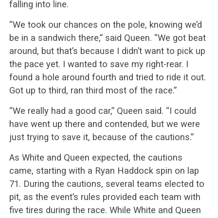
falling into line.
“We took our chances on the pole, knowing we’d
be in a sandwich there,” said Queen. “We got beat
around, but that’s because I didn’t want to pick up
the pace yet. I wanted to save my right-rear. I
found a hole around fourth and tried to ride it out.
Got up to third, ran third most of the race.”
“We really had a good car,” Queen said. “I could
have went up there and contended, but we were
just trying to save it, because of the cautions.”
As White and Queen expected, the cautions
came, starting with a Ryan Haddock spin on lap
71. During the cautions, several teams elected to
pit, as the event’s rules provided each team with
five tires during the race. While White and Queen