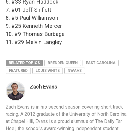
6. #33 Ryan Haddock
7. #01 Jeff Shiflett
8. #5 Paul Williamson
9. #25 Kenneth Mercer
10. #9 Thomas Burbage
11. #29 Melvin Langley
RELATED TOPICS
BRENDEN QUEEN
EAST CAROLINA
FEATURED
LOUIS WHITE
NWAAS
Zach Evans
Zach Evans is in his second season covering short track
racing, A 2012 graduate of the University of North Carolina
at Chapel Hill, Evans is a proud alumnus of The Daily Tar
Heel, the school's award-winning independent student