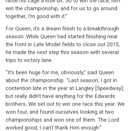
rattle his cage a little bit. So to win the race, him
win the championship, and for us to go around
together, I’m good with it.”
For Queen, it’s a dream finish to a breakthrough
season. While Queen had started finishing near
the front in Late Model fields to close out 2015,
he made the next step this season with several
trips to victory lane.
“It’s been huge for me, obviously,” said Queen
about the championship. “Last season, I got in
contention late in the year at Langley [Speedway],
but really didn’t have anything for the Edwards
brothers. We set out to win one race this year. We
won four, and found ourselves looking at two
championships and won one of them. The Lord
worked good, I can’t thank Him enough.”