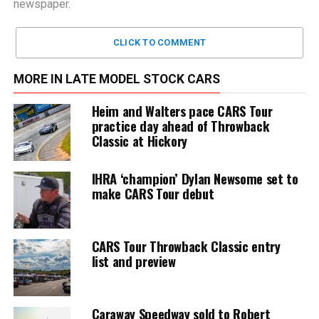
newspaper.
CLICK TO COMMENT
MORE IN LATE MODEL STOCK CARS
Heim and Walters pace CARS Tour
practice day ahead of Throwback
Classic at Hickory
IHRA ‘champion’ Dylan Newsome set to
make CARS Tour debut
CARS Tour Throwback Classic entry
list and preview
Caraway Speedway sold to Robert