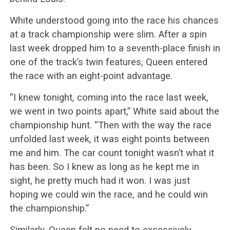
White understood going into the race his chances
at a track championship were slim. After a spin
last week dropped him to a seventh-place finish in
one of the track’s twin features, Queen entered
the race with an eight-point advantage.
“I knew tonight, coming into the race last week,
we went in two points apart,” White said about the
championship hunt. “Then with the way the race
unfolded last week, it was eight points between
me and him. The car count tonight wasn’t what it
has been. So I knew as long as he kept me in
sight, he pretty much had it won. I was just
hoping we could win the race, and he could win
the championship.”
Similarly, Queen felt no need to excessively