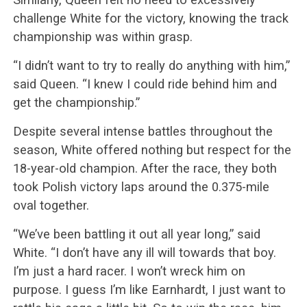
challenge White for the victory, knowing the track
championship was within grasp.
“I didn’t want to try to really do anything with him,”
said Queen. “I knew I could ride behind him and
get the championship.”
Despite several intense battles throughout the
season, White offered nothing but respect for the
18-year-old champion. After the race, they both
took Polish victory laps around the 0.375-mile
oval together.
“We’ve been battling it out all year long,” said
White. “I don’t have any ill will towards that boy.
I’m just a hard racer. I won’t wreck him on
purpose. I guess I’m like Earnhardt, I just want to