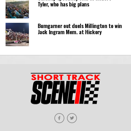
Tyler, who has big plans
Bumgarner out duels Millington to win
Jack Ingram Mem. at Hickory