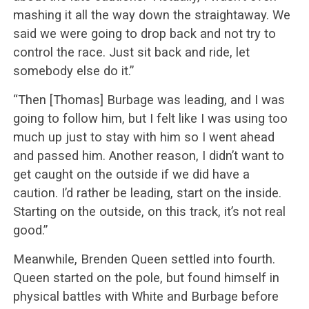
mashing it all the way down the straightaway. We
said we were going to drop back and not try to
control the race. Just sit back and ride, let
somebody else do it.”
“Then [Thomas] Burbage was leading, and I was
going to follow him, but I felt like I was using too
much up just to stay with him so I went ahead
and passed him. Another reason, I didn’t want to
get caught on the outside if we did have a
caution. I’d rather be leading, start on the inside.
Starting on the outside, on this track, it’s not real
good.”
Meanwhile, Brenden Queen settled into fourth.
Queen started on the pole, but found himself in
physical battles with White and Burbage before