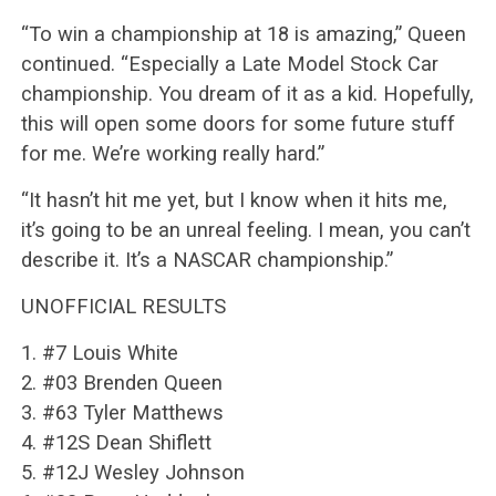
“To win a championship at 18 is amazing,” Queen
continued. “Especially a Late Model Stock Car
championship. You dream of it as a kid. Hopefully,
this will open some doors for some future stuff
for me. We’re working really hard.”
“It hasn’t hit me yet, but I know when it hits me,
it’s going to be an unreal feeling. I mean, you can’t
describe it. It’s a NASCAR championship.”
UNOFFICIAL RESULTS
1. #7 Louis White
2. #03 Brenden Queen
3. #63 Tyler Matthews
4. #12S Dean Shiflett
5. #12J Wesley Johnson