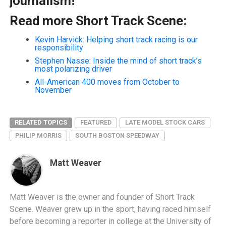
journalism!
Read more Short Track Scene:
Kevin Harvick: Helping short track racing is our
responsibility
Stephen Nasse: Inside the mind of short track’s
most polarizing driver
All-American 400 moves from October to
November
RELATED TOPICS
FEATURED
LATE MODEL STOCK CARS
PHILIP MORRIS
SOUTH BOSTON SPEEDWAY
Matt Weaver
Matt Weaver is the owner and founder of Short Track
Scene. Weaver grew up in the sport, having raced himself
before becoming a reporter in college at the University of