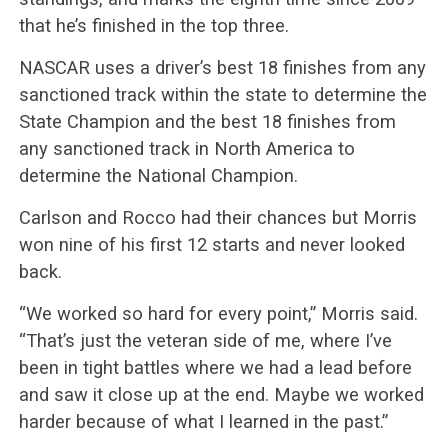
that he’s finished in the top three.
NASCAR uses a driver’s best 18 finishes from any
sanctioned track within the state to determine the
State Champion and the best 18 finishes from
any sanctioned track in North America to
determine the National Champion.
Carlson and Rocco had their chances but Morris
won nine of his first 12 starts and never looked
back.
“We worked so hard for every point,” Morris said.
“That’s just the veteran side of me, where I’ve
been in tight battles where we had a lead before
and saw it close up at the end. Maybe we worked
harder because of what I learned in the past.”