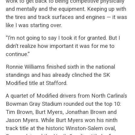
work to get back to being competitive physically
and mentally and the equipment. Keeping up with
the tires and track surfaces and engines — it was
like I was starting over.
“I’m not going to say I took it for granted. But I
didn’t realize how important it was for me to
continue.”
Ronnie Williams finished sixth in the national
standings and has already clinched the SK
Modified title at Stafford.
A quartet of Modified drivers from North Carlina’s
Bowman Gray Stadium rounded out the top 10:
Tim Brown, Burt Myers, Jonathan Brown and
Jason Myers. While Burt Myers won his ninth
track title at the historic Winston-Salem oval,