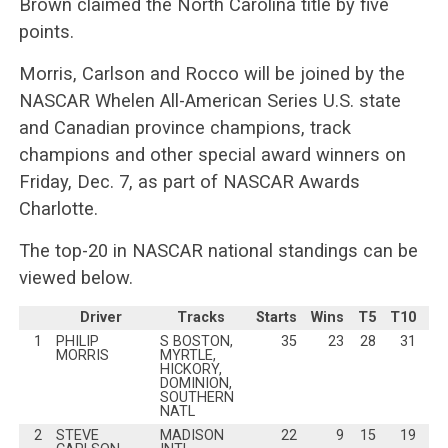
Brown claimed the North Carolina title by five
points.
Morris, Carlson and Rocco will be joined by the
NASCAR Whelen All-American Series U.S. state
and Canadian province champions, track
champions and other special award winners on
Friday, Dec. 7, as part of NASCAR Awards
Charlotte.
The top-20 in NASCAR national standings can be
viewed below.
Driver
Tracks
Starts
Wins
T5
T10
Po
1
PHILIP
S BOSTON,
35
23
28
31
MORRIS
MYRTLE,
HICKORY,
DOMINION,
SOUTHERN
NATL
2
STEVE
MADISON
22
9
15
19