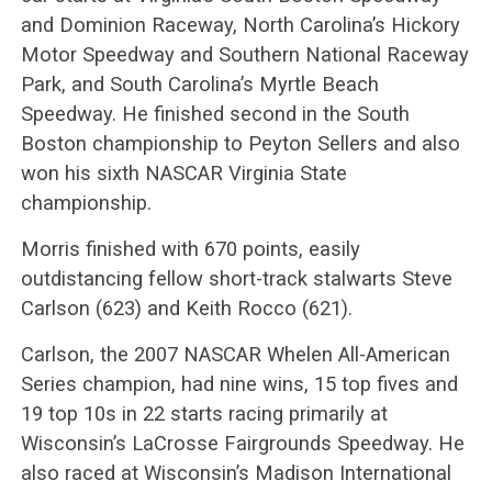
and Dominion Raceway, North Carolina’s Hickory
Motor Speedway and Southern National Raceway
Park, and South Carolina’s Myrtle Beach
Speedway. He finished second in the South
Boston championship to Peyton Sellers and also
won his sixth NASCAR Virginia State
championship.
Morris finished with 670 points, easily
outdistancing fellow short-track stalwarts Steve
Carlson (623) and Keith Rocco (621).
Carlson, the 2007 NASCAR Whelen All-American
Series champion, had nine wins, 15 top fives and
19 top 10s in 22 starts racing primarily at
Wisconsin’s LaCrosse Fairgrounds Speedway. He
also raced at Wisconsin’s Madison International