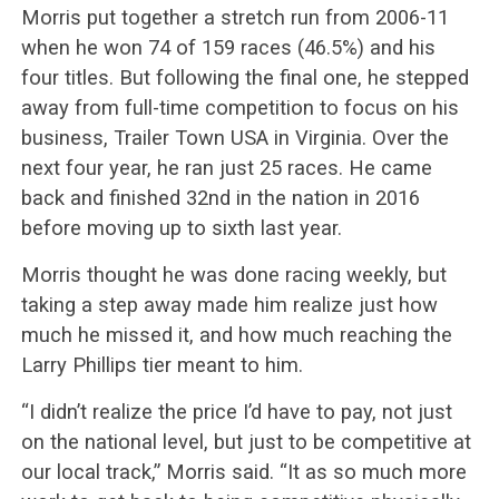
Morris put together a stretch run from 2006-11
when he won 74 of 159 races (46.5%) and his
four titles. But following the final one, he stepped
away from full-time competition to focus on his
business, Trailer Town USA in Virginia. Over the
next four year, he ran just 25 races. He came
back and finished 32nd in the nation in 2016
before moving up to sixth last year.
Morris thought he was done racing weekly, but
taking a step away made him realize just how
much he missed it, and how much reaching the
Larry Phillips tier meant to him.
“I didn’t realize the price I’d have to pay, not just
on the national level, but just to be competitive at
our local track,” Morris said. “It as so much more