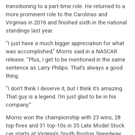
transitioning to a part-time role. He returned to a
more prominent role to the Carolinas and
Virginias in 2016 and finished sixth in the national
standings last year.
“I just have a much bigger appreciation for what
was accomplished,” Morris said in a NASCAR
release. “Plus, I get to be mentioned in the same
sentence as Larry Philips. That’s always a good
thing.
“I don’t think I deserve it, but I think it’s amazing.
That guy is a legend. I’m just glad to be in his
company.”
Morris won the championship with 23 wins, 28
top-fives and 31 top-10s in 35 Late Model Stock
car starts at Virginia’s South Boston Speedway