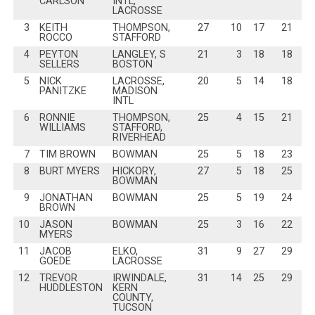
CARLSON
INTL,
LACROSSE
3
KEITH
THOMPSON,
27
10
17
21
ROCCO
STAFFORD
4
PEYTON
LANGLEY, S
21
3
18
18
SELLERS
BOSTON
5
NICK
LACROSSE,
20
5
14
18
PANITZKE
MADISON
INTL
6
RONNIE
THOMPSON,
25
4
15
21
WILLIAMS
STAFFORD,
RIVERHEAD
7
TIM BROWN
BOWMAN
25
5
18
23
8
BURT MYERS
HICKORY,
27
5
18
25
BOWMAN
9
JONATHAN
BOWMAN
25
5
19
24
BROWN
10
JASON
BOWMAN
25
3
16
22
MYERS
11
JACOB
ELKO,
31
9
27
29
GOEDE
LACROSSE
12
TREVOR
IRWINDALE,
31
14
25
29
HUDDLESTON
KERN
COUNTY,
TUCSON