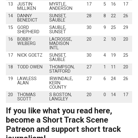
13
JUSTIN
MYRTLE,
17
5
16
17
MILLIKEN
ANDERSON
14
DANNY
SUNSET,
28
8
22
26
BENEDICT
SAUBLE
15
GORD
SAUBLE,
30
9
25
29
SHEPHERD
SUNSET
16
BOBBY
LACROSSE,
20
2
10
20
WILBERG
MADISON
INTL
17
NICK GOETZ
SUNSET,
30
4
19
25
SAUBLE
18
TODD OWEN
THOMPSON,
27
1
11
20
STAFFORD
19
LAWLESS
IRWINDALE,
27
6
24
26
ALAN
KERN
COUNTY
20
THOMAS
S BOSTON,
20
0
14
17
SCOTT
LANGLEY
If you like what you read here,
become a Short Track Scene
Patreon and support short track