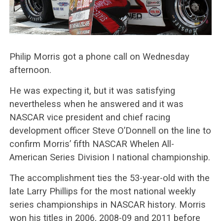
Philip Morris got a phone call on Wednesday
afternoon.
He was expecting it, but it was satisfying
nevertheless when he answered and it was
NASCAR vice president and chief racing
development officer Steve O’Donnell on the line to
confirm Morris’ fifth NASCAR Whelen All-
American Series Division I national championship.
The accomplishment ties the 53-year-old with the
late Larry Phillips for the most national weekly
series championships in NASCAR history. Morris
won his titles in 2006, 2008-09 and 2011 before