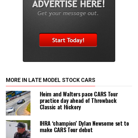
MORE IN LATE MODEL STOCK CARS
Heim and Walters pace CARS Tour
practice day ahead of Throwback
Classic at Hickory
IHRA ‘champion’ Dylan Newsome set to
make CARS Tour debut