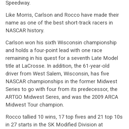
Speedway.
Like Morris, Carlson and Rocco have made their
name as one of the best short-track racers in
NASCAR history.
Carlson won his sixth Wisconsin championship
and holds a four-point lead with one race
remaining in his quest for a seventh Late Model
title at LaCrosse. In addition, the 61-year-old
driver from West Salem, Wisconsin, has five
NASCAR championships in the former Midwest
Series to go with four from its predecessor, the
ARTGO Midwest Seres, and was the 2009 ARCA
Midwest Tour champion.
Rocco tallied 10 wins, 17 top fives and 21 top 10s
in 27 starts in the SK Modified Division at