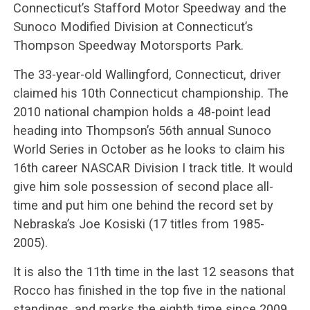
Connecticut’s Stafford Motor Speedway and the
Sunoco Modified Division at Connecticut’s
Thompson Speedway Motorsports Park.
The 33-year-old Wallingford, Connecticut, driver
claimed his 10th Connecticut championship. The
2010 national champion holds a 48-point lead
heading into Thompson’s 56th annual Sunoco
World Series in October as he looks to claim his
16th career NASCAR Division I track title. It would
give him sole possession of second place all-
time and put him one behind the record set by
Nebraska’s Joe Kosiski (17 titles from 1985-
2005).
It is also the 11th time in the last 12 seasons that
Rocco has finished in the top five in the national
standings, and marks the eighth time since 2009