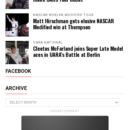
NASCAR WHELEN MODIFIED TOUR
Matt Hirschman gets elusive NASCAR
Modified win at Thompson
UARA NATIONAL
Cleetus McFarland joins Super Late Model
aces in UARA’s Battle at Berlin
FACEBOOK
ARCHIVE
Archive
ADVERTISEMENT