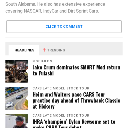
South Alabama. He also has extensive experience
covering NASCAR, IndyCar and Dirt Sprint Cars.
CLICK TO COMMENT
HEADLINES
TRENDING
MODIFIEDS
Jake Crum dominates SMART Mod return
to Pulaski
CARS LATE MODEL STOCK TOUR
Heim and Walters pace CARS Tour
practice day ahead of Throwback Classic
at Hickory
CARS LATE MODEL STOCK TOUR
IHRA ‘champion’ Dylan Newsome set to
make CARS Tour debut