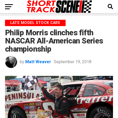
LATE MODEL STOCK CARS
Philip Morris clinches fifth
NASCAR All-American Series
championship
by
Matt Weaver
September 19, 2018