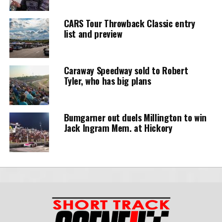
CARS Tour Throwback Classic entry
list and preview
Caraway Speedway sold to Robert
Tyler, who has big plans
Bumgarner out duels Millington to win
Jack Ingram Mem. at Hickory