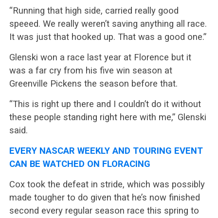
“Running that high side, carried really good
speeed. We really weren’t saving anything all race.
It was just that hooked up. That was a good one.”
Glenski won a race last year at Florence but it
was a far cry from his five win season at
Greenville Pickens the season before that.
“This is right up there and I couldn’t do it without
these people standing right here with me,” Glenski
said.
EVERY NASCAR WEEKLY AND TOURING EVENT
CAN BE WATCHED ON FLORACING
Cox took the defeat in stride, which was possibly
made tougher to do given that he’s now finished
second every regular season race this spring to