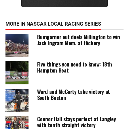
MORE IN NASCAR LOCAL RACING SERIES
Bumgarner out duels Millington to win
Jack Ingram Mem. at Hickory
Five things you need to know: 18th
Hampton Heat
Ward and McCarty take victory at
South Boston
Connor Hall stays perfect at Langley
with tenth straight victory