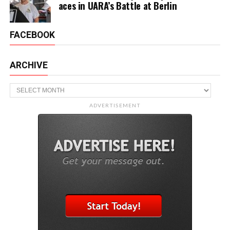
aces in UARA’s Battle at Berlin
FACEBOOK
ARCHIVE
Archive
ADVERTISEMENT