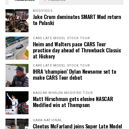
MODIFIEDS
Jake Crum dominates SMART Mod return
to Pulaski
CARS LATE MODEL STOCK TOUR
Heim and Walters pace CARS Tour
practice day ahead of Throwback Classic
at Hickory
CARS LATE MODEL STOCK TOUR
IHRA ‘champion’ Dylan Newsome set to
make CARS Tour debut
NASCAR WHELEN MODIFIED TOUR
Matt Hirschman gets elusive NASCAR
Modified win at Thompson
UARA NATIONAL
Cleetus McFarland joins Super Late Model