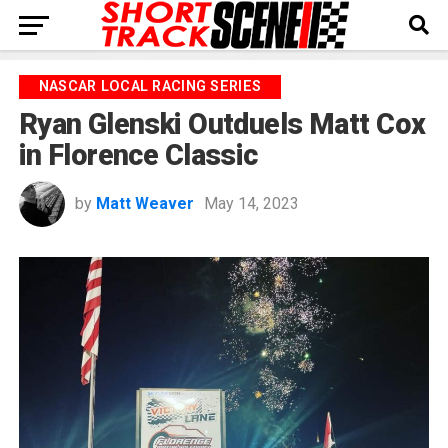
NASCAR LOCAL RACING SERIES
Ryan Glenski Outduels Matt Cox
in Florence Classic
by
Matt Weaver
May 14, 2023