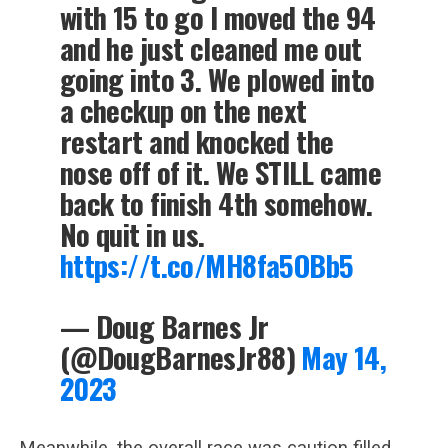
with 15 to go I moved the 94
and he just cleaned me out
going into 3. We plowed into
a checkup on the next
restart and knocked the
nose off of it. We STILL came
back to finish 4th somehow.
No quit in us.
https://t.co/MH8fa5OBb5
— Doug Barnes Jr
(@DougBarnesJr88)
May 14,
2023
Meanwhile, the overall race was caution filled