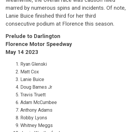
marred by numerous spins and incidents. Of note,
Lanie Buice finished third for her third
consecutive podium at Florence this season.
Prelude to Darlington
Florence Motor Speedway
May 14 2023
Ryan Glenski
Matt Cox
Lanie Buice
Doug Barnes Jr
Travis Truett
Adam McCumbee
Anthony Adams
Robby Lyons
Whitney Meggs