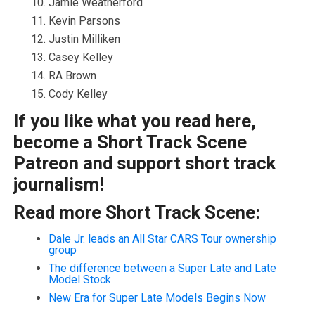
Jamie Weatherford
Kevin Parsons
Justin Milliken
Casey Kelley
RA Brown
Cody Kelley
If you like what you read here,
become a Short Track Scene
Patreon and support short track
journalism!
Read more Short Track Scene:
Dale Jr. leads an All Star CARS Tour ownership
group
The difference between a Super Late and Late
Model Stock
New Era for Super Late Models Begins Now