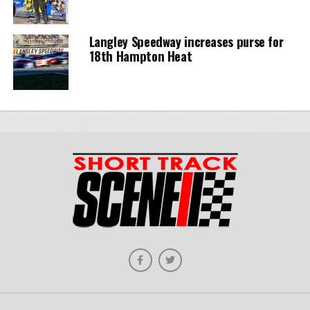
Langley Speedway increases purse for
18th Hampton Heat