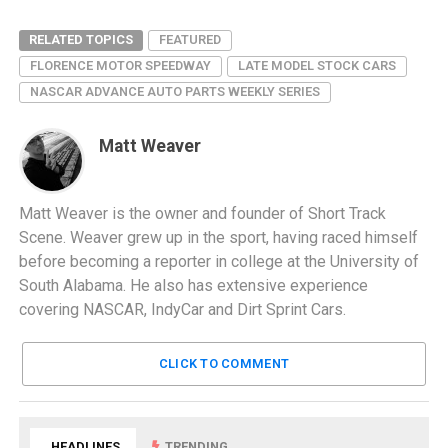
RELATED TOPICS
FEATURED
FLORENCE MOTOR SPEEDWAY
LATE MODEL STOCK CARS
NASCAR ADVANCE AUTO PARTS WEEKLY SERIES
Matt Weaver
Matt Weaver is the owner and founder of Short Track
Scene. Weaver grew up in the sport, having raced himself
before becoming a reporter in college at the University of
South Alabama. He also has extensive experience
covering NASCAR, IndyCar and Dirt Sprint Cars.
CLICK TO COMMENT
HEADLINES
TRENDING