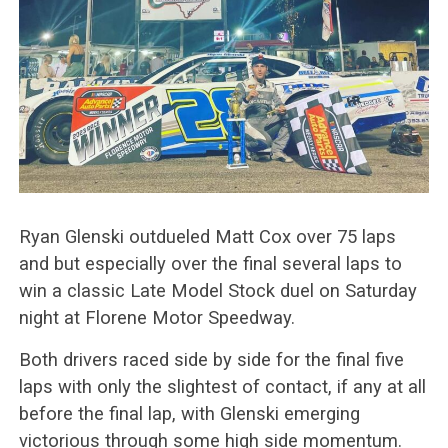
Ryan Glenski outdueled Matt Cox over 75 laps
and but especially over the final several laps to
win a classic Late Model Stock duel on Saturday
night at Florene Motor Speedway.
Both drivers raced side by side for the final five
laps with only the slightest of contact, if any at all
before the final lap, with Glenski emerging
victorious through some high side momentum.