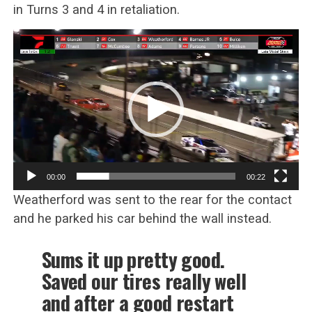
in Turns 3 and 4 in retaliation.
Video
Player
00:00
00:22
Weatherford was sent to the rear for the contact
and he parked his car behind the wall instead.
Sums it up pretty good.
Saved our tires really well
and after a good restart