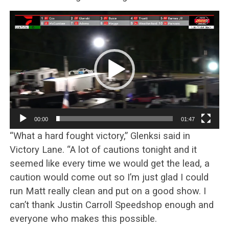
Video
Player
00:00
01:47
“What a hard fought victory,” Glenksi said in
Victory Lane. “A lot of cautions tonight and it
seemed like every time we would get the lead, a
caution would come out so I’m just glad I could
run Matt really clean and put on a good show. I
can’t thank Justin Carroll Speedshop enough and
everyone who makes this possible.