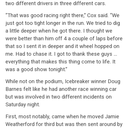
two different drivers in three different cars.
“That was good racing right there,” Cox said. “We
just got too tight longer in the run. We tried to dig
a little deeper when he got there. I thought we
were better than him off 4 a couple of laps before
that so I sent it in deeper and it wheel hopped on
me. Had to chase it. I got to thank these guys …
everything that makes this thing come to life. It
was a good show tonight.”
While not on the podium, Icebreaker winner Doug
Barnes felt like he had another race winning car
but was involved in two different incidents on
Saturday night.
First, most notably, came when he moved Jamie
Weatherford for third but was then sent around by