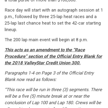
Race day will start with an autograph session at 1
p.m., followed by three 25-lap heat races and a
25-lap last chance heat to set the 42-car starting
lineup.
The 200 lap main event will begin at 8 p.m.
This acts as an amendment to the “Race
Procedure” section of the Official Entry Blank for
the 2018 ValleyStar Credit Union 300.
Paragraphs 1-4 on Page 3 of the Official Entry
Blank now read as follows:
“This race will be run in three (3) segments. There
will be a five (5) minute break at or near the
conclusion of Lap 100 and Lap 180. Crews will be