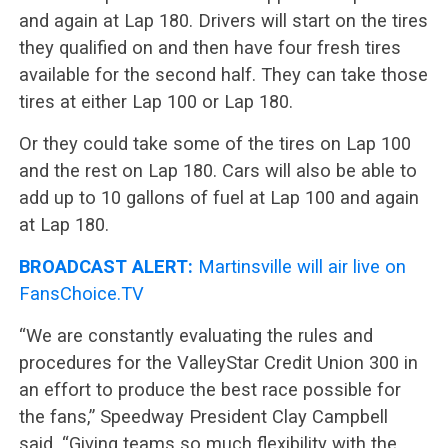
and again at Lap 180. Drivers will start on the tires
they qualified on and then have four fresh tires
available for the second half. They can take those
tires at either Lap 100 or Lap 180.
Or they could take some of the tires on Lap 100
and the rest on Lap 180. Cars will also be able to
add up to 10 gallons of fuel at Lap 100 and again
at Lap 180.
BROADCAST ALERT:
Martinsville will air live on
FansChoice.TV
“We are constantly evaluating the rules and
procedures for the ValleyStar Credit Union 300 in
an effort to produce the best race possible for
the fans,” Speedway President Clay Campbell
said. “Giving teams so much flexibility with the