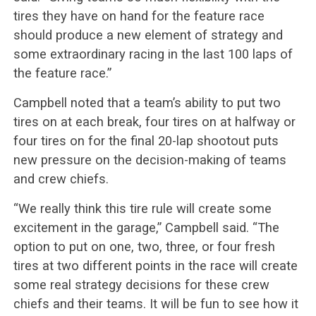
tires they have on hand for the feature race
should produce a new element of strategy and
some extraordinary racing in the last 100 laps of
the feature race.”
Campbell noted that a team’s ability to put two
tires on at each break, four tires on at halfway or
four tires on for the final 20-lap shootout puts
new pressure on the decision-making of teams
and crew chiefs.
“We really think this tire rule will create some
excitement in the garage,” Campbell said. “The
option to put on one, two, three, or four fresh
tires at two different points in the race will create
some real strategy decisions for these crew
chiefs and their teams. It will be fun to see how it