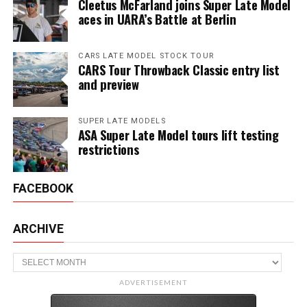
Cleetus McFarland joins Super Late Model
aces in UARA’s Battle at Berlin
CARS LATE MODEL STOCK TOUR
CARS Tour Throwback Classic entry list
and preview
SUPER LATE MODELS
ASA Super Late Model tours lift testing
restrictions
FACEBOOK
ARCHIVE
Archive
ADVERTISEMENT