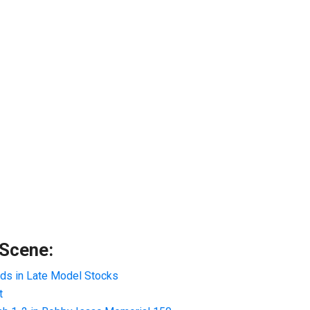
 Scene:
ads in Late Model Stocks
t