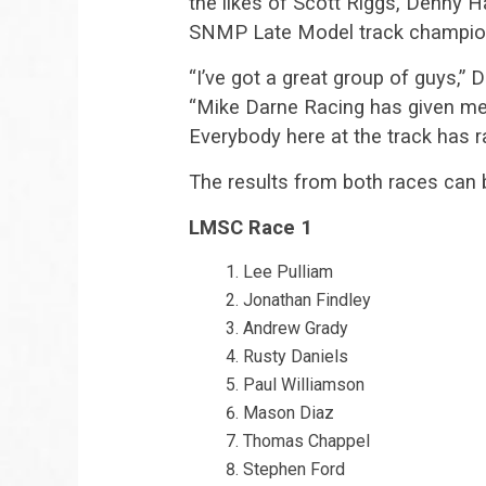
the likes of Scott Riggs, Denny 
SNMP Late Model track champio
“I’ve got a great group of guys,”
“Mike Darne Racing has given me 
Everybody here at the track has 
The results from both races can 
LMSC Race 1
Lee Pulliam
Jonathan Findley
Andrew Grady
Rusty Daniels
Paul Williamson
Mason Diaz
Thomas Chappel
Stephen Ford