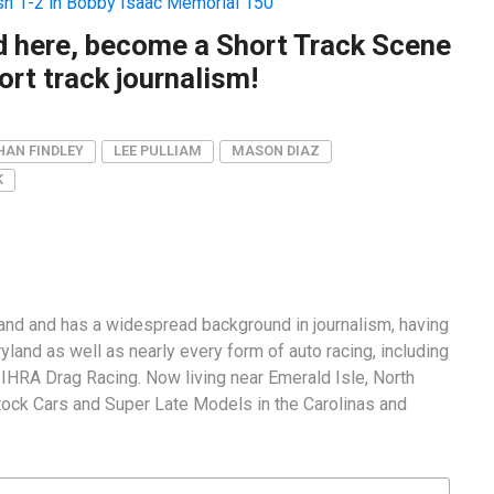
ish 1-2 in Bobby Isaac Memorial 150
ad here, become a Short Track Scene
rt track journalism!
HAN FINDLEY
LEE PULLIAM
MASON DIAZ
K
and and has a widespread background in journalism, having
land as well as nearly every form of auto racing, including
RA Drag Racing. Now living near Emerald Isle, North
tock Cars and Super Late Models in the Carolinas and