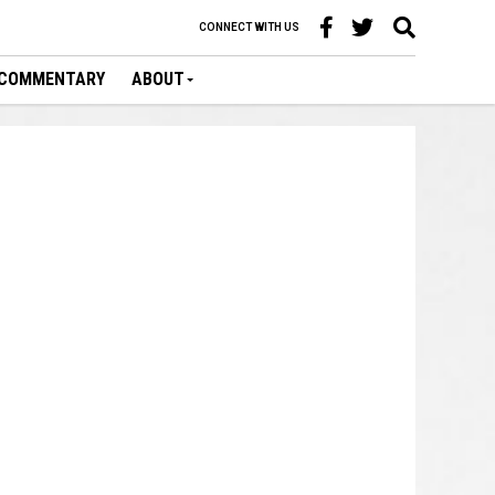
CONNECT WITH US
COMMENTARY
ABOUT