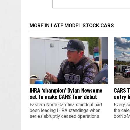
MORE IN LATE MODEL STOCK CARS
IHRA ‘champion’ Dylan Newsome
CARS T
set to make CARS Tour debut
entry l
Eastern North Carolina standout had
Every s
been leading IHRA standings when
the cal
series abruptly ceased operations
both zM