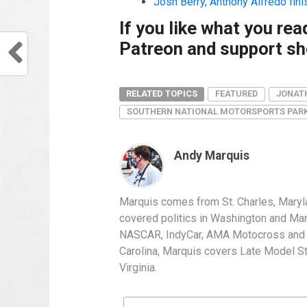
Josh Berry, Anthony Alfredo fin
If you like what you re
Patreon and support sho
RELATED TOPICS
FEATURED
JONAT
SOUTHERN NATIONAL MOTORSPORTS PAR
Andy Marquis
Marquis comes from St. Charles, Maryl
covered politics in Washington and Mary
NASCAR, IndyCar, AMA Motocross and IH
Carolina, Marquis covers Late Model S
Virginia.