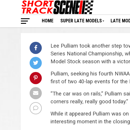
HOME
SUPER LATE MODELS
LATE MO
Lee Pulliam took another step t
Series National Championship, wh
Model Stock season with a victor
Pulliam, seeking his fourth NWAA
first of two 40-lap events for the
“The car was on rails,” Pulliam said
corners really, really good today.”
While it appeared Pulliam was on 
interesting moment in the closing