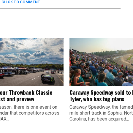
CLICK TO COMMENT
our Throwback Classic
Caraway Speedway sold to
ist and preview
Tyler, who has big plans
eason, there is one event on
Caraway Speedway, the famed
endar that competitors across
mile short track in Sophia, Nor
AX...
Carolina, has been acquired...