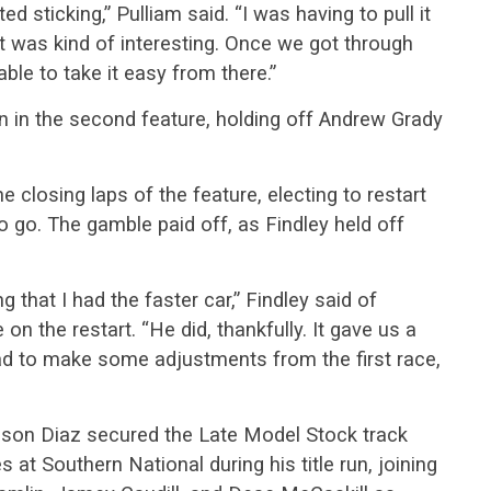
ted sticking,” Pulliam said. “I was having to pull it
at was kind of interesting. Once we got through
able to take it easy from there.”
n in the second feature, holding off Andrew Grady
e closing laps of the feature, electing to restart
to go. The gamble paid off, as Findley held off
g that I had the faster car,” Findley said of
 on the restart. “He did, thankfully. It gave us a
ad to make some adjustments from the first race,
Mason Diaz secured the Late Model Stock track
at Southern National during his title run, joining