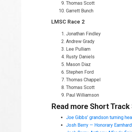
Thomas Scott
Garrett Bunch
LMSC Race 2
Jonathan Findley
Andrew Grady
Lee Pulliam
Rusty Daniels
Mason Diaz
Stephen Ford
Thomas Chappel
Thomas Scott
Paul Williamson
Read more Short Track
Joe Gibbs’ grandson turning he
Josh Berry — Honorary Earnhard