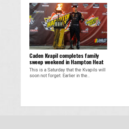
Caden Kvapil completes family
sweep weekend in Hampton Heat
This is a Saturday that the Kvapils will
soon not forget. Earlier in the...