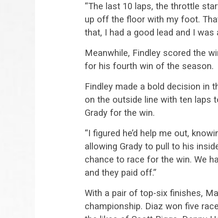
“The last 10 laps, the throttle star
up off the floor with my foot. Th
that, I had a good lead and I was 
Meanwhile, Findley scored the wi
for his fourth win of the season.
Findley made a bold decision in th
on the outside line with ten laps 
Grady for the win.
“I figured he’d help me out, knowin
allowing Grady to pull to his inside
chance to race for the win. We h
and they paid off.”
With a pair of top-six finishes, 
championship. Diaz won five races 