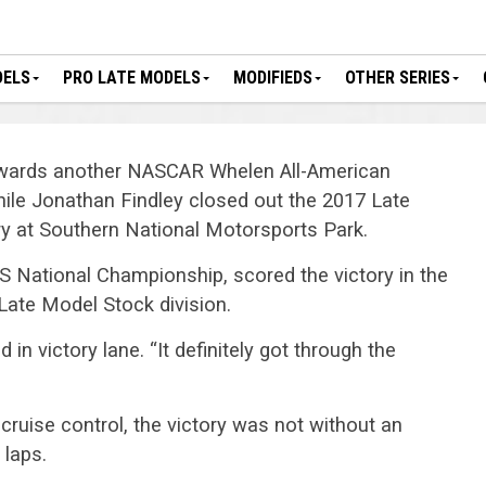
DELS
PRO LATE MODELS
MODIFIEDS
OTHER SERIES
owards another NASCAR Whelen All-American
ile Jonathan Findley closed out the 2017 Late
y at Southern National Motorsports Park.
S National Championship, scored the victory in the
 Late Model Stock division.
 in victory lane. “It definitely got through the
cruise control, the victory was not without an
 laps.