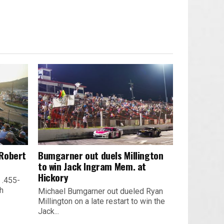
 Robert
Bumgarner out duels Millington
to win Jack Ingram Mem. at
Hickory
 .455-
th
Michael Bumgarner out dueled Ryan
Millington on a late restart to win the
Jack...