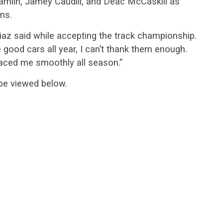
Hamlin, Jamey Caudill, and Deac McCaskill as
ns.
 Diaz said while accepting the track championship.
good cars all year, I can’t thank them enough.
raced me smoothly all season.”
be viewed below.