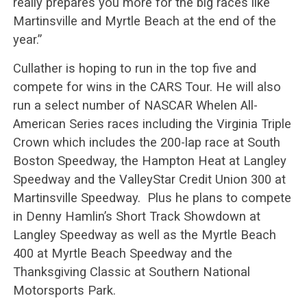
really prepares you more for the big races like
Martinsville and Myrtle Beach at the end of the
year.”
Cullather is hoping to run in the top five and
compete for wins in the CARS Tour. He will also
run a select number of NASCAR Whelen All-
American Series races including the Virginia Triple
Crown which includes the 200-lap race at South
Boston Speedway, the Hampton Heat at Langley
Speedway and the ValleyStar Credit Union 300 at
Martinsville Speedway. Plus he plans to compete
in Denny Hamlin’s Short Track Showdown at
Langley Speedway as well as the Myrtle Beach
400 at Myrtle Beach Speedway and the
Thanksgiving Classic at Southern National
Motorsports Park.