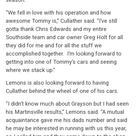
“We fell in love with his operation and how
awesome Tommy is,” Cullather said. “I’ve still
gotta thank Chris Edwards and my entire
Southside team and car owner Greg Holt for all
they did for me and for all the stuff we
accomplished together. I’m looking forward to
getting into one of Tommy’s cars and seeing
where we stack up.”
Lemons is also looking forward to having
Cullather behind the wheel of one of his cars.
“I didn’t know much about Grayson but I had seen
his Martinsville results,” Lemons said. “A mutual
acquaintance gave me his dads number and said
he may be interested in running with us this year,