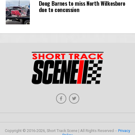
Doug Barnes to miss North Wilkesboro
due to concussion
Copyright © 2016-2026, Short Track Scene | All Rights Reserved --
Privacy