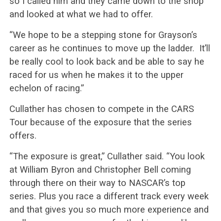
so I called him and they came down to the shop
and looked at what we had to offer.
“We hope to be a stepping stone for Grayson’s
career as he continues to move up the ladder. It’ll
be really cool to look back and be able to say he
raced for us when he makes it to the upper
echelon of racing.”
Cullather has chosen to compete in the CARS
Tour because of the exposure that the series
offers.
“The exposure is great,” Cullather said. “You look
at William Byron and Christopher Bell coming
through there on their way to NASCAR’s top
series. Plus you race a different track every week
and that gives you so much more experience and