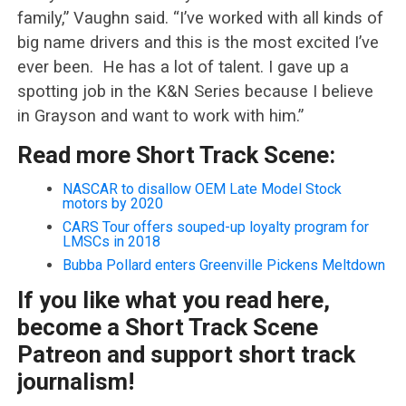
family,” Vaughn said. “I’ve worked with all kinds of
big name drivers and this is the most excited I’ve
ever been. He has a lot of talent. I gave up a
spotting job in the K&N Series because I believe
in Grayson and want to work with him.”
Read more Short Track Scene:
NASCAR to disallow OEM Late Model Stock
motors by 2020
CARS Tour offers souped-up loyalty program for
LMSCs in 2018
Bubba Pollard enters Greenville Pickens Meltdown
If you like what you read here,
become a Short Track Scene
Patreon and support short track
journalism!