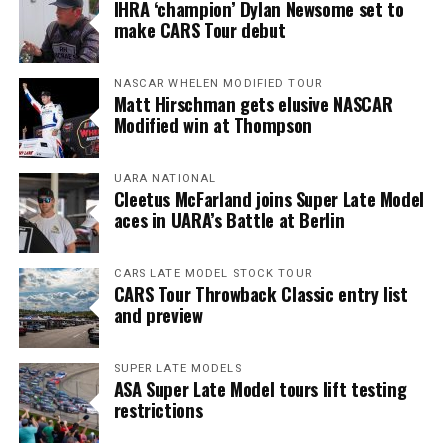
IHRA ‘champion’ Dylan Newsome set to
make CARS Tour debut
NASCAR WHELEN MODIFIED TOUR
Matt Hirschman gets elusive NASCAR
Modified win at Thompson
UARA NATIONAL
Cleetus McFarland joins Super Late Model
aces in UARA’s Battle at Berlin
CARS LATE MODEL STOCK TOUR
CARS Tour Throwback Classic entry list
and preview
SUPER LATE MODELS
ASA Super Late Model tours lift testing
restrictions