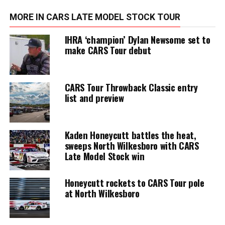
MORE IN CARS LATE MODEL STOCK TOUR
IHRA ‘champion’ Dylan Newsome set to
make CARS Tour debut
CARS Tour Throwback Classic entry
list and preview
Kaden Honeycutt battles the heat,
sweeps North Wilkesboro with CARS
Late Model Stock win
Honeycutt rockets to CARS Tour pole
at North Wilkesboro