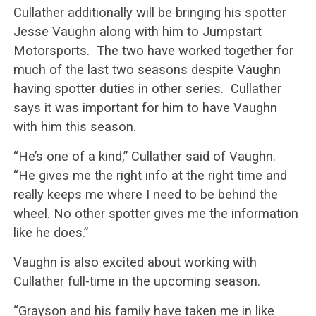
Cullather additionally will be bringing his spotter
Jesse Vaughn along with him to Jumpstart
Motorsports. The two have worked together for
much of the last two seasons despite Vaughn
having spotter duties in other series. Cullather
says it was important for him to have Vaughn
with him this season.
“He’s one of a kind,” Cullather said of Vaughn.
“He gives me the right info at the right time and
really keeps me where I need to be behind the
wheel. No other spotter gives me the information
like he does.”
Vaughn is also excited about working with
Cullather full-time in the upcoming season.
“Grayson and his family have taken me in like