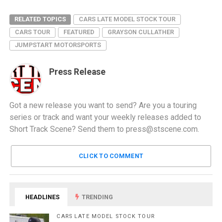
RELATED TOPICS
CARS LATE MODEL STOCK TOUR
CARS TOUR
FEATURED
GRAYSON CULLATHER
JUMPSTART MOTORSPORTS
Press Release
Got a new release you want to send? Are you a touring
series or track and want your weekly releases added to
Short Track Scene? Send them to
press@stscene.com
.
CLICK TO COMMENT
HEADLINES
TRENDING
CARS LATE MODEL STOCK TOUR