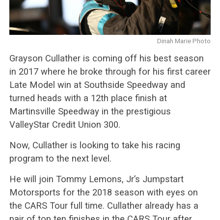
Dinah Marie Photo
Grayson Cullather is coming off his best season
in 2017 where he broke through for his first career
Late Model win at Southside Speedway and
turned heads with a 12th place finish at
Martinsville Speedway in the prestigious
ValleyStar Credit Union 300.
Now, Cullather is looking to take his racing
program to the next level.
He will join Tommy Lemons, Jr’s Jumpstart
Motorsports for the 2018 season with eyes on
the CARS Tour full time. Cullather already has a
pair of top ten finishes in the CARS Tour after