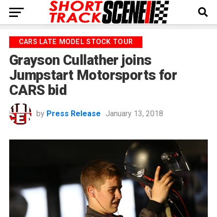
CARS LATE MODEL STOCK TOUR
Grayson Cullather joins
Jumpstart Motorsports for
CARS bid
by
Press Release
January 13, 2018