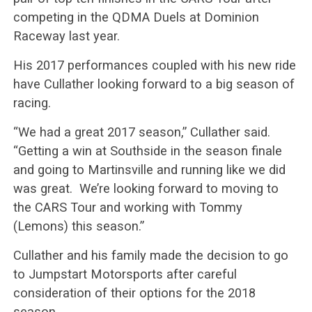
competing in the QDMA Duels at Dominion
Raceway last year.
His 2017 performances coupled with his new ride
have Cullather looking forward to a big season of
racing.
“We had a great 2017 season,” Cullather said.
“Getting a win at Southside in the season finale
and going to Martinsville and running like we did
was great. We’re looking forward to moving to
the CARS Tour and working with Tommy
(Lemons) this season.”
Cullather and his family made the decision to go
to Jumpstart Motorsports after careful
consideration of their options for the 2018
season.