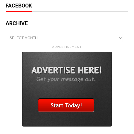
FACEBOOK
ARCHIVE
Archive
ADVERTISEMENT