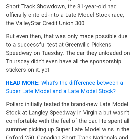
Short Track Showdown, the 31-year-old had
officially entered-into a Late Model Stock race,
the ValleyStar Credit Union 300.
But even then, that was only made possible due
to a successful test at Greenville Pickens
Speedway on Tuesday. The car they unloaded on
Thursday didn’t even have all the sponsorship
stickers on it, yet.
READ MORE:
What’s the difference between a
Super Late Model and a Late Model Stock?
Pollard initially tested the brand-new Late Model
Stock at Langley Speedway in Virginia but wasn’t
comfortable with the feel of the car. He spent all
summer picking up Super Late Model wins in the
Oxford 250, Canadian Short Track Nationals and