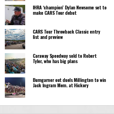
IHRA ‘champion’ Dylan Newsome set to
make CARS Tour debut
CARS Tour Throwback Classic entry
list and preview
Caraway Speedway sold to Robert
Tyler, who has big plans
Bumgarner out duels Millington to win
Jack Ingram Mem. at Hickory