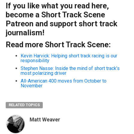
If you like what you read here,
become a Short Track Scene
Patreon and support short track
journalism!
Read more Short Track Scene:
Kevin Harvick: Helping short track racing is our
responsibility
Stephen Nasse: Inside the mind of short track’s
most polarizing driver
All-American 400 moves from October to
November
RELATED TOPICS
Matt Weaver