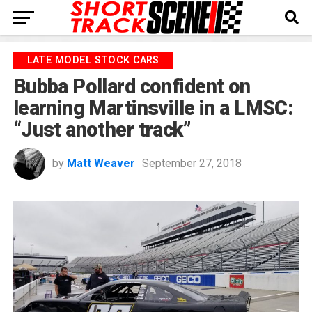
LATE MODEL STOCK CARS
Bubba Pollard confident on
learning Martinsville in a LMSC:
“Just another track”
by
Matt Weaver
September 27, 2018