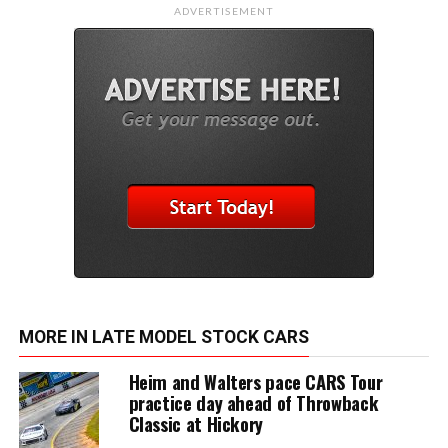
ADVERTISEMENT
MORE IN LATE MODEL STOCK CARS
Heim and Walters pace CARS Tour
practice day ahead of Throwback
Classic at Hickory