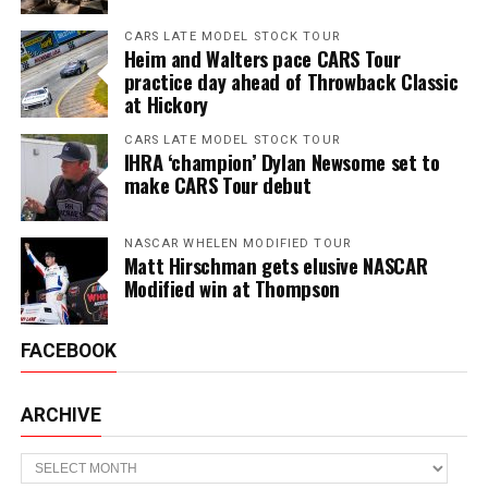
CARS LATE MODEL STOCK TOUR
Heim and Walters pace CARS Tour
practice day ahead of Throwback Classic
at Hickory
CARS LATE MODEL STOCK TOUR
IHRA ‘champion’ Dylan Newsome set to
make CARS Tour debut
NASCAR WHELEN MODIFIED TOUR
Matt Hirschman gets elusive NASCAR
Modified win at Thompson
FACEBOOK
ARCHIVE
Archive