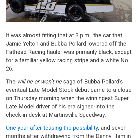
It was almost fitting that at 3 p.m., the car that
Jamie Yelton and Bubba Pollard lowered off the
Fathead Racing hauler was primarily black, except
for a familiar yellow racing stripe and a white No.
26.
The
will he or won’t he
saga of Bubba Pollard’s
eventual Late Model Stock debut came to a close
on Thursday morning when the winningest Super
Late Model driver of his era signed-into the
check-in desk at Martinsville Speedway.
One year after teasing the possibility
, and seven
months after withdrawing from the Denny Hamlin