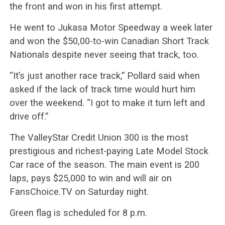
the front and won in his first attempt.
He went to Jukasa Motor Speedway a week later
and won the $50,00-to-win Canadian Short Track
Nationals despite never seeing that track, too.
“It’s just another race track,” Pollard said when
asked if the lack of track time would hurt him
over the weekend. “I got to make it turn left and
drive off.”
The ValleyStar Credit Union 300 is the most
prestigious and richest-paying Late Model Stock
Car race of the season. The main event is 200
laps, pays $25,000 to win and will air on
FansChoice.TV on Saturday night.
Green flag is scheduled for 8 p.m.