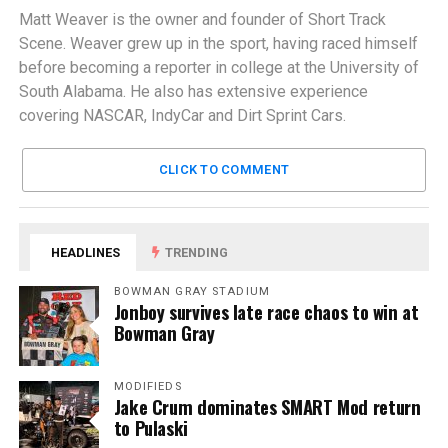
Matt Weaver is the owner and founder of Short Track
Scene. Weaver grew up in the sport, having raced himself
before becoming a reporter in college at the University of
South Alabama. He also has extensive experience
covering NASCAR, IndyCar and Dirt Sprint Cars.
CLICK TO COMMENT
HEADLINES
TRENDING
BOWMAN GRAY STADIUM
Jonboy survives late race chaos to win at
Bowman Gray
MODIFIEDS
Jake Crum dominates SMART Mod return
to Pulaski