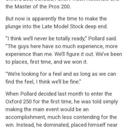
the Master of the Pros 200.
But now is apparently the time to make the
plunge into the Late Model Stock deep end.
“I think we’ll never be totally ready,” Pollard said.
“The guys here have so much experience, more
experience than me. We’ll figure it out. We’ve been
to places, first time, and we won it.
“We’re looking for a feel and as long as we can
find the feel, I think we’ll be fine.”
When Pollard decided last month to enter the
Oxford 250 for the first time, he was told simply
making the main event would be an
accomplishment, much less contending for the
win. Instead, he dominated, placed himself near