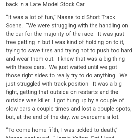
back in a Late Model Stock Car.
“It was a lot of fun,” Nasse told Short Track
Scene. “We were struggling with the handling on
the car for the majority of the race. It was just
free getting in but I was kind of holding on to it,
trying to save tires and trying not to push too hard
and wear them out. I knew that was a big thing
with these cars. We just waited until we got
those right sides to really try to do anything. We
just struggled with track position. It was a big
fight, getting that outside on restarts and the
outside was killer. I got hung up by a couple of
slow cars a couple times and lost a couple spots,
but, at the end of the day, we overcame a lot.
“To come home fifth, I was tickled to death,”