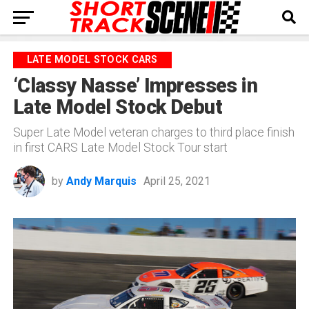
LATE MODEL STOCK CARS
‘Classy Nasse’ Impresses in
Late Model Stock Debut
Super Late Model veteran charges to third place finish
in first CARS Late Model Stock Tour start
by
Andy Marquis
April 25, 2021