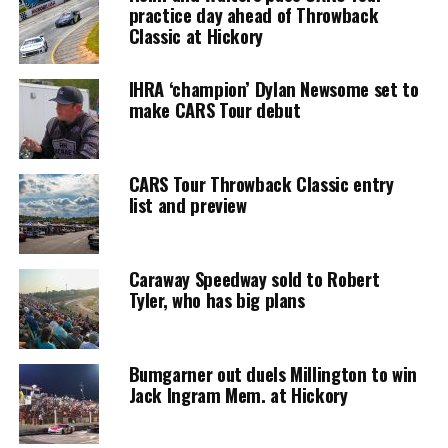
practice day ahead of Throwback
Classic at Hickory
IHRA ‘champion’ Dylan Newsome set to
make CARS Tour debut
CARS Tour Throwback Classic entry
list and preview
Caraway Speedway sold to Robert
Tyler, who has big plans
Bumgarner out duels Millington to win
Jack Ingram Mem. at Hickory