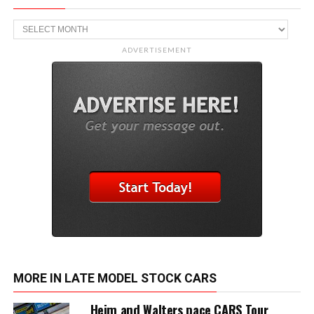
Archive
ADVERTISEMENT
MORE IN LATE MODEL STOCK CARS
Heim and Walters pace CARS Tour