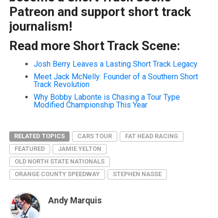
Patreon and support short track
journalism!
Read more Short Track Scene:
Josh Berry Leaves a Lasting Short Track Legacy
Meet Jack McNelly: Founder of a Southern Short
Track Revolution
Why Bobby Labonte is Chasing a Tour Type
Modified Championship This Year
RELATED TOPICS
CARS TOUR
FAT HEAD RACING
FEATURED
JAMIE YELTON
OLD NORTH STATE NATIONALS
ORANGE COUNTY SPEEDWAY
STEPHEN NASSE
Andy Marquis