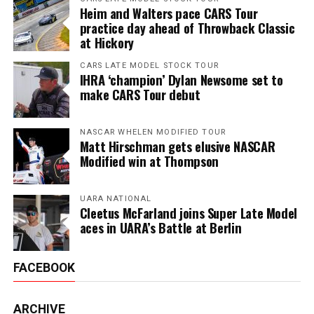
Heim and Walters pace CARS Tour
practice day ahead of Throwback Classic
at Hickory
CARS LATE MODEL STOCK TOUR
IHRA ‘champion’ Dylan Newsome set to
make CARS Tour debut
NASCAR WHELEN MODIFIED TOUR
Matt Hirschman gets elusive NASCAR
Modified win at Thompson
UARA NATIONAL
Cleetus McFarland joins Super Late Model
aces in UARA’s Battle at Berlin
FACEBOOK
ARCHIVE