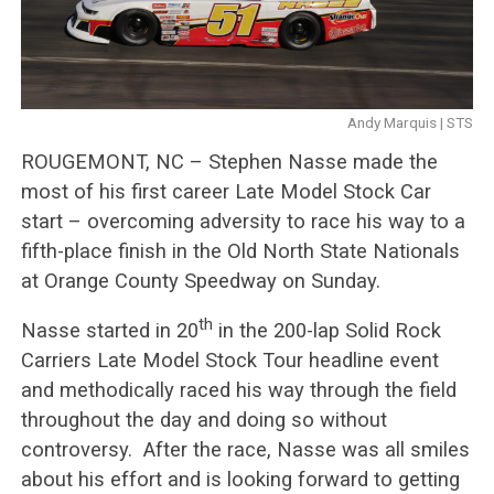
Andy Marquis | STS
ROUGEMONT, NC – Stephen Nasse made the
most of his first career Late Model Stock Car
start – overcoming adversity to race his way to a
fifth-place finish in the Old North State Nationals
at Orange County Speedway on Sunday.
th
Nasse started in 20
in the 200-lap Solid Rock
Carriers Late Model Stock Tour headline event
and methodically raced his way through the field
throughout the day and doing so without
controversy. After the race, Nasse was all smiles
about his effort and is looking forward to getting