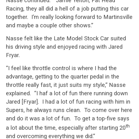
Nasse continued. “Jamie Yelton, Fat Head
Racing, they all did a hell of a job putting this car
together. I’m really looking forward to Martinsville
and maybe a couple other shows.”
Nasse felt like the Late Model Stock Car suited
his driving style and enjoyed racing with Jared
Fryar.
“I feel like throttle control is where I had the
advantage, getting to the quarter pedal in the
throttle really fast, it just suits my style,” Nasse
explained. “I haf a lot of fun there running down
Jared [Fryar]. I had a lot of fun racing with him in
Supers, he always runs clean. To come over here
and do it was a lot of fun. To get a top-five says
th
a lot about the time, especially after starting 20
and overcoming everything we did.”