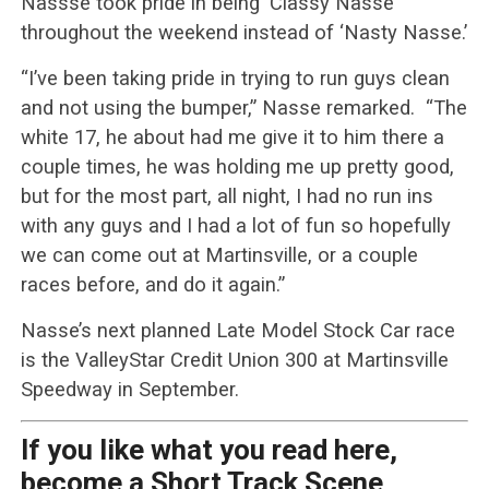
Nassse took pride in being ‘Classy Nasse’
throughout the weekend instead of ‘Nasty Nasse.’
“I’ve been taking pride in trying to run guys clean
and not using the bumper,” Nasse remarked. “The
white 17, he about had me give it to him there a
couple times, he was holding me up pretty good,
but for the most part, all night, I had no run ins
with any guys and I had a lot of fun so hopefully
we can come out at Martinsville, or a couple
races before, and do it again.”
Nasse’s next planned Late Model Stock Car race
is the ValleyStar Credit Union 300 at Martinsville
Speedway in September.
If you like what you read here,
become a Short Track Scene