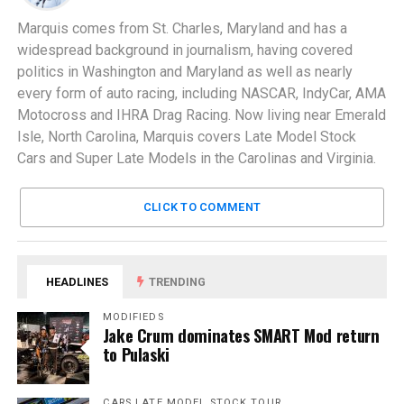
Marquis comes from St. Charles, Maryland and has a
widespread background in journalism, having covered
politics in Washington and Maryland as well as nearly
every form of auto racing, including NASCAR, IndyCar, AMA
Motocross and IHRA Drag Racing. Now living near Emerald
Isle, North Carolina, Marquis covers Late Model Stock
Cars and Super Late Models in the Carolinas and Virginia.
CLICK TO COMMENT
HEADLINES
TRENDING
MODIFIEDS
Jake Crum dominates SMART Mod return
to Pulaski
CARS LATE MODEL STOCK TOUR