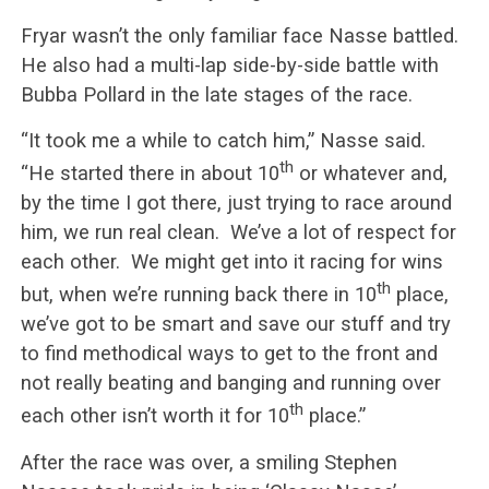
Fryar wasn’t the only familiar face Nasse battled.
He also had a multi-lap side-by-side battle with
Bubba Pollard in the late stages of the race.
“It took me a while to catch him,” Nasse said.
th
“He started there in about 10
or whatever and,
by the time I got there, just trying to race around
him, we run real clean. We’ve a lot of respect for
each other. We might get into it racing for wins
th
but, when we’re running back there in 10
place,
we’ve got to be smart and save our stuff and try
to find methodical ways to get to the front and
not really beating and banging and running over
th
each other isn’t worth it for 10
place.”
After the race was over, a smiling Stephen