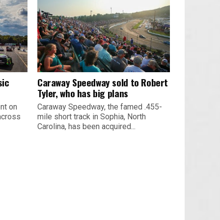
sic
Caraway Speedway sold to Robert
Tyler, who has big plans
nt on
Caraway Speedway, the famed .455-
across
mile short track in Sophia, North
Carolina, has been acquired...