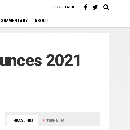
CONNECT WITH US
COMMENTARY
ABOUT
ounces 2021
HEADLINES
TRENDING