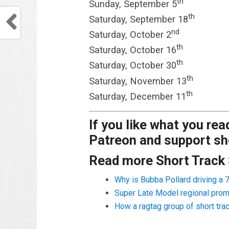
th
Sunday, September 5
th
Saturday, September 18
nd
Saturday, October 2
th
Saturday, October 16
th
Saturday, October 30
th
Saturday, November 13
th
Saturday, December 11
If you like what you re
Patreon and support sho
Read more Short Track
Why is Bubba Pollard driving a
Super Late Model regional prom
How a ragtag group of short tr