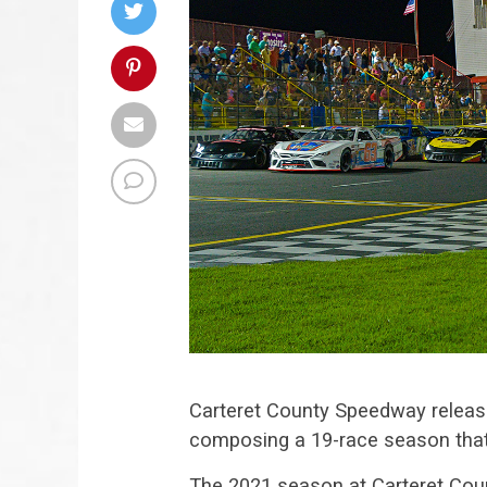
Carteret County Speedway releas
composing a 19-race season that w
The 2021 season at Carteret Coun