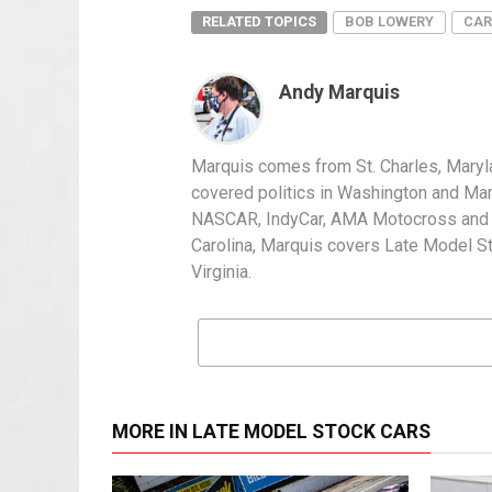
RELATED TOPICS
BOB LOWERY
CAR
Andy Marquis
Marquis comes from St. Charles, Maryl
covered politics in Washington and Mary
NASCAR, IndyCar, AMA Motocross and IH
Carolina, Marquis covers Late Model S
Virginia.
MORE IN LATE MODEL STOCK CARS