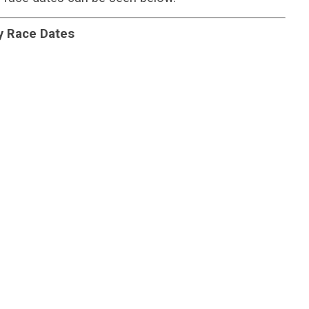
y Race Dates