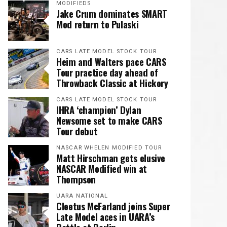
MODIFIEDS
Jake Crum dominates SMART
Mod return to Pulaski
CARS LATE MODEL STOCK TOUR
Heim and Walters pace CARS
Tour practice day ahead of
Throwback Classic at Hickory
CARS LATE MODEL STOCK TOUR
IHRA ‘champion’ Dylan
Newsome set to make CARS
Tour debut
NASCAR WHELEN MODIFIED TOUR
Matt Hirschman gets elusive
NASCAR Modified win at
Thompson
UARA NATIONAL
Cleetus McFarland joins Super
Late Model aces in UARA’s