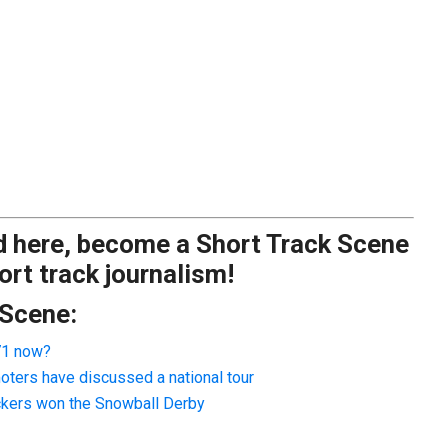
ad here, become a Short Track Scene
rt track journalism!
 Scene:
 71 now?
oters have discussed a national tour
ackers won the Snowball Derby