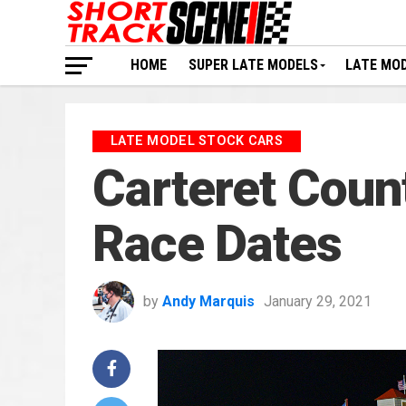
HOME
SUPER LATE MODELS
LATE MO
LATE MODEL STOCK CARS
Carteret Cou
Race Dates
by
Andy Marquis
January 29, 2021