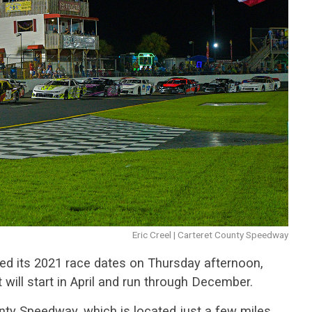
Eric Creel | Carteret County Speedway
ed its 2021 race dates on Thursday afternoon,
ill start in April and run through December.
ty Speedway, which is located just a few miles