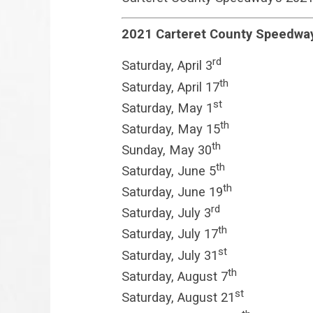
2021 Carteret County Speedwa
rd
Saturday, April 3
th
Saturday, April 17
st
Saturday, May 1
th
Saturday, May 15
th
Sunday, May 30
th
Saturday, June 5
th
Saturday, June 19
rd
Saturday, July 3
th
Saturday, July 17
st
Saturday, July 31
th
Saturday, August 7
st
Saturday, August 21