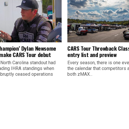
champion’ Dylan Newsome
CARS Tour Throwback Clas
 make CARS Tour debut
entry list and preview
 North Carolina standout had
Every season, there is one eve
ading IHRA standings when
the calendar that competitors 
abruptly ceased operations
both zMAX...