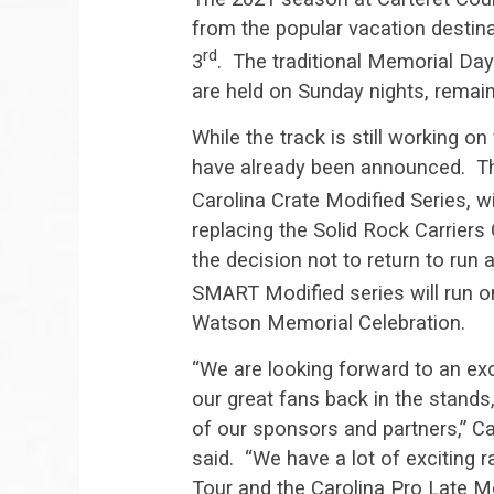
from the popular vacation destinat
rd
3
. The traditional Memorial D
are held on Sunday nights, remain
While the track is still working o
have already been announced. The
Carolina Crate Modified Series, w
replacing the Solid Rock Carrier
the decision not to return to run 
SMART Modified series will run 
Watson Memorial Celebration.
“We are looking forward to an ex
our great fans back in the stands,
of our sponsors and partners,” 
said. “We have a lot of exciting
Tour and the Carolina Pro Late Mo