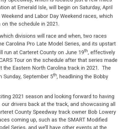
ion at Emerald Isle, will begin on Saturday, April
ay Weekend and Labor Day Weekend races, which
 on the schedule in 2021.
n which divisions will race and when, two races
 Carolina Pro Late Model Series, and its upstart
th
ill run at Carteret County on June 19
, effectively
s CARS Tour on the schedule after that series made
at the Eastern North Carolina track in 2021. The
th
on Sunday, September 5
, headlining the Bobby
citing 2021 season and looking forward to having
 our drivers back at the track, and showcasing all
Carteret County Speedway track owner Bob Lowery
 races coming up, such as the SMART Modified
del Series, and we’ll have other events at the