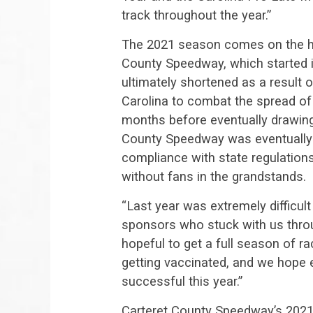
track throughout the year.”
The 2021 season comes on the he
County Speedway, which started 
ultimately shortened as a result 
Carolina to combat the spread o
months before eventually drawing 
County Speedway was eventually 
compliance with state regulations
without fans in the grandstands.
“Last year was extremely difficult
sponsors who stuck with us throug
hopeful to get a full season of r
getting vaccinated, and we hope e
successful this year.”
Carteret County Speedway’s 2021