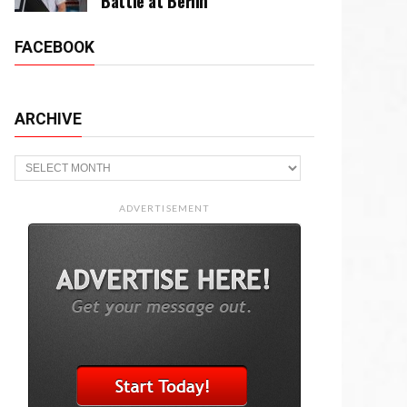
Battle at Berlin
FACEBOOK
ARCHIVE
Archive
ADVERTISEMENT