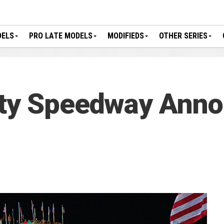
DELS
PRO LATE MODELS
MODIFIEDS
OTHER SERIES
nty Speedway Ann