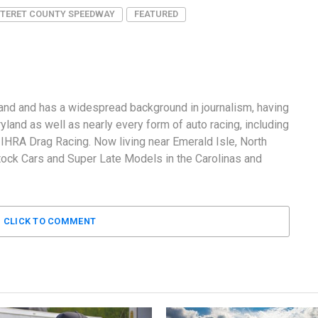
TERET COUNTY SPEEDWAY
FEATURED
and and has a widespread background in journalism, having
land as well as nearly every form of auto racing, including
RA Drag Racing. Now living near Emerald Isle, North
tock Cars and Super Late Models in the Carolinas and
CLICK TO COMMENT