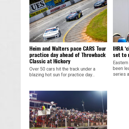
Heim and Walters pace CARS Tour
IHRA ‘
practice day ahead of Throwback
set to
Classic at Hickory
Eastern
been le
Over 50 cars hit the track under a
series 
blazing hot sun for practice day...