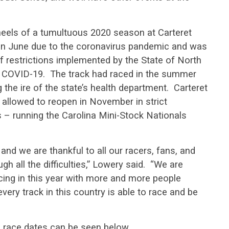
els of a tumultuous 2020 season at Carteret
in June due to the coronavirus pandemic and was
of restrictions implemented by the State of North
f COVID-19. The track had raced in the summer
the ire of the state’s health department. Carteret
allowed to reopen in November in strict
 – running the Carolina Mini-Stock Nationals
 and we are thankful to all our racers, fans, and
h all the difficulties,” Lowery said. “We are
acing in this year with more and more people
very track in this country is able to race and be
 race dates can be seen below.