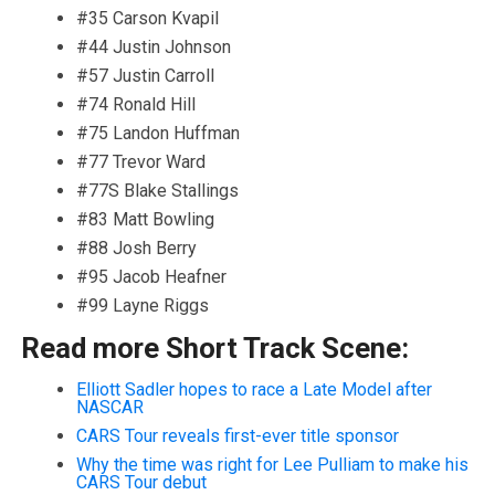
#35 Carson Kvapil
#44 Justin Johnson
#57 Justin Carroll
#74 Ronald Hill
#75 Landon Huffman
#77 Trevor Ward
#77S Blake Stallings
#83 Matt Bowling
#88 Josh Berry
#95 Jacob Heafner
#99 Layne Riggs
Read more Short Track Scene:
Elliott Sadler hopes to race a Late Model after
NASCAR
CARS Tour reveals first-ever title sponsor
Why the time was right for Lee Pulliam to make his
CARS Tour debut