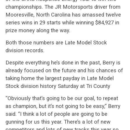
championships. The JR Motorsports driver from
Mooresville, North Carolina has amassed twelve
series wins in 29 starts while winning $84,927 in
prize money along the way.
Both those numbers are Late Model Stock
division records.
Despite everything he’s done in the past, Berry is
already focused on the future and his chances of
taking home the largest payday in Late Model
Stock division history Saturday at Tri County
“Obviously that’s going to be our goal, to repeat
as champion, but it’s not going to be easy,” Berry
said. “I think a lot of people are going to be
gunning for us this year. There’s a lot of new
competitors and lots of new tracks this year so