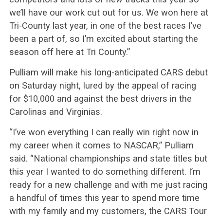
we’ll have our work cut out for us. We won here at
Tri-County last year, in one of the best races I’ve
been a part of, so I’m excited about starting the
season off here at Tri County.”
Pulliam will make his long-anticipated CARS debut
on Saturday night, lured by the appeal of racing
for $10,000 and against the best drivers in the
Carolinas and Virginias.
“I’ve won everything I can really win right now in
my career when it comes to NASCAR,” Pulliam
said. “National championships and state titles but
this year I wanted to do something different. I’m
ready for a new challenge and with me just racing
a handful of times this year to spend more time
with my family and my customers, the CARS Tour