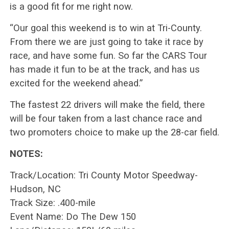
is a good fit for me right now.
“Our goal this weekend is to win at Tri-County.
From there we are just going to take it race by
race, and have some fun. So far the CARS Tour
has made it fun to be at the track, and has us
excited for the weekend ahead.”
The fastest 22 drivers will make the field, there
will be four taken from a last chance race and
two promoters choice to make up the 28-car field.
NOTES:
Track/Location: Tri County Motor Speedway-
Hudson, NC
Track Size: .400-mile
Event Name: Do The Dew 150