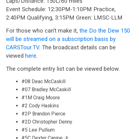
Laps/Distance: 150L/60 miles
Event Schedule: 12:30PM-1:10PM Practice,
2:40PM Qualifying, 3:15PM Green: LMSC-LLM
For those who can’t make it,
the Do the Dew 150
will be streamed on a subscription basis by
CARSTour.TV
. The broadcast details can be
viewed
here
.
The complete entry list can be viewed below.
#08 Deac McCaskill
#07 Bradley McCaskill
#1M Craig Moore
#2 Cody Haskins
#2P Brandon Pierce
#2D Christopher Denny
#5 Lee Pullium
#5C Dexter Canipe Jr.