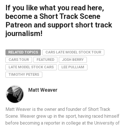
If you like what you read here,
become a Short Track Scene
Patreon and support short track
journalism!
RELATED TOPICS
CARS LATE MODEL STOCK TOUR
CARS TOUR
FEATURED
JOSH BERRY
LATE MODEL STOCK CARS
LEE PULLIAM
TIMOTHY PETERS
Matt Weaver
Matt Weaver is the owner and founder of Short Track
Scene. Weaver grew up in the sport, having raced himself
before becoming a reporter in college at the University of