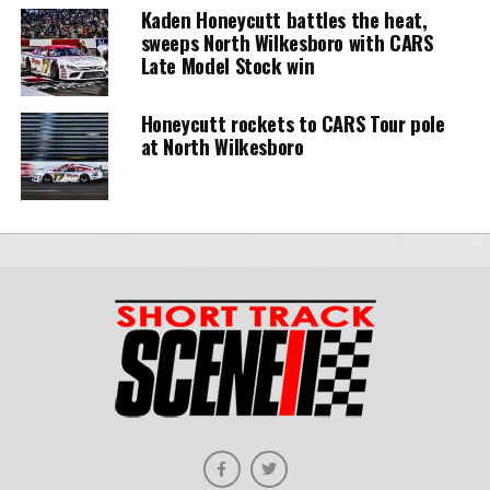
Kaden Honeycutt battles the heat,
sweeps North Wilkesboro with CARS
Late Model Stock win
Honeycutt rockets to CARS Tour pole
at North Wilkesboro