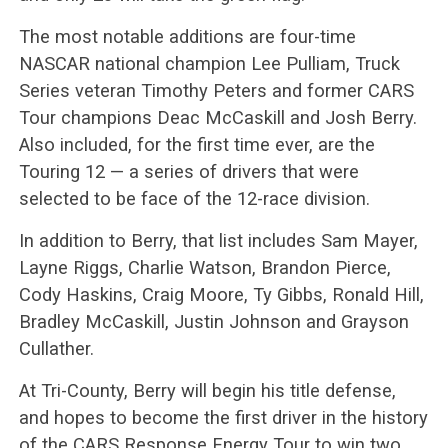
The most notable additions are four-time
NASCAR national champion Lee Pulliam, Truck
Series veteran Timothy Peters and former CARS
Tour champions Deac McCaskill and Josh Berry.
Also included, for the first time ever, are the
Touring 12 — a series of drivers that were
selected to be face of the 12-race division.
In addition to Berry, that list includes Sam Mayer,
Layne Riggs, Charlie Watson, Brandon Pierce,
Cody Haskins, Craig Moore, Ty Gibbs, Ronald Hill,
Bradley McCaskill, Justin Johnson and Grayson
Cullather.
At Tri-County, Berry will begin his title defense,
and hopes to become the first driver in the history
of the CARS Response Energy Tour to win two