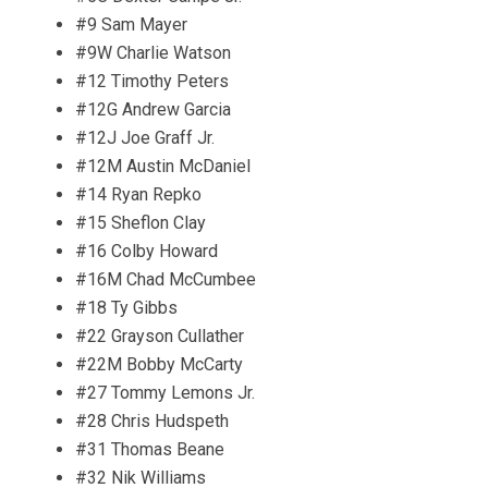
#9 Sam Mayer
#9W Charlie Watson
#12 Timothy Peters
#12G Andrew Garcia
#12J Joe Graff Jr.
#12M Austin McDaniel
#14 Ryan Repko
#15 Sheflon Clay
#16 Colby Howard
#16M Chad McCumbee
#18 Ty Gibbs
#22 Grayson Cullather
#22M Bobby McCarty
#27 Tommy Lemons Jr.
#28 Chris Hudspeth
#31 Thomas Beane
#32 Nik Williams