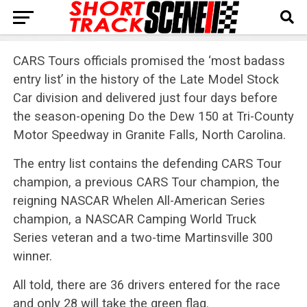
CARS Tours officials promised the ‘most badass
entry list’ in the history of the Late Model Stock
Car division and delivered just four days before
the season-opening Do the Dew 150 at Tri-County
Motor Speedway in Granite Falls, North Carolina.
The entry list contains the defending CARS Tour
champion, a previous CARS Tour champion, the
reigning NASCAR Whelen All-American Series
champion, a NASCAR Camping World Truck
Series veteran and a two-time Martinsville 300
winner.
All told, there are 36 drivers entered for the race
and only 28 will take the green flag.