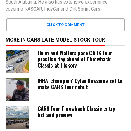
South Alabama. He also has extensive experience
covering NASCAR, IndyCar and Dirt Sprint Cars.
CLICK TO COMMENT
MORE IN CARS LATE MODEL STOCK TOUR
Heim and Walters pace CARS Tour
practice day ahead of Throwback
Classic at Hickory
IHRA ‘champion’ Dylan Newsome set to
make CARS Tour debut
CARS Tour Throwback Classic entry
list and preview