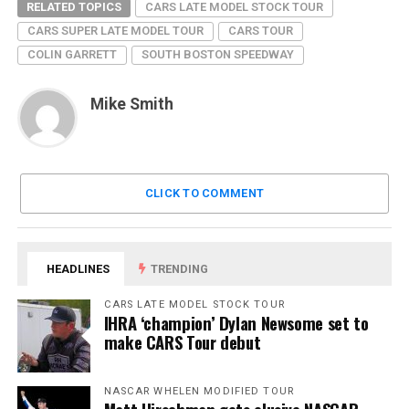
RELATED TOPICS
CARS LATE MODEL STOCK TOUR
CARS SUPER LATE MODEL TOUR
CARS TOUR
COLIN GARRETT
SOUTH BOSTON SPEEDWAY
Mike Smith
CLICK TO COMMENT
HEADLINES
TRENDING
CARS LATE MODEL STOCK TOUR
IHRA ‘champion’ Dylan Newsome set to
make CARS Tour debut
NASCAR WHELEN MODIFIED TOUR