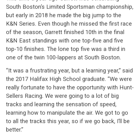
South Boston’s Limited Sportsman championship,
but early in 2018 he made the big jump to the
K&N Series. Even though he missed the first race
of the season, Garrett finished 10th in the final
K&N East standings with one top-five and five
top-10 finishes. The lone top five was a third in
one of the twin 100-lappers at South Boston.
“It was a frustrating year, but a learning year,” said
the 2017 Halifax High School graduate. “We were
really fortunate to have the opportunity with Hunt-
Sellers Racing. We were going to a lot of big
tracks and learning the sensation of speed,
learning how to manipulate the air. We got to go
to all the tracks this year, so if we go back, I’ll be
better.”