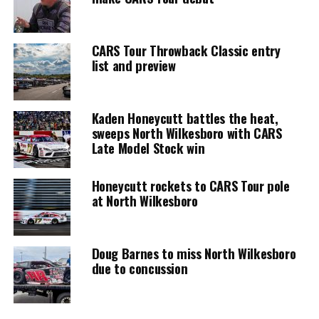
CARS Tour Throwback Classic entry
list and preview
Kaden Honeycutt battles the heat,
sweeps North Wilkesboro with CARS
Late Model Stock win
Honeycutt rockets to CARS Tour pole
at North Wilkesboro
Doug Barnes to miss North Wilkesboro
due to concussion