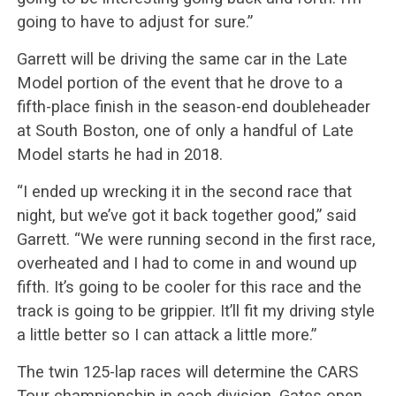
going to have to adjust for sure.”
Garrett will be driving the same car in the Late
Model portion of the event that he drove to a
fifth-place finish in the season-end doubleheader
at South Boston, one of only a handful of Late
Model starts he had in 2018.
“I ended up wrecking it in the second race that
night, but we’ve got it back together good,” said
Garrett. “We were running second in the first race,
overheated and I had to come in and wound up
fifth. It’s going to be cooler for this race and the
track is going to be grippier. It’ll fit my driving style
a little better so I can attack a little more.”
The twin 125-lap races will determine the CARS
Tour championship in each division. Gates open