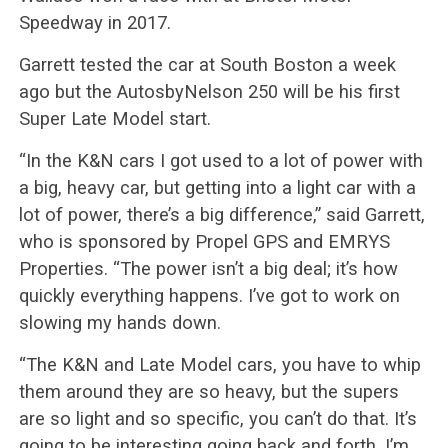
Speedway in 2017.
Garrett tested the car at South Boston a week
ago but the AutosbyNelson 250 will be his first
Super Late Model start.
“In the K&N cars I got used to a lot of power with
a big, heavy car, but getting into a light car with a
lot of power, there’s a big difference,” said Garrett,
who is sponsored by Propel GPS and EMRYS
Properties. “The power isn’t a big deal; it’s how
quickly everything happens. I’ve got to work on
slowing my hands down.
“The K&N and Late Model cars, you have to whip
them around they are so heavy, but the supers
are so light and so specific, you can’t do that. It’s
going to be interesting going back and forth. I’m