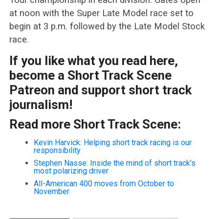
at noon with the Super Late Model race set to
begin at 3 p.m. followed by the Late Model Stock
race.
If you like what you read here,
become a Short Track Scene
Patreon and support short track
journalism!
Read more Short Track Scene:
Kevin Harvick: Helping short track racing is our
responsibility
Stephen Nasse: Inside the mind of short track’s
most polarizing driver
All-American 400 moves from October to
November