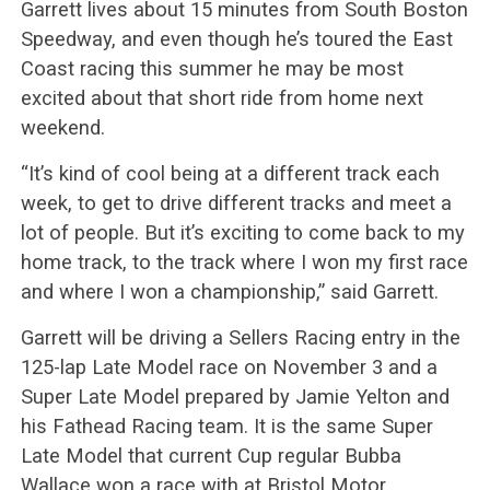
Garrett lives about 15 minutes from South Boston
Speedway, and even though he’s toured the East
Coast racing this summer he may be most
excited about that short ride from home next
weekend.
“It’s kind of cool being at a different track each
week, to get to drive different tracks and meet a
lot of people. But it’s exciting to come back to my
home track, to the track where I won my first race
and where I won a championship,” said Garrett.
Garrett will be driving a Sellers Racing entry in the
125-lap Late Model race on November 3 and a
Super Late Model prepared by Jamie Yelton and
his Fathead Racing team. It is the same Super
Late Model that current Cup regular Bubba
Wallace won a race with at Bristol Motor