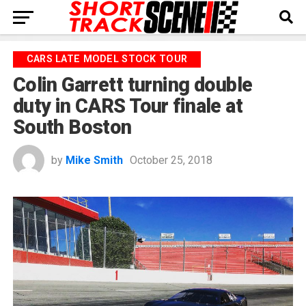
CARS LATE MODEL STOCK TOUR
Colin Garrett turning double
duty in CARS Tour finale at
South Boston
by
Mike Smith
October 25, 2018