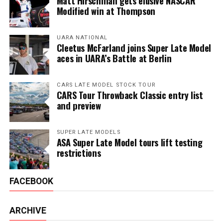
Matt Hirschman gets elusive NASCAR
Modified win at Thompson
UARA NATIONAL
Cleetus McFarland joins Super Late Model
aces in UARA’s Battle at Berlin
CARS LATE MODEL STOCK TOUR
CARS Tour Throwback Classic entry list
and preview
SUPER LATE MODELS
ASA Super Late Model tours lift testing
restrictions
FACEBOOK
ARCHIVE