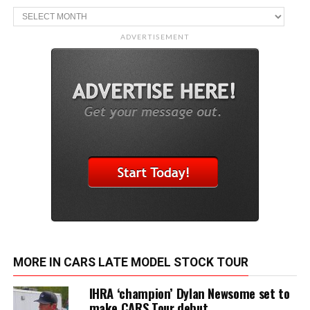
Archive
ADVERTISEMENT
MORE IN CARS LATE MODEL STOCK TOUR
IHRA ‘champion’ Dylan Newsome set to
make CARS Tour debut