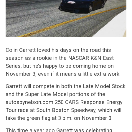
Colin Garrett loved his days on the road this
season as a rookie in the NASCAR K&N East
Series, but he’s happy to be coming home on
November 3, even if it means a little extra work.
Garrett will compete in both the Late Model Stock
and the Super Late Model portions of the
autosbynelson.com 250 CARS Response Energy
Tour race at South Boston Speedway, which will
take the green flag at 3 p.m. on November 3.
This time a year ago Garrett was celebrating