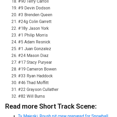
#90 Terry Carroll
#9 Devin Dodson
#3 Brenden Queen
#24g Colin Garrett
#18y Jason York
#1 Philip Morris
#5 Adam Resnick
#1 Juan Gonzalez
#24 Mason Diaz
#17 Stacy Puryear
#19 Cameron Bowen
#33 Ryan Haddock
#46 Thad Moffitt
#22 Grayson Cullather
#82 Will Burns
Read more Short Track Scene:
Ty Majeski, Roush pit crew prepared for Snowball