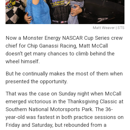
Matt Weaver | STS
Now a Monster Energy NASCAR Cup Series crew
chief for Chip Ganassi Racing, Matt McCall
doesn’t get many chances to climb behind the
wheel himself.
But he continually makes the most of them when
presented the opportunity.
That was the case on Sunday night when McCall
emerged victorious in the Thanksgiving Classic at
Southern National Motorsports Park. The 36-
year-old was fastest in both practice sessions on
Friday and Saturday, but rebounded from a