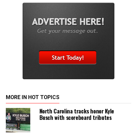
MORE IN HOT TOPICS
North Carolina tracks honor Kyle
Busch with scoreboard tributes