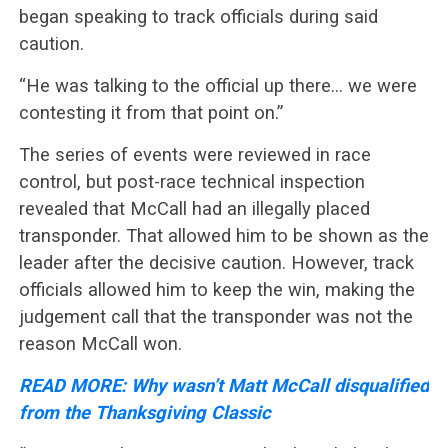
began speaking to track officials during said
caution.
“He was talking to the official up there… we were
contesting it from that point on.”
The series of events were reviewed in race
control, but post-race technical inspection
revealed that McCall had an illegally placed
transponder. That allowed him to be shown as the
leader after the decisive caution. However, track
officials allowed him to keep the win, making the
judgement call that the transponder was not the
reason McCall won.
READ MORE: Why wasn’t Matt McCall disqualified
from the Thanksgiving Classic