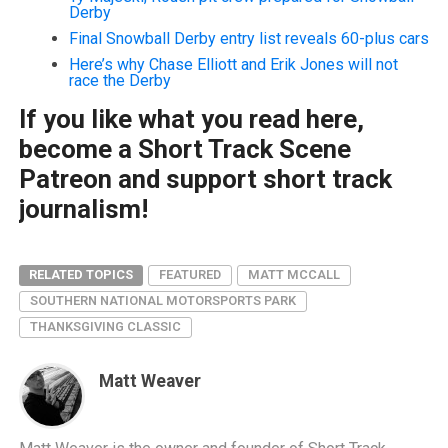
Derby
Final Snowball Derby entry list reveals 60-plus cars
Here’s why Chase Elliott and Erik Jones will not
race the Derby
If you like what you read here,
become a Short Track Scene
Patreon and support short track
journalism!
RELATED TOPICS
FEATURED
MATT MCCALL
SOUTHERN NATIONAL MOTORSPORTS PARK
THANKSGIVING CLASSIC
Matt Weaver