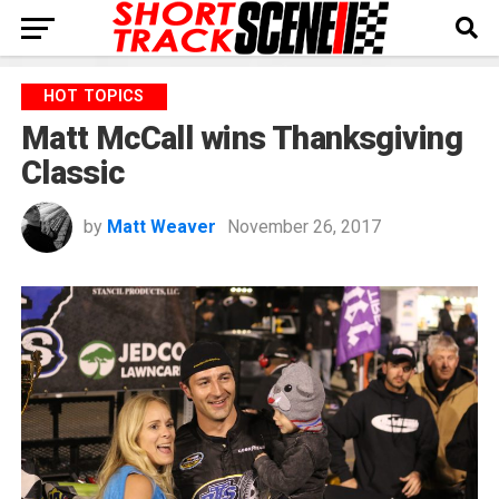
HOT TOPICS
Matt McCall wins Thanksgiving
Classic
by
Matt Weaver
November 26, 2017