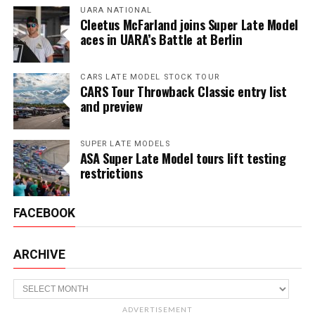
UARA NATIONAL
Cleetus McFarland joins Super Late Model
aces in UARA’s Battle at Berlin
CARS LATE MODEL STOCK TOUR
CARS Tour Throwback Classic entry list
and preview
SUPER LATE MODELS
ASA Super Late Model tours lift testing
restrictions
FACEBOOK
ARCHIVE
Archive
ADVERTISEMENT