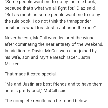
“Some people want me to go by the rule book,
because that’s what we all fight for,” Diaz said.
“But as much as some people want me to go by
the rule book, I do not think the transponder
position is what lost Justin Johnson the race.”
Nevertheless, McCall was declared the winner
after dominating the near entirety of the weekend.
In addition to Davis, McCall was also joined by
his wife, son and Myrtle Beach racer Justin
Milliken.
That made it extra special.
“Me and Justin are best friends and to have them
here is pretty cool,” McCall said.
The complete results can be found below.