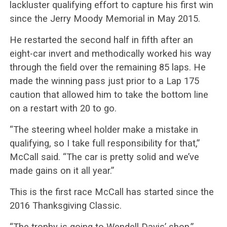
lackluster qualifying effort to capture his first win
since the Jerry Moody Memorial in May 2015.
He restarted the second half in fifth after an
eight-car invert and methodically worked his way
through the field over the remaining 85 laps. He
made the winning pass just prior to a Lap 175
caution that allowed him to take the bottom line
on a restart with 20 to go.
“The steering wheel holder make a mistake in
qualifying, so I take full responsibility for that,”
McCall said. “The car is pretty solid and we’ve
made gains on it all year.”
This is the first race McCall has started since the
2016 Thanksgiving Classic.
“The trophy is going to Wendell Davis’ shop,”