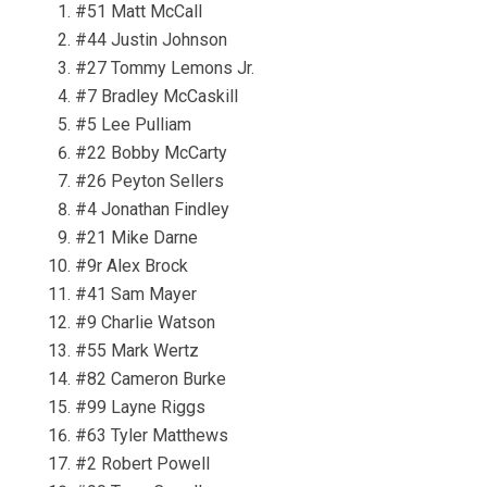
#51 Matt McCall
#44 Justin Johnson
#27 Tommy Lemons Jr.
#7 Bradley McCaskill
#5 Lee Pulliam
#22 Bobby McCarty
#26 Peyton Sellers
#4 Jonathan Findley
#21 Mike Darne
#9r Alex Brock
#41 Sam Mayer
#9 Charlie Watson
#55 Mark Wertz
#82 Cameron Burke
#99 Layne Riggs
#63 Tyler Matthews
#2 Robert Powell