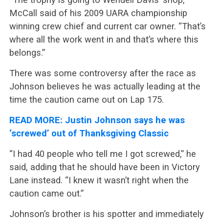
McCall said of his 2009 UARA championship
winning crew chief and current car owner. “That’s
where all the work went in and that’s where this
belongs.”
There was some controversy after the race as
Johnson believes he was actually leading at the
time the caution came out on Lap 175.
READ MORE: Justin Johnson says he was
‘screwed’ out of Thanksgiving Classic
“I had 40 people who tell me I got screwed,” he
said, adding that he should have been in Victory
Lane instead. “I knew it wasn’t right when the
caution came out.”
Johnson’s brother is his spotter and immediately