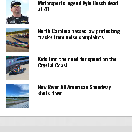
Motorsports legend Kyle Busch dead
at 41
North Carolina passes law protecting
tracks from noise complaints
Kids find the need for speed on the
Crystal Coast
New River All American Speedway
shuts down