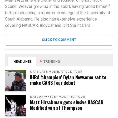
Matt Weaver is the owner and founder of Short Track
Scene. Weaver grew up in the sport, having raced himself
before becoming a reporter in college at the University of
South Alabama. He also has extensive experience
covering NASCAR, IndyCar and Dirt Sprint Cars.
CLICK TO COMMENT
HEADLINES
TRENDING
CARS LATE MODEL STOCK TOUR
IHRA ‘champion’ Dylan Newsome set to
make CARS Tour debut
NASCAR WHELEN MODIFIED TOUR
Matt Hirschman gets elusive NASCAR
Modified win at Thompson