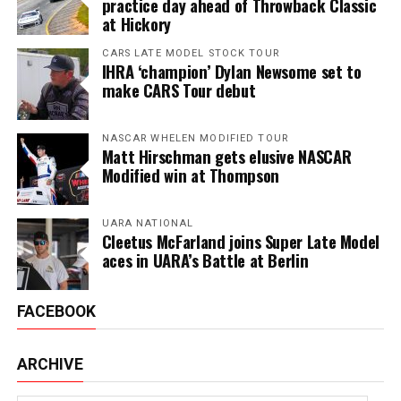
practice day ahead of Throwback Classic
at Hickory
CARS LATE MODEL STOCK TOUR
IHRA ‘champion’ Dylan Newsome set to
make CARS Tour debut
NASCAR WHELEN MODIFIED TOUR
Matt Hirschman gets elusive NASCAR
Modified win at Thompson
UARA NATIONAL
Cleetus McFarland joins Super Late Model
aces in UARA’s Battle at Berlin
FACEBOOK
ARCHIVE