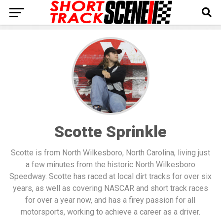
Scotte Sprinkle
Scotte is from North Wilkesboro, North Carolina, living just
a few minutes from the historic North Wilkesboro
Speedway. Scotte has raced at local dirt tracks for over six
years, as well as covering NASCAR and short track races
for over a year now, and has a firey passion for all
motorsports, working to achieve a career as a driver.