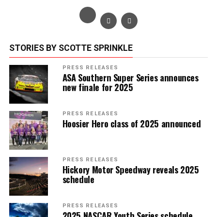
STORIES BY SCOTTE SPRINKLE
PRESS RELEASES
ASA Southern Super Series announces
new finale for 2025
PRESS RELEASES
Hoosier Hero class of 2025 announced
PRESS RELEASES
Hickory Motor Speedway reveals 2025
schedule
PRESS RELEASES
2025 NASCAR Youth Series schedule