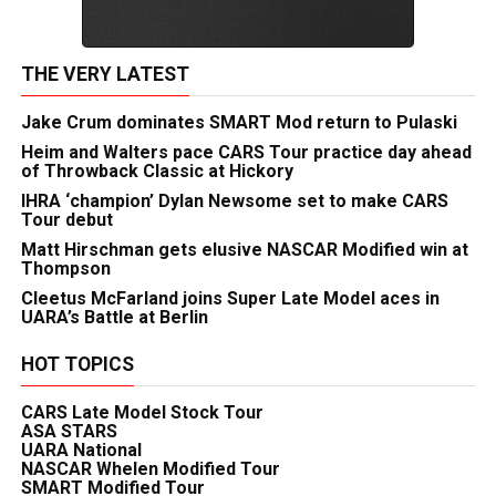
THE VERY LATEST
Jake Crum dominates SMART Mod return to Pulaski
Heim and Walters pace CARS Tour practice day ahead
of Throwback Classic at Hickory
IHRA ‘champion’ Dylan Newsome set to make CARS
Tour debut
Matt Hirschman gets elusive NASCAR Modified win at
Thompson
Cleetus McFarland joins Super Late Model aces in
UARA’s Battle at Berlin
HOT TOPICS
CARS Late Model Stock Tour
ASA STARS
UARA National
NASCAR Whelen Modified Tour
SMART Modified Tour