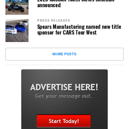
announced
PRESS RELEASES
Spears Manufacturing named new title
sponsor for CARS Tour West
MORE POSTS