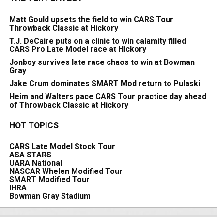
Matt Gould upsets the field to win CARS Tour
Throwback Classic at Hickory
T.J. DeCaire puts on a clinic to win calamity filled
CARS Pro Late Model race at Hickory
Jonboy survives late race chaos to win at Bowman
Gray
Jake Crum dominates SMART Mod return to Pulaski
Heim and Walters pace CARS Tour practice day ahead
of Throwback Classic at Hickory
HOT TOPICS
CARS Late Model Stock Tour
ASA STARS
UARA National
NASCAR Whelen Modified Tour
SMART Modified Tour
IHRA
Bowman Gray Stadium