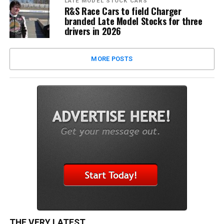
LATE MODEL STOCK CARS
R&S Race Cars to field Charger
branded Late Model Stocks for three
drivers in 2026
MORE POSTS
THE VERY LATEST