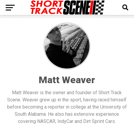
Matt Weaver
Matt Weaver is the owner and founder of Short Track
Scene. Weaver grew up in the sport, having raced himself
before becoming a reporter in college at the University of
South Alabama. He also has extensive experience
covering NASCAR, IndyCar and Dirt Sprint Cars.