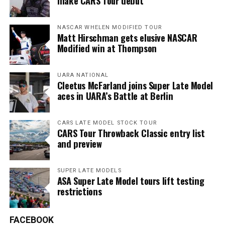
make CARS Tour debut
NASCAR WHELEN MODIFIED TOUR
Matt Hirschman gets elusive NASCAR
Modified win at Thompson
UARA NATIONAL
Cleetus McFarland joins Super Late Model
aces in UARA’s Battle at Berlin
CARS LATE MODEL STOCK TOUR
CARS Tour Throwback Classic entry list
and preview
SUPER LATE MODELS
ASA Super Late Model tours lift testing
restrictions
FACEBOOK