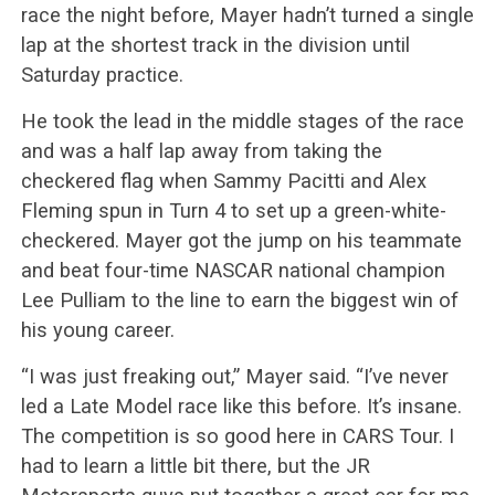
race the night before, Mayer hadn’t turned a single
lap at the shortest track in the division until
Saturday practice.
He took the lead in the middle stages of the race
and was a half lap away from taking the
checkered flag when Sammy Pacitti and Alex
Fleming spun in Turn 4 to set up a green-white-
checkered. Mayer got the jump on his teammate
and beat four-time NASCAR national champion
Lee Pulliam to the line to earn the biggest win of
his young career.
“I was just freaking out,” Mayer said. “I’ve never
led a Late Model race like this before. It’s insane.
The competition is so good here in CARS Tour. I
had to learn a little bit there, but the JR