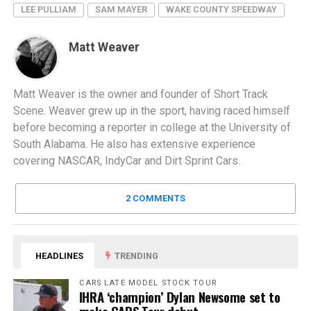
LEE PULLIAM
SAM MAYER
WAKE COUNTY SPEEDWAY
Matt Weaver
Matt Weaver is the owner and founder of Short Track
Scene. Weaver grew up in the sport, having raced himself
before becoming a reporter in college at the University of
South Alabama. He also has extensive experience
covering NASCAR, IndyCar and Dirt Sprint Cars.
2 COMMENTS
HEADLINES
TRENDING
CARS LATE MODEL STOCK TOUR
IHRA ‘champion’ Dylan Newsome set to