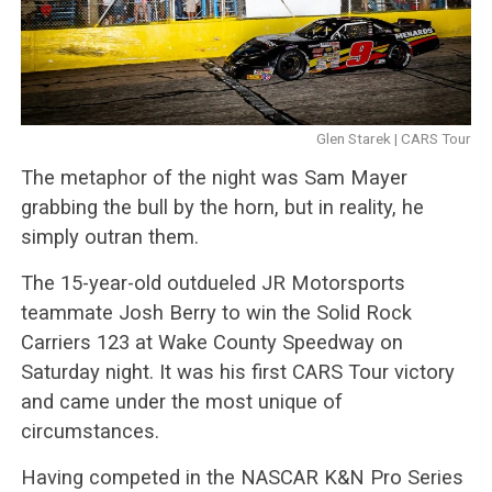
Glen Starek | CARS Tour
The metaphor of the night was Sam Mayer
grabbing the bull by the horn, but in reality, he
simply outran them.
The 15-year-old outdueled JR Motorsports
teammate Josh Berry to win the Solid Rock
Carriers 123 at Wake County Speedway on
Saturday night. It was his first CARS Tour victory
and came under the most unique of
circumstances.
Having competed in the NASCAR K&N Pro Series