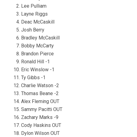
Lee Pulliam
Layne Riggs
Deac McCaskill
Josh Berry
Bradley McCaskill
Bobby McCarty
Brandon Pierce
Ronald Hill -1
Eric Winslow -1
Ty Gibbs -1
Charlie Watson -2
Thomas Beane -2
Alex Fleming OUT
Sammy Pacitti OUT
Zachary Marks -9
Cody Haskins OUT
Dylon Wilson OUT