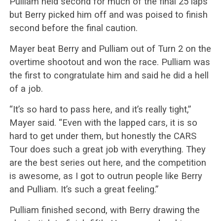
Pulliam held second for much of the final 25 laps
but Berry picked him off and was poised to finish
second before the final caution.
Mayer beat Berry and Pulliam out of Turn 2 on the
overtime shootout and won the race. Pulliam was
the first to congratulate him and said he did a hell
of a job.
“It’s so hard to pass here, and it’s really tight,”
Mayer said. “Even with the lapped cars, it is so
hard to get under them, but honestly the CARS
Tour does such a great job with everything. They
are the best series out here, and the competition
is awesome, as I got to outrun people like Berry
and Pulliam. It’s such a great feeling.”
Pulliam finished second, with Berry drawing the