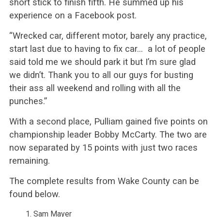
short stick to finish fifth. He summed up his
experience on a Facebook post.
“Wrecked car, different motor, barely any practice,
start last due to having to fix car… a lot of people
said told me we should park it but I’m sure glad
we didn’t. Thank you to all our guys for busting
their ass all weekend and rolling with all the
punches.”
With a second place, Pulliam gained five points on
championship leader Bobby McCarty. The two are
now separated by 15 points with just two races
remaining.
The complete results from Wake County can be
found below.
Sam Mayer