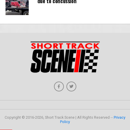
due to concussion
Copyright © 2016-2026, Short Track Scene | All Rights Reserved --
Privacy
Policy