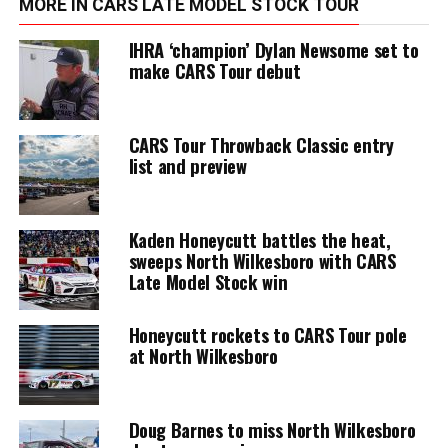
MORE IN CARS LATE MODEL STOCK TOUR
IHRA ‘champion’ Dylan Newsome set to
make CARS Tour debut
CARS Tour Throwback Classic entry
list and preview
Kaden Honeycutt battles the heat,
sweeps North Wilkesboro with CARS
Late Model Stock win
Honeycutt rockets to CARS Tour pole
at North Wilkesboro
Doug Barnes to miss North Wilkesboro