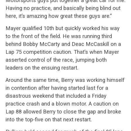
Motorsports guys put together a great car for me.
Having no practice, and basically being blind out
here, it’s amazing how great these guys are.”
Mayer qualified 10th but quickly worked his way
to the front of the field. He was running third
behind Bobby McCarty and Deac McCaskill on a
Lap 75 competition caution. That’s when Mayer
asserted control of the race, jumping both
leaders on the ensuing restart.
Around the same time, Berry was working himself
in contention after having started last for a
disastrous weekend that included a Friday
practice crash and a blown motor. A caution on
Lap 88 allowed Berry to close the gap and broke
into the top-five on that next restart.