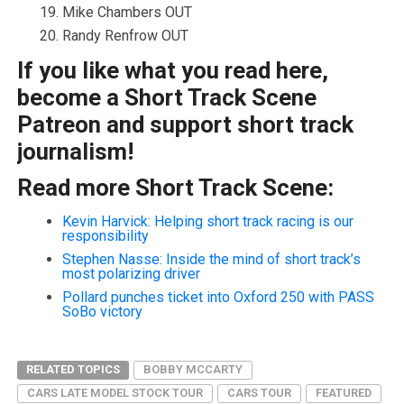
Mike Chambers OUT
Randy Renfrow OUT
If you like what you read here,
become a Short Track Scene
Patreon and support short track
journalism!
Read more Short Track Scene:
Kevin Harvick: Helping short track racing is our
responsibility
Stephen Nasse: Inside the mind of short track’s
most polarizing driver
Pollard punches ticket into Oxford 250 with PASS
SoBo victory
RELATED TOPICS
BOBBY MCCARTY
CARS LATE MODEL STOCK TOUR
CARS TOUR
FEATURED