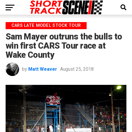
CARS LATE MODEL STOCK TOUR
Sam Mayer outruns the bulls to
win first CARS Tour race at
Wake County
by
Matt Weaver
August 25, 2018