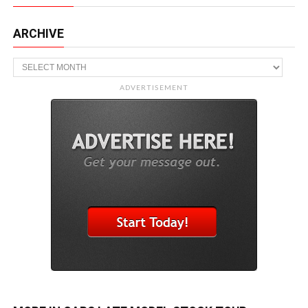
ARCHIVE
Archive
ADVERTISEMENT