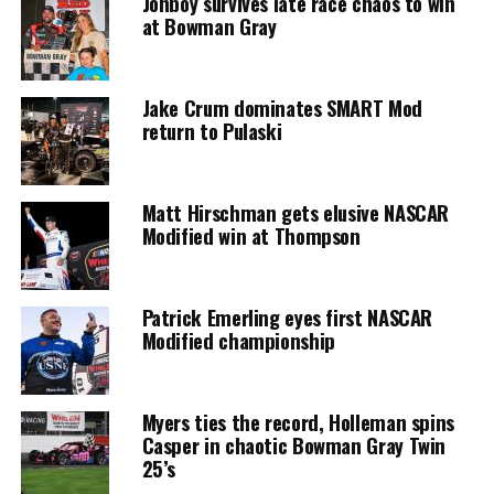
Jonboy survives late race chaos to win
at Bowman Gray
Jake Crum dominates SMART Mod
return to Pulaski
Matt Hirschman gets elusive NASCAR
Modified win at Thompson
Patrick Emerling eyes first NASCAR
Modified championship
Myers ties the record, Holleman spins
Casper in chaotic Bowman Gray Twin
25’s