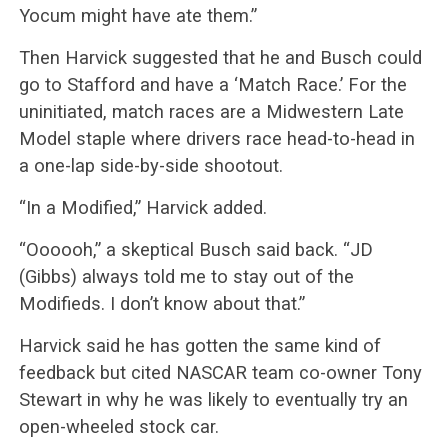
Yocum might have ate them.”
Then Harvick suggested that he and Busch could
go to Stafford and have a ‘Match Race.’ For the
uninitiated, match races are a Midwestern Late
Model staple where drivers race head-to-head in
a one-lap side-by-side shootout.
“In a Modified,” Harvick added.
“Oooooh,” a skeptical Busch said back. “JD
(Gibbs) always told me to stay out of the
Modifieds. I don’t know about that.”
Harvick said he has gotten the same kind of
feedback but cited NASCAR team co-owner Tony
Stewart in why he was likely to eventually try an
open-wheeled stock car.