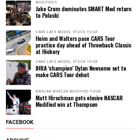
MODIFIEDS
Jake Crum dominates SMART Mod return
to Pulaski
CARS LATE MODEL STOCK TOUR
Heim and Walters pace CARS Tour
practice day ahead of Throwback Classic
at Hickory
CARS LATE MODEL STOCK TOUR
IHRA ‘champion’ Dylan Newsome set to
make CARS Tour debut
NASCAR WHELEN MODIFIED TOUR
Matt Hirschman gets elusive NASCAR
Modified win at Thompson
FACEBOOK