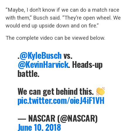
“Maybe, I don’t know if we can do a match race
with them,” Busch said. “They’re open wheel. We
would end up upside down and on fire.”
The complete video can be viewed below.
.
@KyleBusch
vs.
@KevinHarvick
. Heads-up
battle.
We can get behind this.
pic.twitter.com/oieJ4iF1VH
— NASCAR (@NASCAR)
June 10, 2018