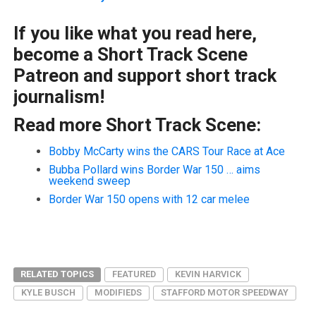
If you like what you read here,
become a Short Track Scene
Patreon and support short track
journalism!
Read more Short Track Scene:
Bobby McCarty wins the CARS Tour Race at Ace
Bubba Pollard wins Border War 150 … aims
weekend sweep
Border War 150 opens with 12 car melee
RELATED TOPICS
FEATURED
KEVIN HARVICK
KYLE BUSCH
MODIFIEDS
STAFFORD MOTOR SPEEDWAY