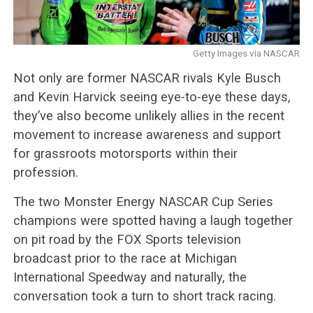
Getty Images via NASCAR
Not only are former NASCAR rivals Kyle Busch
and Kevin Harvick seeing eye-to-eye these days,
they’ve also become unlikely allies in the recent
movement to increase awareness and support
for grassroots motorsports within their
profession.
The two Monster Energy NASCAR Cup Series
champions were spotted having a laugh together
on pit road by the FOX Sports television
broadcast prior to the race at Michigan
International Speedway and naturally, the
conversation took a turn to short track racing.