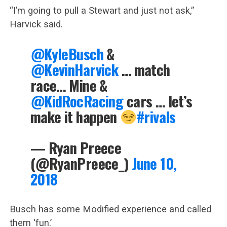
“I’m going to pull a Stewart and just not ask,”
Harvick said.
@KyleBusch
&
@KevinHarvick
… match
race… Mine &
@KidRocRacing
cars … let’s
make it happen
#rivals
— Ryan Preece
(@RyanPreece_)
June 10,
2018
Busch has some Modified experience and called
them ‘fun.’