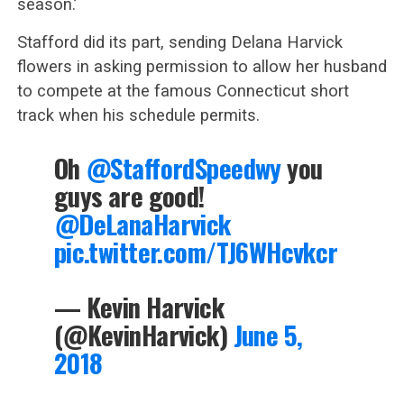
season.’
Stafford did its part, sending Delana Harvick
flowers in asking permission to allow her husband
to compete at the famous Connecticut short
track when his schedule permits.
Oh
@StaffordSpeedwy
you
guys are good!
@DeLanaHarvick
pic.twitter.com/TJ6WHcvkcr
— Kevin Harvick
(@KevinHarvick)
June 5,
2018