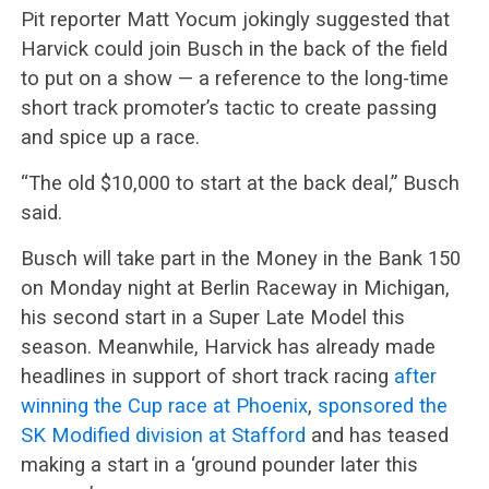
Pit reporter Matt Yocum jokingly suggested that
Harvick could join Busch in the back of the field
to put on a show — a reference to the long-time
short track promoter’s tactic to create passing
and spice up a race.
“The old $10,000 to start at the back deal,” Busch
said.
Busch will take part in the Money in the Bank 150
on Monday night at Berlin Raceway in Michigan,
his second start in a Super Late Model this
season. Meanwhile, Harvick has already made
headlines in support of short track racing
after
winning the Cup race at Phoenix
,
sponsored the
SK Modified division at Stafford
and has teased
making a start in a ‘ground pounder later this