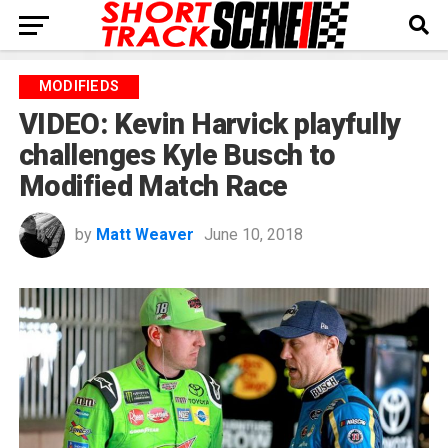
MODIFIEDS
VIDEO: Kevin Harvick playfully
challenges Kyle Busch to
Modified Match Race
by
Matt Weaver
June 10, 2018