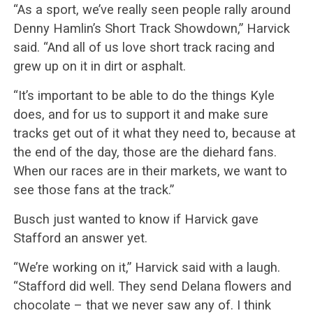
“As a sport, we’ve really seen people rally around
Denny Hamlin’s Short Track Showdown,” Harvick
said. “And all of us love short track racing and
grew up on it in dirt or asphalt.
“It’s important to be able to do the things Kyle
does, and for us to support it and make sure
tracks get out of it what they need to, because at
the end of the day, those are the diehard fans.
When our races are in their markets, we want to
see those fans at the track.”
Busch just wanted to know if Harvick gave
Stafford an answer yet.
“We’re working on it,” Harvick said with a laugh.
“Stafford did well. They send Delana flowers and
chocolate – that we never saw any of. I think