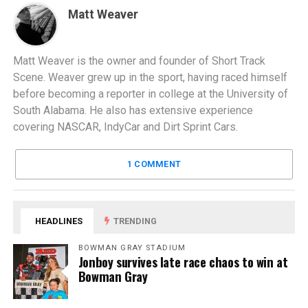
Matt Weaver
Matt Weaver is the owner and founder of Short Track
Scene. Weaver grew up in the sport, having raced himself
before becoming a reporter in college at the University of
South Alabama. He also has extensive experience
covering NASCAR, IndyCar and Dirt Sprint Cars.
1 COMMENT
HEADLINES
TRENDING
BOWMAN GRAY STADIUM
Jonboy survives late race chaos to win at
Bowman Gray