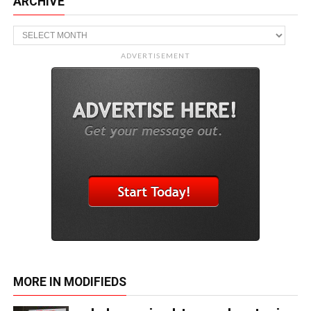
ARCHIVE
Archive
ADVERTISEMENT
MORE IN MODIFIEDS