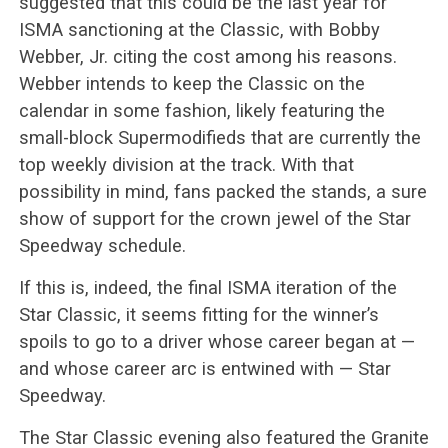
suggested that this could be the last year for
ISMA sanctioning at the Classic, with Bobby
Webber, Jr. citing the cost among his reasons.
Webber intends to keep the Classic on the
calendar in some fashion, likely featuring the
small-block Supermodifieds that are currently the
top weekly division at the track. With that
possibility in mind, fans packed the stands, a sure
show of support for the crown jewel of the Star
Speedway schedule.
If this is, indeed, the final ISMA iteration of the
Star Classic, it seems fitting for the winner’s
spoils to go to a driver whose career began at —
and whose career arc is entwined with — Star
Speedway.
The Star Classic evening also featured the Granite