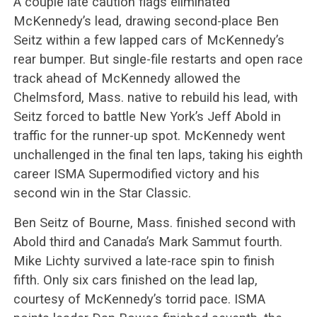
A couple late caution flags eliminated
McKennedy’s lead, drawing second-place Ben
Seitz within a few lapped cars of McKennedy’s
rear bumper. But single-file restarts and open race
track ahead of McKennedy allowed the
Chelmsford, Mass. native to rebuild his lead, with
Seitz forced to battle New York’s Jeff Abold in
traffic for the runner-up spot. McKennedy went
unchallenged in the final ten laps, taking his eighth
career ISMA Supermodified victory and his
second win in the Star Classic.
Ben Seitz of Bourne, Mass. finished second with
Abold third and Canada’s Mark Sammut fourth.
Mike Lichty survived a late-race spin to finish
fifth. Only six cars finished on the lead lap,
courtesy of McKennedy’s torrid pace. ISMA