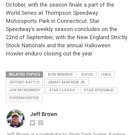
October, with the season finale a part of the
World Series at Thompson Speedway
Motorsports Park in Connecticut. Star
Speedway’s weekly season concludes on the
22nd of September, with the New England Strictly
Stock Nationals and the annual Halloween
Howler enduro closing out the year.
RELATED TOPICS
BOB WEBBER
GSPSS
ISMA
JEFFREY BATTLE
JIMMY RENFREW JR.
JON MCKENNEDY
STAR CLASSIC
STAR SPEEDWAY
SUPERMODIFIED
Jeff Brown
Jeff Brown is a contributor to Short Track Scene. A native