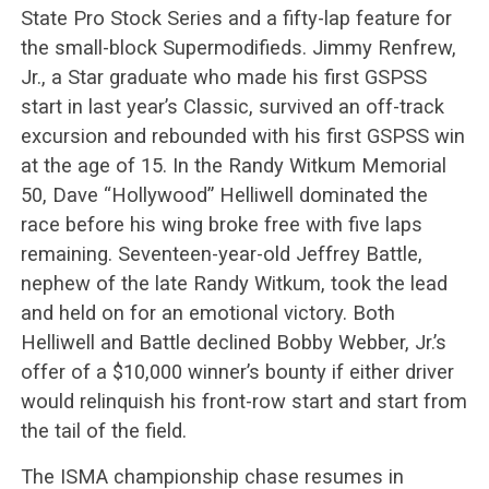
State Pro Stock Series and a fifty-lap feature for
the small-block Supermodifieds. Jimmy Renfrew,
Jr., a Star graduate who made his first GSPSS
start in last year’s Classic, survived an off-track
excursion and rebounded with his first GSPSS win
at the age of 15. In the Randy Witkum Memorial
50, Dave “Hollywood” Helliwell dominated the
race before his wing broke free with five laps
remaining. Seventeen-year-old Jeffrey Battle,
nephew of the late Randy Witkum, took the lead
and held on for an emotional victory. Both
Helliwell and Battle declined Bobby Webber, Jr.’s
offer of a $10,000 winner’s bounty if either driver
would relinquish his front-row start and start from
the tail of the field.
The ISMA championship chase resumes in