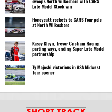
sweeps North Wilkesboro with CARS
Late Model Stock win
Honeycutt rockets to CARS Tour pole
at North Wilkesboro
Kasey Kleyn, Trevor Cristiani Racing
parting ways, ending Super Late Model
partnership
Ty Majeski victorious in ASA Midwest
Tour opener