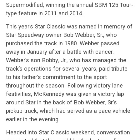
Supermodified, winning the annual SBM 125 Tour-
type feature in 2011 and 2014.
This year’s Star Classic was named in memory of
Star Speedway owner Bob Webber, Sr., who
purchased the track in 1980. Webber passed
away in January after a battle with cancer.
Webber’s son Bobby, Jr., who has managed the
track’s operations for several years, paid tribute
to his father’s commitment to the sport
throughout the season. Following victory lane
festivities, McKennedy was given a victory lap
around Star in the back of Bob Webber, Sr.’s
pickup truck, which had served as a pace vehicle
earlier in the evening.
Headed into Star Classic weekend, conversation