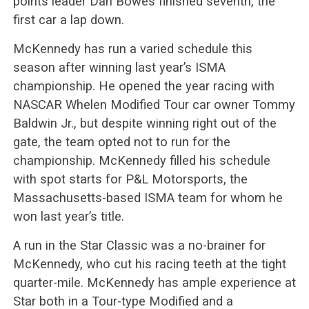
points leader Dan Bowes finished seventh, the
first car a lap down.
McKennedy has run a varied schedule this
season after winning last year’s ISMA
championship. He opened the year racing with
NASCAR Whelen Modified Tour car owner Tommy
Baldwin Jr., but despite winning right out of the
gate, the team opted not to run for the
championship. McKennedy filled his schedule
with spot starts for P&L Motorsports, the
Massachusetts-based ISMA team for whom he
won last year’s title.
A run in the Star Classic was a no-brainer for
McKennedy, who cut his racing teeth at the tight
quarter-mile. McKennedy has ample experience at
Star both in a Tour-type Modified and a