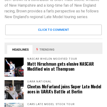
of New Hampshire and a long-time fan of New England
racing, Brown provides a fan's perspective as he follows
New England's regional Late Model touring series.
CLICK TO COMMENT
HEADLINES
TRENDING
NASCAR WHELEN MODIFIED TOUR
Matt Hirschman gets elusive NASCAR
Modified win at Thompson
UARA NATIONAL
Cleetus McFarland joins Super Late Model
aces in UARA’s Battle at Berlin
CARS LATE MODEL STOCK TOUR