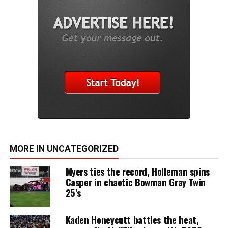
MORE IN UNCATEGORIZED
Myers ties the record, Holleman spins
Casper in chaotic Bowman Gray Twin
25’s
Kaden Honeycutt battles the heat,