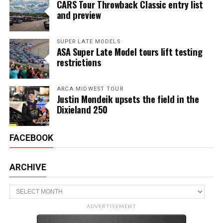
CARS Tour Throwback Classic entry list
and preview
SUPER LATE MODELS
ASA Super Late Model tours lift testing
restrictions
ARCA MIDWEST TOUR
Justin Mondeik upsets the field in the
Dixieland 250
FACEBOOK
ARCHIVE
Archive
ADVERTISEMENT