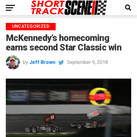
UNCATEGORIZED
McKennedy’s homecoming
earns second Star Classic win
by
Jeff Brown
September 9, 2018