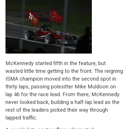
McKennedy started fifth in the feature, but
wasted little time getting to the front. The reigning
ISMA champion moved into the second spot in
thirty laps, passing polesitter Mike Muldoon on
lap 46 for the race lead. From there, McKennedy
never looked back, building a half-lap lead as the
rest of the leaders picked their way through
lapped traffic.