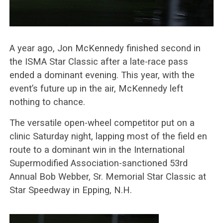
A year ago, Jon McKennedy finished second in
the ISMA Star Classic after a late-race pass
ended a dominant evening. This year, with the
event’s future up in the air, McKennedy left
nothing to chance.
The versatile open-wheel competitor put on a
clinic Saturday night, lapping most of the field en
route to a dominant win in the International
Supermodified Association-sanctioned 53rd
Annual Bob Webber, Sr. Memorial Star Classic at
Star Speedway in Epping, N.H.