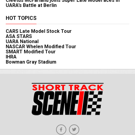
Cleetus McFarland joins Super Late Model aces in
UARA’s Battle at Berlin
HOT TOPICS
CARS Late Model Stock Tour
ASA STARS
UARA National
NASCAR Whelen Modified Tour
SMART Modified Tour
IHRA
Bowman Gray Stadium