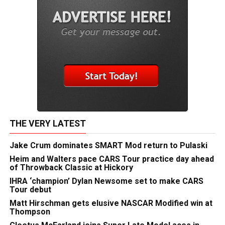
THE VERY LATEST
Jake Crum dominates SMART Mod return to Pulaski
Heim and Walters pace CARS Tour practice day ahead
of Throwback Classic at Hickory
IHRA ‘champion’ Dylan Newsome set to make CARS
Tour debut
Matt Hirschman gets elusive NASCAR Modified win at
Thompson