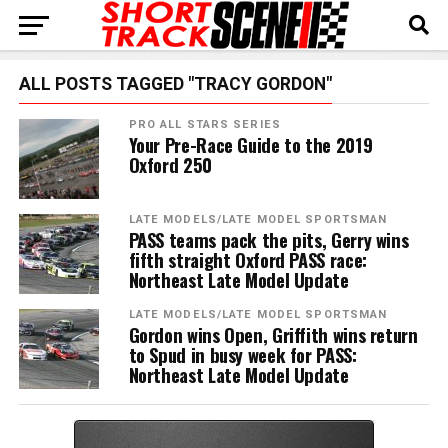
ALL POSTS TAGGED "TRACY GORDON"
PRO ALL STARS SERIES
Your Pre-Race Guide to the 2019
Oxford 250
LATE MODELS/LATE MODEL SPORTSMAN
PASS teams pack the pits, Gerry wins
fifth straight Oxford PASS race:
Northeast Late Model Update
LATE MODELS/LATE MODEL SPORTSMAN
Gordon wins Open, Griffith wins return
to Spud in busy week for PASS:
Northeast Late Model Update