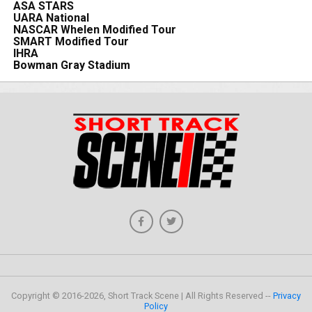
ASA STARS
UARA National
NASCAR Whelen Modified Tour
SMART Modified Tour
IHRA
Bowman Gray Stadium
Copyright © 2016-2026, Short Track Scene | All Rights Reserved --
Privacy
Policy