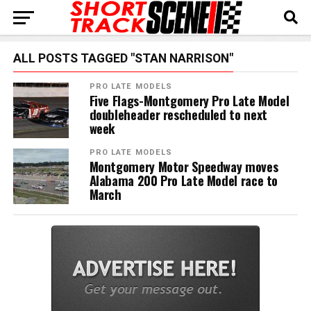
ALL POSTS TAGGED "STAN NARRISON"
PRO LATE MODELS
Five Flags-Montgomery Pro Late Model
doubleheader rescheduled to next
week
PRO LATE MODELS
Montgomery Motor Speedway moves
Alabama 200 Pro Late Model race to
March