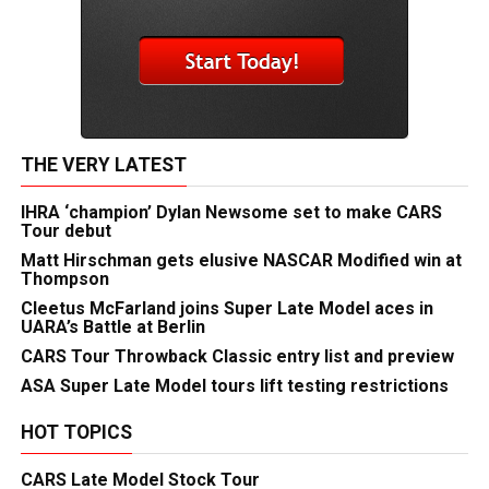
THE VERY LATEST
IHRA ‘champion’ Dylan Newsome set to make CARS
Tour debut
Matt Hirschman gets elusive NASCAR Modified win at
Thompson
Cleetus McFarland joins Super Late Model aces in
UARA’s Battle at Berlin
CARS Tour Throwback Classic entry list and preview
ASA Super Late Model tours lift testing restrictions
HOT TOPICS
CARS Late Model Stock Tour