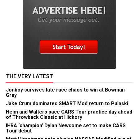
THE VERY LATEST
Jonboy survives late race chaos to win at Bowman
Gray
Jake Crum dominates SMART Mod return to Pulaski
Heim and Walters pace CARS Tour practice day ahead
of Throwback Classic at Hickory
IHRA ‘champion’ Dylan Newsome set to make CARS
Tour debut