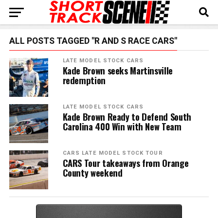
ALL POSTS TAGGED "R AND S RACE CARS"
LATE MODEL STOCK CARS
Kade Brown seeks Martinsville
redemption
LATE MODEL STOCK CARS
Kade Brown Ready to Defend South
Carolina 400 Win with New Team
CARS LATE MODEL STOCK TOUR
CARS Tour takeaways from Orange
County weekend