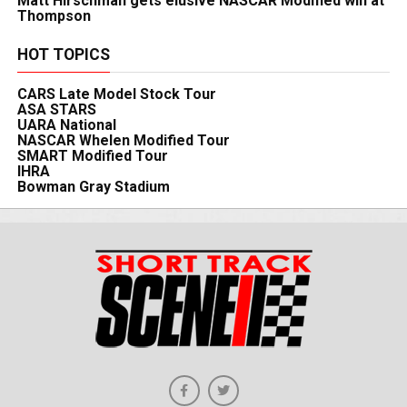
Matt Hirschman gets elusive NASCAR Modified win at
Thompson
HOT TOPICS
CARS Late Model Stock Tour
ASA STARS
UARA National
NASCAR Whelen Modified Tour
SMART Modified Tour
IHRA
Bowman Gray Stadium