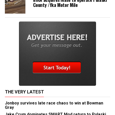
County /fka Motor Mile
THE VERY LATEST
Jonboy survives late race chaos to win at Bowman
Gray
Jake Crum dominates SMART Mod return to Pulaski