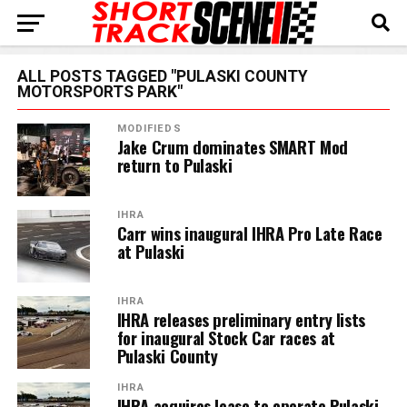
ALL POSTS TAGGED "PULASKI COUNTY
MOTORSPORTS PARK"
MODIFIEDS
Jake Crum dominates SMART Mod
return to Pulaski
IHRA
Carr wins inaugural IHRA Pro Late Race
at Pulaski
IHRA
IHRA releases preliminary entry lists
for inaugural Stock Car races at
Pulaski County
IHRA
IHRA acquires lease to operate Pulaski