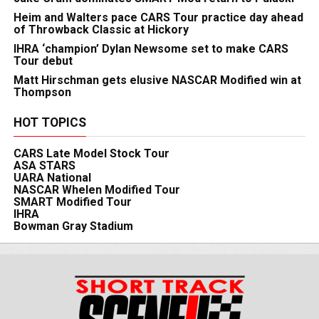
Heim and Walters pace CARS Tour practice day ahead
of Throwback Classic at Hickory
IHRA ‘champion’ Dylan Newsome set to make CARS
Tour debut
Matt Hirschman gets elusive NASCAR Modified win at
Thompson
HOT TOPICS
CARS Late Model Stock Tour
ASA STARS
UARA National
NASCAR Whelen Modified Tour
SMART Modified Tour
IHRA
Bowman Gray Stadium