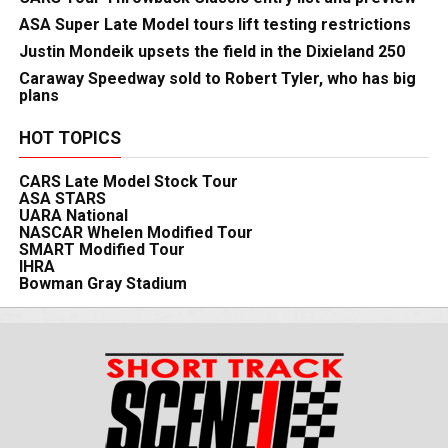
ASA Super Late Model tours lift testing restrictions
Justin Mondeik upsets the field in the Dixieland 250
Caraway Speedway sold to Robert Tyler, who has big
plans
HOT TOPICS
CARS Late Model Stock Tour
ASA STARS
UARA National
NASCAR Whelen Modified Tour
SMART Modified Tour
IHRA
Bowman Gray Stadium