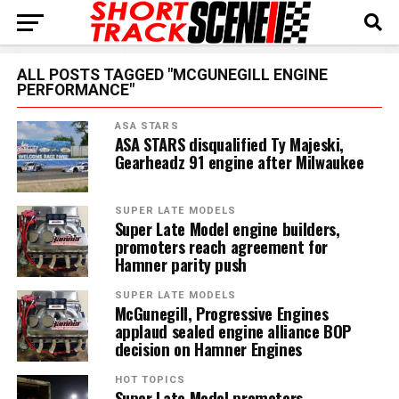
ALL POSTS TAGGED "MCGUNEGILL ENGINE
PERFORMANCE"
ASA STARS
ASA STARS disqualified Ty Majeski,
Gearheadz 91 engine after Milwaukee
SUPER LATE MODELS
Super Late Model engine builders,
promoters reach agreement for
Hamner parity push
SUPER LATE MODELS
McGunegill, Progressive Engines
applaud sealed engine alliance BOP
decision on Hamner Engines
HOT TOPICS
Super Late Model promoters