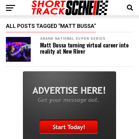
ALL POSTS TAGGED "MATT BUSSA"
GRAND NATIONAL SUPER SERIES
Matt Bussa turning virtual career into
reality at New River