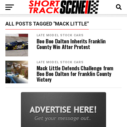
ALL POSTS TAGGED "MACK LITTLE"
LATE MODEL STOCK CARS
Boo Boo Dalton Inherits Franklin
County Win After Protest
LATE MODEL STOCK CARS
Mack Little Defends Challenge from
Boo Boo Dalton for Franklin County
Victory