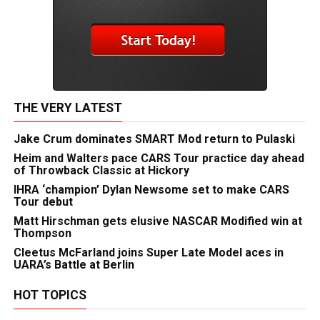
THE VERY LATEST
Jake Crum dominates SMART Mod return to Pulaski
Heim and Walters pace CARS Tour practice day ahead
of Throwback Classic at Hickory
IHRA ‘champion’ Dylan Newsome set to make CARS
Tour debut
Matt Hirschman gets elusive NASCAR Modified win at
Thompson
Cleetus McFarland joins Super Late Model aces in
UARA’s Battle at Berlin
HOT TOPICS