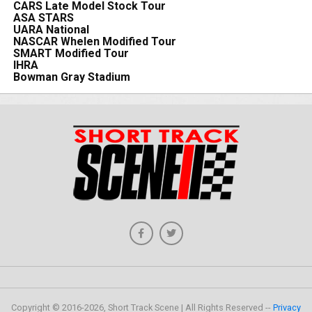
CARS Late Model Stock Tour
ASA STARS
UARA National
NASCAR Whelen Modified Tour
SMART Modified Tour
IHRA
Bowman Gray Stadium
Copyright © 2016-2026, Short Track Scene | All Rights Reserved --
Privacy