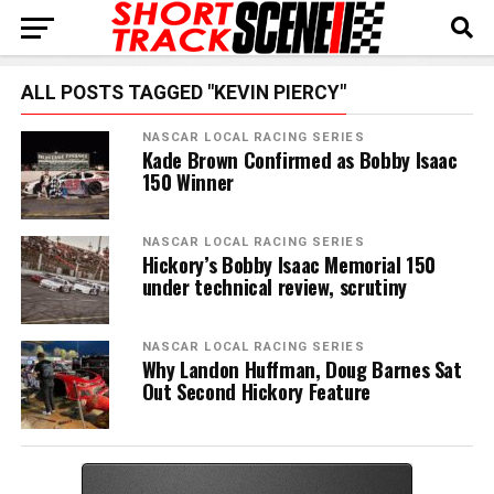
ALL POSTS TAGGED "KEVIN PIERCY"
NASCAR LOCAL RACING SERIES
Kade Brown Confirmed as Bobby Isaac
150 Winner
NASCAR LOCAL RACING SERIES
Hickory’s Bobby Isaac Memorial 150
under technical review, scrutiny
NASCAR LOCAL RACING SERIES
Why Landon Huffman, Doug Barnes Sat
Out Second Hickory Feature