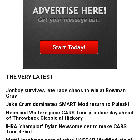
THE VERY LATEST
Jonboy survives late race chaos to win at Bowman
Gray
Jake Crum dominates SMART Mod return to Pulaski
Heim and Walters pace CARS Tour practice day ahead
of Throwback Classic at Hickory
IHRA ‘champion’ Dylan Newsome set to make CARS
Tour debut