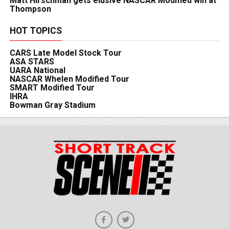
Matt Hirschman gets elusive NASCAR Modified win at
Thompson
HOT TOPICS
CARS Late Model Stock Tour
ASA STARS
UARA National
NASCAR Whelen Modified Tour
SMART Modified Tour
IHRA
Bowman Gray Stadium