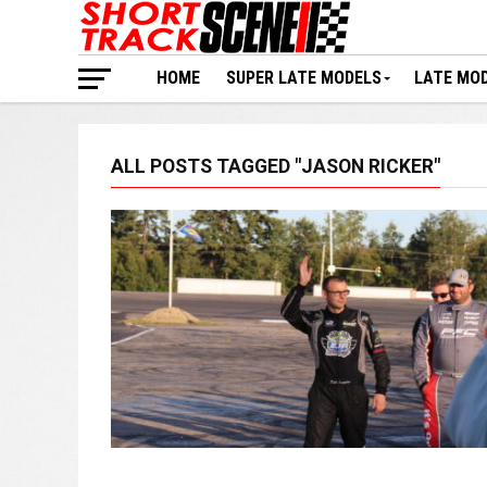
HOME
SUPER LATE MODELS
LATE MO
ALL POSTS TAGGED "JASON RICKER"