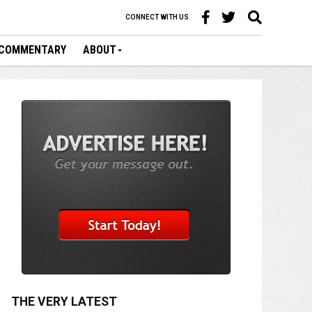
CONNECT WITH US
COMMENTARY
ABOUT
THE VERY LATEST