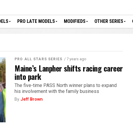
DELS
PRO LATE MODELS
MODIFIEDS
OTHER SERIES
/ 7 years ago
PRO ALL STARS SERIES
Maine’s Lanpher shifts racing career
into park
The five-time PASS North winner plans to expand
his involvement with the family business
By
Jeff Brown