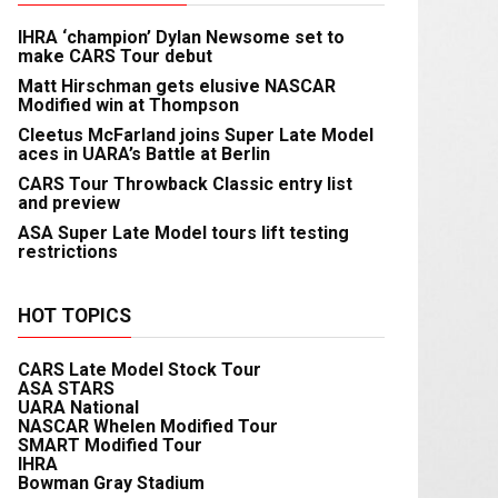
IHRA ‘champion’ Dylan Newsome set to
make CARS Tour debut
Matt Hirschman gets elusive NASCAR
Modified win at Thompson
Cleetus McFarland joins Super Late Model
aces in UARA’s Battle at Berlin
CARS Tour Throwback Classic entry list
and preview
ASA Super Late Model tours lift testing
restrictions
HOT TOPICS
CARS Late Model Stock Tour
ASA STARS
UARA National
NASCAR Whelen Modified Tour
SMART Modified Tour
IHRA
Bowman Gray Stadium