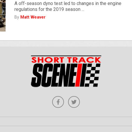
A off-season dyno test led to changes in the engine
regulations for the 2019 season ...
By
Matt Weaver