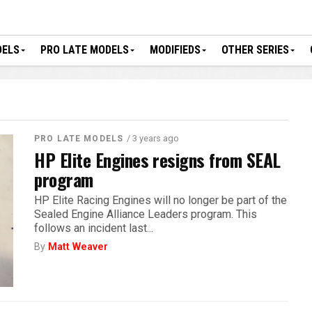
DELS
PRO LATE MODELS
MODIFIEDS
OTHER SERIES
/ 3 years ago
PRO LATE MODELS
HP Elite Engines resigns from SEAL
program
HP Elite Racing Engines will no longer be part of the
Sealed Engine Alliance Leaders program. This
follows an incident last...
By
Matt Weaver