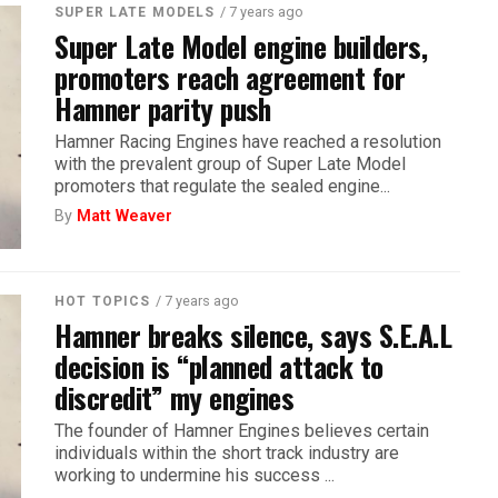
/ 7 years ago
SUPER LATE MODELS
Super Late Model engine builders,
promoters reach agreement for
Hamner parity push
Hamner Racing Engines have reached a resolution
with the prevalent group of Super Late Model
promoters that regulate the sealed engine...
By
Matt Weaver
/ 7 years ago
HOT TOPICS
Hamner breaks silence, says S.E.A.L
decision is “planned attack to
discredit” my engines
The founder of Hamner Engines believes certain
individuals within the short track industry are
working to undermine his success ...