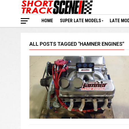
HOME
SUPER LATE MODELS
LATE MO
ALL POSTS TAGGED "HAMNER ENGINES"