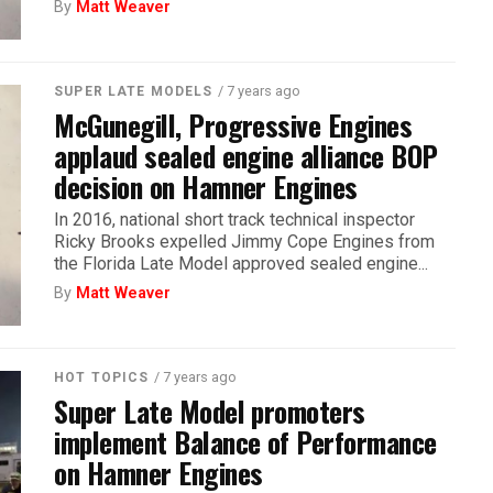
By
Matt Weaver
/ 7 years ago
SUPER LATE MODELS
McGunegill, Progressive Engines
applaud sealed engine alliance BOP
decision on Hamner Engines
In 2016, national short track technical inspector
Ricky Brooks expelled Jimmy Cope Engines from
the Florida Late Model approved sealed engine...
By
Matt Weaver
/ 7 years ago
HOT TOPICS
Super Late Model promoters
implement Balance of Performance
on Hamner Engines