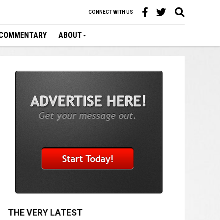
CONNECT WITH US
COMMENTARY
ABOUT
THE VERY LATEST