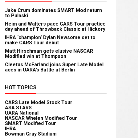
Jake Crum dominates SMART Mod return
to Pulaski
Heim and Walters pace CARS Tour practice
day ahead of Throwback Classic at Hickory
IHRA ‘champion’ Dylan Newsome set to
make CARS Tour debut
Matt Hirschman gets elusive NASCAR
Modified win at Thompson
Cleetus McFarland joins Super Late Model
aces in UARA’s Battle at Berlin
HOT TOPICS
CARS Late Model Stock Tour
ASA STARS
UARA National
NASCAR Whelen Modified Tour
SMART Modified Tour
IHRA
Bowman Gray Stadium