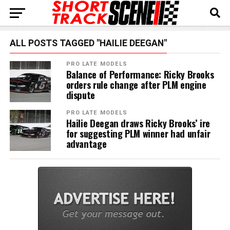
ALL POSTS TAGGED "HAILIE DEEGAN"
PRO LATE MODELS
Balance of Performance: Ricky Brooks
orders rule change after PLM engine
dispute
PRO LATE MODELS
Hailie Deegan draws Ricky Brooks’ ire
for suggesting PLM winner had unfair
advantage