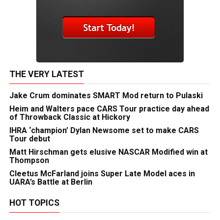
THE VERY LATEST
Jake Crum dominates SMART Mod return to Pulaski
Heim and Walters pace CARS Tour practice day ahead
of Throwback Classic at Hickory
IHRA ‘champion’ Dylan Newsome set to make CARS
Tour debut
Matt Hirschman gets elusive NASCAR Modified win at
Thompson
Cleetus McFarland joins Super Late Model aces in
UARA’s Battle at Berlin
HOT TOPICS