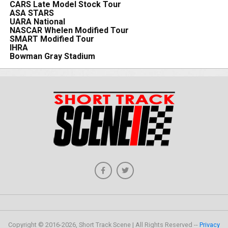
CARS Late Model Stock Tour
ASA STARS
UARA National
NASCAR Whelen Modified Tour
SMART Modified Tour
IHRA
Bowman Gray Stadium
Copyright © 2016-2026, Short Track Scene | All Rights Reserved --
Privacy