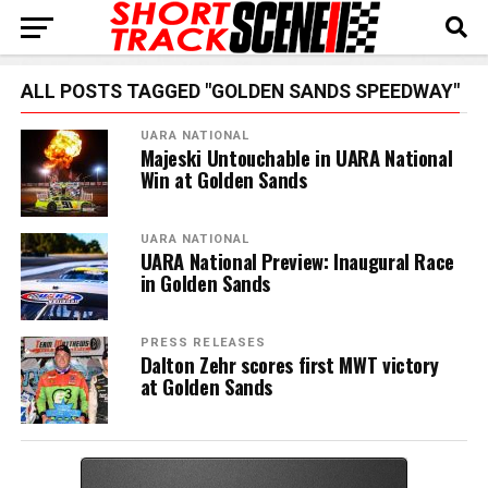
ALL POSTS TAGGED "GOLDEN SANDS SPEEDWAY"
UARA NATIONAL
Majeski Untouchable in UARA National
Win at Golden Sands
UARA NATIONAL
UARA National Preview: Inaugural Race
in Golden Sands
PRESS RELEASES
Dalton Zehr scores first MWT victory
at Golden Sands