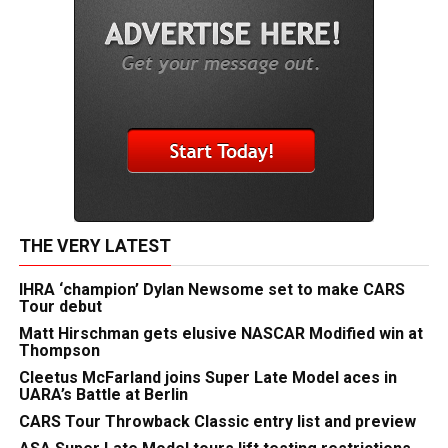
THE VERY LATEST
IHRA ‘champion’ Dylan Newsome set to make CARS
Tour debut
Matt Hirschman gets elusive NASCAR Modified win at
Thompson
Cleetus McFarland joins Super Late Model aces in
UARA’s Battle at Berlin
CARS Tour Throwback Classic entry list and preview