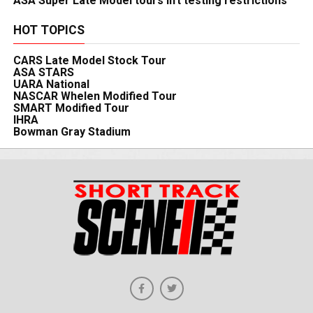
ASA Super Late Model tours lift testing restrictions
HOT TOPICS
CARS Late Model Stock Tour
ASA STARS
UARA National
NASCAR Whelen Modified Tour
SMART Modified Tour
IHRA
Bowman Gray Stadium