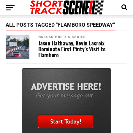
ALL POSTS TAGGED "FLAMBORO SPEEDWAY"
NASCAR PINTY'S SERIES
Jason Hathaway, Kevin Lacroix
Dominate First Pinty’s Visit to
Flamboro