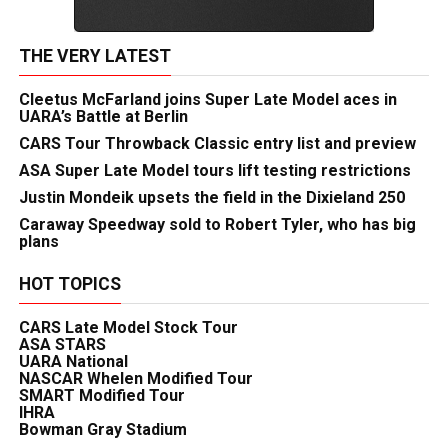
THE VERY LATEST
Cleetus McFarland joins Super Late Model aces in
UARA’s Battle at Berlin
CARS Tour Throwback Classic entry list and preview
ASA Super Late Model tours lift testing restrictions
Justin Mondeik upsets the field in the Dixieland 250
Caraway Speedway sold to Robert Tyler, who has big
plans
HOT TOPICS
CARS Late Model Stock Tour
ASA STARS
UARA National
NASCAR Whelen Modified Tour
SMART Modified Tour
IHRA
Bowman Gray Stadium