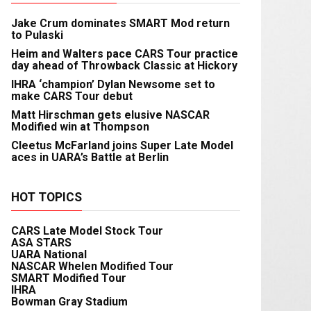
Jake Crum dominates SMART Mod return
to Pulaski
Heim and Walters pace CARS Tour practice
day ahead of Throwback Classic at Hickory
IHRA ‘champion’ Dylan Newsome set to
make CARS Tour debut
Matt Hirschman gets elusive NASCAR
Modified win at Thompson
Cleetus McFarland joins Super Late Model
aces in UARA’s Battle at Berlin
HOT TOPICS
CARS Late Model Stock Tour
ASA STARS
UARA National
NASCAR Whelen Modified Tour
SMART Modified Tour
IHRA
Bowman Gray Stadium