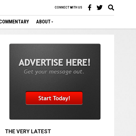
CONNECT WITH US
COMMENTARY
ABOUT
THE VERY LATEST