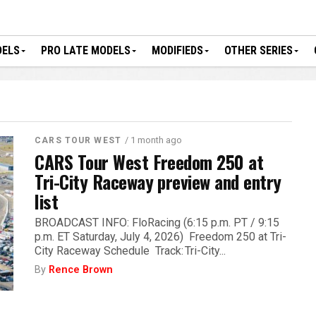
DELS
PRO LATE MODELS
MODIFIEDS
OTHER SERIES
/ 1 month ago
CARS TOUR WEST
CARS Tour West Freedom 250 at
Tri-City Raceway preview and entry
list
BROADCAST INFO: FloRacing (6:15 p.m. PT / 9:15
p.m. ET Saturday, July 4, 2026) Freedom 250 at Tri-
City Raceway Schedule Track: Tri-City...
By
Rence Brown