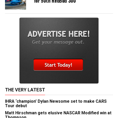
for 50th RedBud 300
THE VERY LATEST
IHRA ‘champion’ Dylan Newsome set to make CARS
Tour debut
Matt Hirschman gets elusive NASCAR Modified win at
Thompson