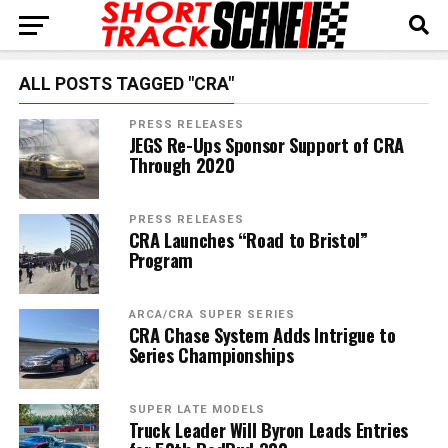
ALL POSTS TAGGED "CRA"
PRESS RELEASES
JEGS Re-Ups Sponsor Support of CRA
Through 2020
PRESS RELEASES
CRA Launches “Road to Bristol”
Program
ARCA/CRA SUPER SERIES
CRA Chase System Adds Intrigue to
Series Championships
SUPER LATE MODELS
Truck Leader Will Byron Leads Entries