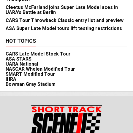
Cleetus McFarland joins Super Late Model aces in
UARA’s Battle at Berlin
CARS Tour Throwback Classic entry list and preview
ASA Super Late Model tours lift testing restrictions
HOT TOPICS
CARS Late Model Stock Tour
ASA STARS
UARA National
NASCAR Whelen Modified Tour
SMART Modified Tour
IHRA
Bowman Gray Stadium