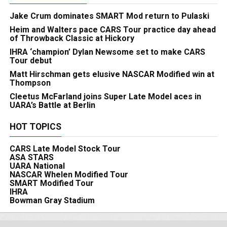
Jake Crum dominates SMART Mod return to Pulaski
Heim and Walters pace CARS Tour practice day ahead
of Throwback Classic at Hickory
IHRA ‘champion’ Dylan Newsome set to make CARS
Tour debut
Matt Hirschman gets elusive NASCAR Modified win at
Thompson
Cleetus McFarland joins Super Late Model aces in
UARA’s Battle at Berlin
HOT TOPICS
CARS Late Model Stock Tour
ASA STARS
UARA National
NASCAR Whelen Modified Tour
SMART Modified Tour
IHRA
Bowman Gray Stadium