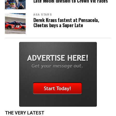
Late Model division to Crown Vic races
ASA STARS
Derek Kraus fastest at Pensacola,
Cleetus buys a Super Late
THE VERY LATEST