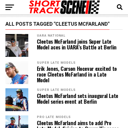
ALL POSTS TAGGED "CLEETUS MCFARLAND"
UARA NATIONAL
Cleetus McFarland joins Super Late
Model aces in UARA’s Battle at Berlin
SUPER LATE MODELS
Erik Jones, Carson Hocevar excited to
race Cleetus McFarland in a Late
Model
SUPER LATE MODELS
Cleetus McFarland sets inaugural Late
Model series event at Berlin
PRO LATE MODELS
Cleetus McFarland aims to add Pro