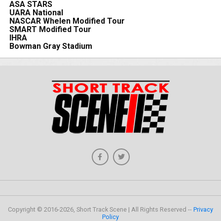
ASA STARS
UARA National
NASCAR Whelen Modified Tour
SMART Modified Tour
IHRA
Bowman Gray Stadium
Copyright © 2016-2026, Short Track Scene | All Rights Reserved --
Privacy
Policy