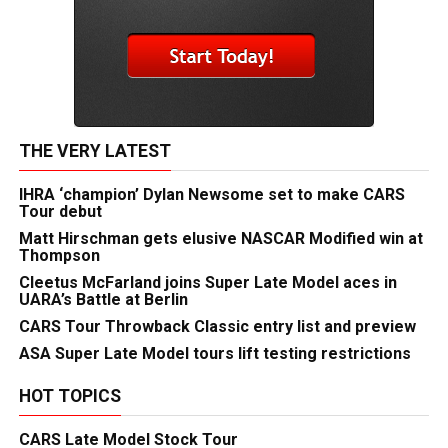
THE VERY LATEST
IHRA ‘champion’ Dylan Newsome set to make CARS
Tour debut
Matt Hirschman gets elusive NASCAR Modified win at
Thompson
Cleetus McFarland joins Super Late Model aces in
UARA’s Battle at Berlin
CARS Tour Throwback Classic entry list and preview
ASA Super Late Model tours lift testing restrictions
HOT TOPICS
CARS Late Model Stock Tour