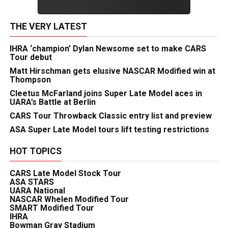
THE VERY LATEST
IHRA ‘champion’ Dylan Newsome set to make CARS
Tour debut
Matt Hirschman gets elusive NASCAR Modified win at
Thompson
Cleetus McFarland joins Super Late Model aces in
UARA’s Battle at Berlin
CARS Tour Throwback Classic entry list and preview
ASA Super Late Model tours lift testing restrictions
HOT TOPICS
CARS Late Model Stock Tour
ASA STARS
UARA National
NASCAR Whelen Modified Tour
SMART Modified Tour
IHRA
Bowman Gray Stadium