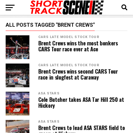
ALL POSTS TAGGED "BRENT CREWS"
CARS LATE MODEL STOCK TOUR
Brent Crews wins the most bonkers
CARS Tour race ever at Ace
CARS LATE MODEL STOCK TOUR
Brent Crews wins second CARS Tour
race in slugfest at Caraway
ASA STARS
Cole Butcher takes ASA Tar Hill 250 at
Hickory
ASA STARS
Brent Crews to lead ASA STARS field to