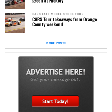
green at Hickory
CARS LATE MODEL STOCK TOUR
CARS Tour takeaways from Orange
County weekend
MORE POSTS