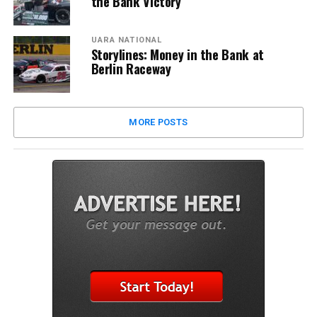
the Bank Victory
UARA NATIONAL
Storylines: Money in the Bank at
Berlin Raceway
MORE POSTS