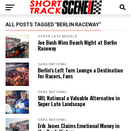
ALL POSTS TAGGED "BERLIN RACEWAY"
SUPER LATE MODELS
Joe Bush Wins Beach Night at Berlin
Raceway
UARA NATIONAL
Berlin’s Left Turn Lounge a Destination
for Racers, Fans
UARA NATIONAL
SRL National a Valuable Alternative in
Super Late Landscape
UARA NATIONAL
Erik Jones Claims Emotional Money in