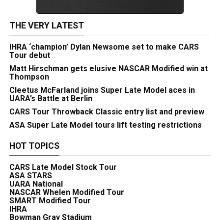
THE VERY LATEST
IHRA ‘champion’ Dylan Newsome set to make CARS
Tour debut
Matt Hirschman gets elusive NASCAR Modified win at
Thompson
Cleetus McFarland joins Super Late Model aces in
UARA’s Battle at Berlin
CARS Tour Throwback Classic entry list and preview
ASA Super Late Model tours lift testing restrictions
HOT TOPICS
CARS Late Model Stock Tour
ASA STARS
UARA National
NASCAR Whelen Modified Tour
SMART Modified Tour
IHRA
Bowman Gray Stadium