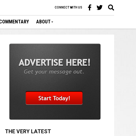
CONNECT WITH US
COMMENTARY
ABOUT
THE VERY LATEST