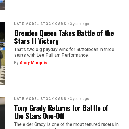
/ 3 years ago
LATE MODEL STOCK CARS
Brenden Queen Takes Battle of the
Stars II Victory
That's two big payday wins for Butterbean in three
starts with Lee Pulliam Performance.
By
Andy Marquis
/ 3 years ago
LATE MODEL STOCK CARS
Tony Grady Returns for Battle of
the Stars One-Off
The elder Grady is one of the most tenured racers in