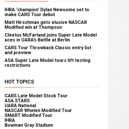
IHRA ‘champion’ Dylan Newsome set to
make CARS Tour debut
Matt Hirschman gets elusive NASCAR
Modified win at Thompson
Cleetus McFarland joins Super Late Model
aces in UARA’s Battle at Berlin
CARS Tour Throwback Classic entry list
and preview
ASA Super Late Model tours lift testing
restrictions
HOT TOPICS
CARS Late Model Stock Tour
ASA STARS
UARA National
NASCAR Whelen Modified Tour
SMART Modified Tour
IHRA
Bowman Gray Stadium