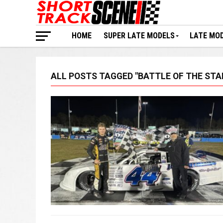
HOME
SUPER LATE MODELS
LATE MO
ALL POSTS TAGGED "BATTLE OF THE STA