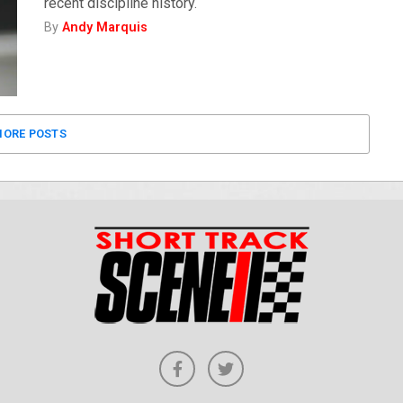
recent discipline history.
By
Andy Marquis
ORE POSTS