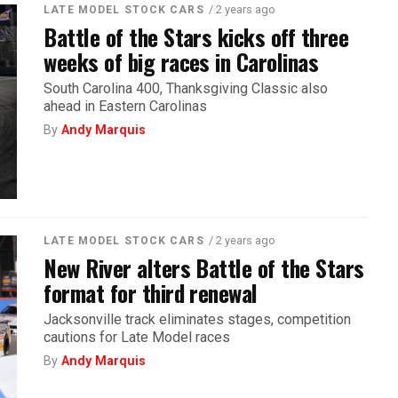
/ 2 years ago
LATE MODEL STOCK CARS
Battle of the Stars kicks off three
weeks of big races in Carolinas
South Carolina 400, Thanksgiving Classic also
ahead in Eastern Carolinas
By
Andy Marquis
/ 2 years ago
LATE MODEL STOCK CARS
New River alters Battle of the Stars
format for third renewal
Jacksonville track eliminates stages, competition
cautions for Late Model races
By
Andy Marquis