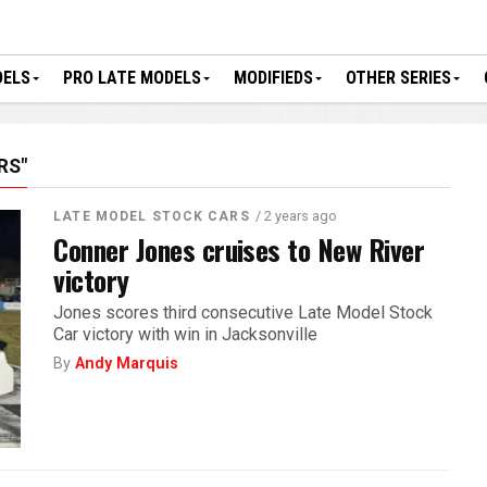
DELS
PRO LATE MODELS
MODIFIEDS
OTHER SERIES
RS"
/ 2 years ago
LATE MODEL STOCK CARS
Conner Jones cruises to New River
victory
Jones scores third consecutive Late Model Stock
Car victory with win in Jacksonville
By
Andy Marquis