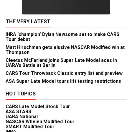
THE VERY LATEST
IHRA ‘champion’ Dylan Newsome set to make CARS
Tour debut
Matt Hirschman gets elusive NASCAR Modified win at
Thompson
Cleetus McFarland joins Super Late Model aces in
UARA’s Battle at Berlin
CARS Tour Throwback Classic entry list and preview
ASA Super Late Model tours lift testing restrictions
HOT TOPICS
CARS Late Model Stock Tour
ASA STARS
UARA National
NASCAR Whelen Modified Tour
SMART Modified Tour
IHRA