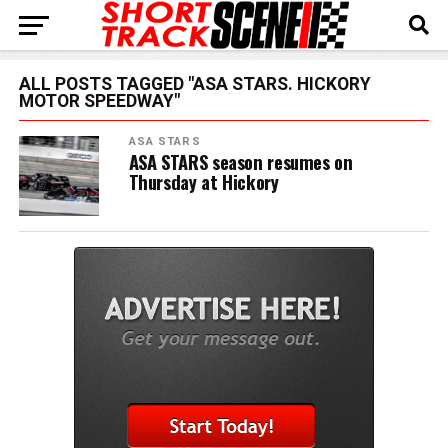
ALL POSTS TAGGED "ASA STARS. HICKORY
MOTOR SPEEDWAY"
ASA STARS
ASA STARS season resumes on
Thursday at Hickory