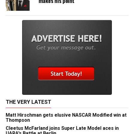
makes his point
THE VERY LATEST
Matt Hirschman gets elusive NASCAR Modified win at
Thompson
Cleetus McFarland joins Super Late Model aces in
UARA’s Battle at Berlin