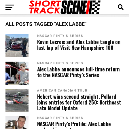
ALL POSTS TAGGED "ALEX LABBE"
NASCAR PINTY'S SERIES
Kevin Lecroix and Alex Labbe tangle on
last lap of Visit New Hampshire 100
NASCAR PINTY'S SERIES
Alex Labbe announces full-time return
to the NASCAR Pinty’s Series
AMERICAN CANADIAN TOUR
Hebert wins second straight, Pollard
joins entries for Oxford 250: Northeast
Late Model Update
NASCAR PINTY'S SERIES
NASCAR Pinty’s Profile: Alex Labbe