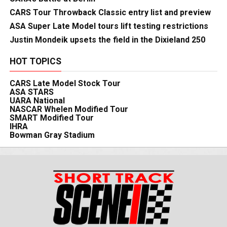
CARS Tour Throwback Classic entry list and preview
ASA Super Late Model tours lift testing restrictions
Justin Mondeik upsets the field in the Dixieland 250
HOT TOPICS
CARS Late Model Stock Tour
ASA STARS
UARA National
NASCAR Whelen Modified Tour
SMART Modified Tour
IHRA
Bowman Gray Stadium