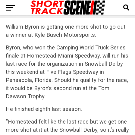
William Byron is getting one more shot to go out
a winner at Kyle Busch Motorsports.
Byron, who won the Camping World Truck Series
finale at Homestead-Miami Speedway, will run his
last race for the organization in Snowball Derby
this weekend at Five Flags Speedway in
Pensacola, Florida. Should he qualify for the race,
it would be Byron’s second run at the Tom
Dawson Trophy.
He finished eighth last season.
“Homestead felt like the last race but we get one
more shot at it at the Snowball Derby, so it’s really