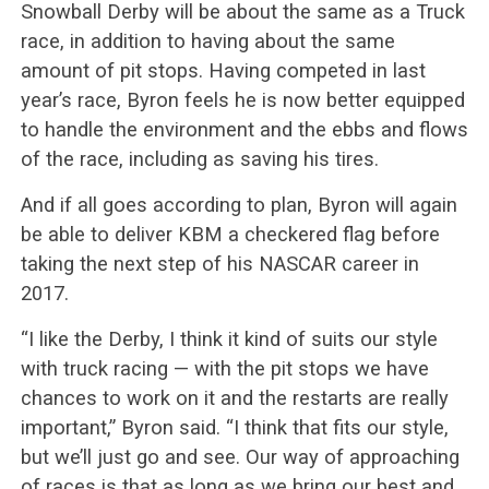
Snowball Derby will be about the same as a Truck
race, in addition to having about the same
amount of pit stops. Having competed in last
year’s race, Byron feels he is now better equipped
to handle the environment and the ebbs and flows
of the race, including as saving his tires.
And if all goes according to plan, Byron will again
be able to deliver KBM a checkered flag before
taking the next step of his NASCAR career in
2017.
“I like the Derby, I think it kind of suits our style
with truck racing — with the pit stops we have
chances to work on it and the restarts are really
important,” Byron said. “I think that fits our style,
but we’ll just go and see. Our way of approaching
of races is that as long as we bring our best and