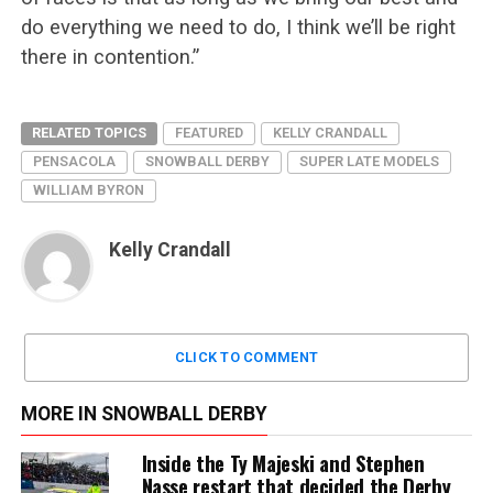
do everything we need to do, I think we’ll be right
there in contention.”
RELATED TOPICS
FEATURED
KELLY CRANDALL
PENSACOLA
SNOWBALL DERBY
SUPER LATE MODELS
WILLIAM BYRON
Kelly Crandall
CLICK TO COMMENT
MORE IN SNOWBALL DERBY
Inside the Ty Majeski and Stephen
Nasse restart that decided the Derby