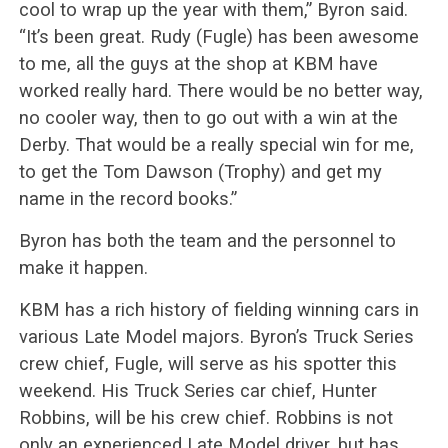
cool to wrap up the year with them,” Byron said.
“It’s been great. Rudy (Fugle) has been awesome
to me, all the guys at the shop at KBM have
worked really hard. There would be no better way,
no cooler way, then to go out with a win at the
Derby. That would be a really special win for me,
to get the Tom Dawson (Trophy) and get my
name in the record books.”
Byron has both the team and the personnel to
make it happen.
KBM has a rich history of fielding winning cars in
various Late Model majors. Byron’s Truck Series
crew chief, Fugle, will serve as his spotter this
weekend. His Truck Series car chief, Hunter
Robbins, will be his crew chief. Robbins is not
only an experienced Late Model driver, but has