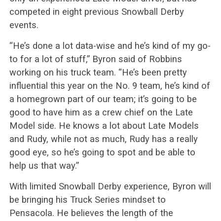
competed in eight previous Snowball Derby
events.
“He’s done a lot data-wise and he’s kind of my go-
to for a lot of stuff,” Byron said of Robbins
working on his truck team. “He’s been pretty
influential this year on the No. 9 team, he’s kind of
a homegrown part of our team; it’s going to be
good to have him as a crew chief on the Late
Model side. He knows a lot about Late Models
and Rudy, while not as much, Rudy has a really
good eye, so he’s going to spot and be able to
help us that way.”
With limited Snowball Derby experience, Byron will
be bringing his Truck Series mindset to
Pensacola. He believes the length of the