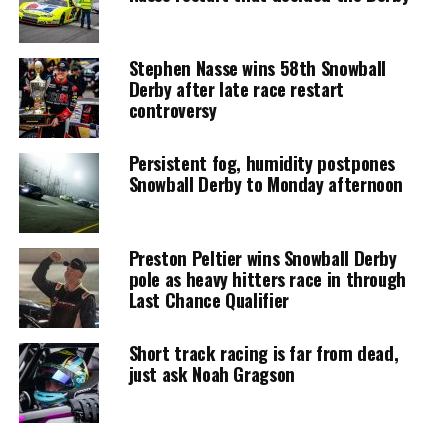
Stephen Nasse wins 58th Snowball
Derby after late race restart
controversy
Persistent fog, humidity postpones
Snowball Derby to Monday afternoon
Preston Peltier wins Snowball Derby
pole as heavy hitters race in through
Last Chance Qualifier
Short track racing is far from dead,
just ask Noah Gragson