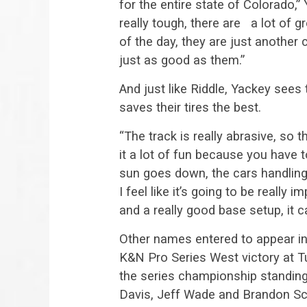
for the entire state of Colorado,” 
really tough, there are a lot of g
of the day, they are just another 
just as good as them.”
And just like Riddle, Yackey sees
saves their tires the best.
“The track is really abrasive, so 
it a lot of fun because you have t
sun goes down, the cars handling w
I feel like it’s going to be really 
and a really good base setup, it ca
Other names entered to appear i
K&N Pro Series West victory at Tu
the series championship standing
Davis, Jeff Wade and Brandon Schi