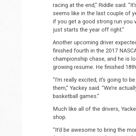
racing at the end,” Riddle said. “It’
seems like in the last couple of y
if you get a good strong run you 
just starts the year off right.”
Another upcoming driver expected
finished fourth in the 2017 NASC
championship chase, and he is loo
growing resume. He finished 18th l
“I’m really excited, it’s going to 
them,” Yackey said. “We’re actuall
basketball games.”
Much like all of the drivers, Yack
shop.
“It’d be awesome to bring the mon