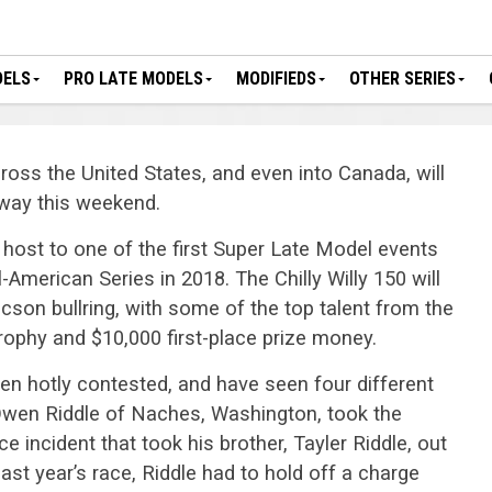
DELS
PRO LATE MODELS
MODIFIEDS
OTHER SERIES
oss the United States, and even into Canada, will
dway this weekend.
e host to one of the first Super Late Model events
American Series in 2018. The Chilly Willy 150 will
ucson bullring, with some of the top talent from the
trophy and $10,000 first-place prize money.
en hotly contested, and have seen four different
 Owen Riddle of Naches, Washington, took the
e incident that took his brother, Tayler Riddle, out
 last year’s race, Riddle had to hold off a charge