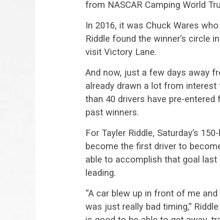
from NASCAR Camping World Truc
In 2016, it was Chuck Wares who 
Riddle found the winner’s circle 
visit Victory Lane.
And now, just a few days away fro
already drawn a lot from interes
than 40 drivers have pre-entered 
past winners.
For Tayler Riddle, Saturday’s 150-
become the first driver to becom
able to accomplish that goal last
leading.
“A car blew up in front of me and I 
was just really bad timing,” Riddl
is good to be able to get away, 