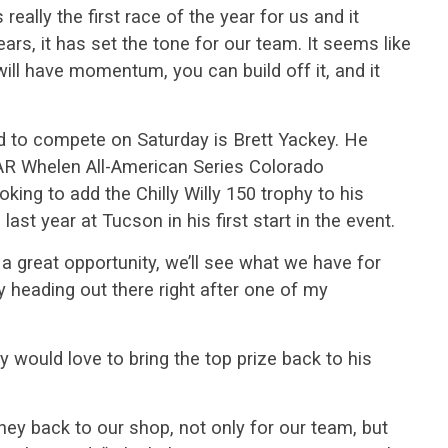
s really the first race of the year for us and it
ears, it has set the tone for our team. It seems like
will have momentum, you can build off it, and it
 to compete on Saturday is Brett Yackey. He
AR Whelen All-American Series Colorado
king to add the Chilly Willy 150 trophy to his
ast year at Tucson in his first start in the event.
be a great opportunity, we’ll see what we have for
y heading out there right after one of my
ey would love to bring the top prize back to his
ey back to our shop, not only for our team, but