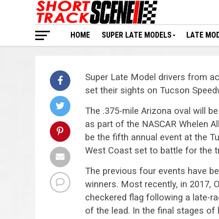
HOME
SUPER LATE MODELS
LATE MO
Super Late Model drivers from acr
set their sights on Tucson Spee
The .375-mile Arizona oval will b
as part of the NASCAR Whelen All-
be the fifth annual event at the T
West Coast set to battle for the 
The previous four events have be
winners. Most recently, in 2017,
checkered flag following a late-rac
of the lead. In the final stages of