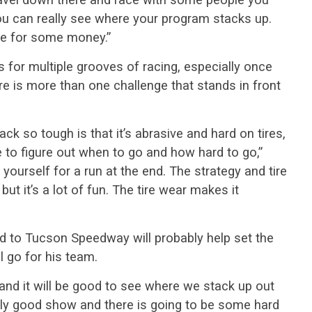
You can really see where your program stacks up.
ce for some money.”
s for multiple grooves of racing, especially once
e is more than one challenge that stands in front
ck so tough is that it’s abrasive and hard on tires,
ve to figure out when to go and how hard to go,”
 yourself for a run at the end. The strategy and tire
but it’s a lot of fun. The tire wear makes it
ad to Tucson Speedway will probably help set the
 go for his team.
 and it will be good to see where we stack up out
really good show and there is going to be some hard