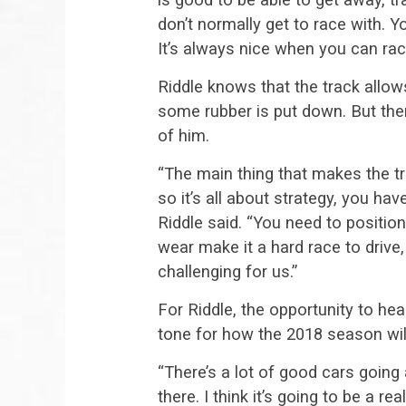
don’t normally get to race with. 
It’s always nice when you can ra
Riddle knows that the track allow
some rubber is put down. But ther
of him.
“The main thing that makes the tra
so it’s all about strategy, you ha
Riddle said. “You need to position
wear make it a hard race to drive, 
challenging for us.”
For Riddle, the opportunity to he
tone for how the 2018 season will
“There’s a lot of good cars going
there. I think it’s going to be a 