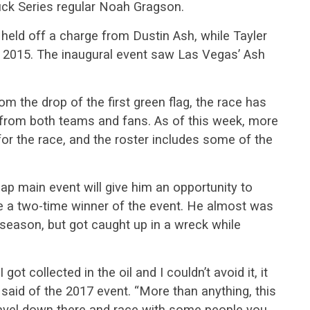
k Series regular Noah Gragson.
held off a charge from Dustin Ash, while Tayler
in 2015. The inaugural event saw Las Vegas’ Ash
m the drop of the first green flag, the race has
t from both teams and fans. As of this week, more
for the race, and the roster includes some of the
lap main event will give him an opportunity to
e a two-time winner of the event. He almost was
 season, but got caught up in a wreck while
got collected in the oil and I couldn’t avoid it, it
e said of the 2017 event. “More than anything, this
travel down there and race with some people you