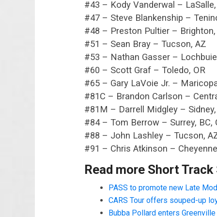
#43 – Kody Vanderwal – LaSalle
#47 – Steve Blankenship – Tenin
#48 – Preston Pultier – Brighton
#51 – Sean Bray – Tucson, AZ
#53 – Nathan Gasser – Lochbuie
#60 – Scott Graf – Toledo, OR
#65 – Gary LaVoie Jr. – Maricop
#81C – Brandon Carlson – Centra
#81M – Darrell Midgley – Sidney
#84 – Tom Berrow – Surrey, BC,
#88 – John Lashley – Tucson, A
#91 – Chris Atkinson – Cheyenn
Read more Short Track
PASS to promote new Late Mod
CARS Tour offers souped-up lo
Bubba Pollard enters Greenvill