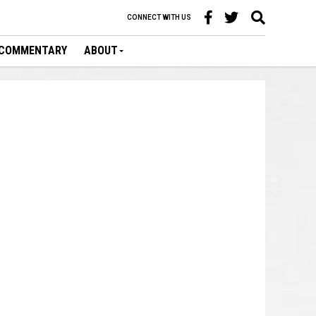
CONNECT WITH US
COMMENTARY
ABOUT