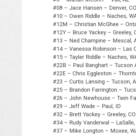
#08 – Jace Hansen – Denver, C
#10 – Owen Riddle – Naches, W
#12M – Christian McGhee – Onta
#12Y – Bruce Yackey – Greeley,
#13 – Ned Champine – Mescal, 
#14 – Vanessa Robinson – Las 
#15 – Tayler Riddle – Naches, W
#22B – Paul Banghart – Tucson 
#22E – Chris Eggleston – Thornt
#23 – Curtis Lansing – Tucson, 
#25 – Brandon Farrington – Tucs
#26 – John Newhouse – Twin Fal
#29 – Jeff Wade – Paul, ID
#32 – Brett Yackey – Greeley, CO
#34 – Rudy Vanderwal – LaSalle
#37 – Mike Longton – Moxee, W