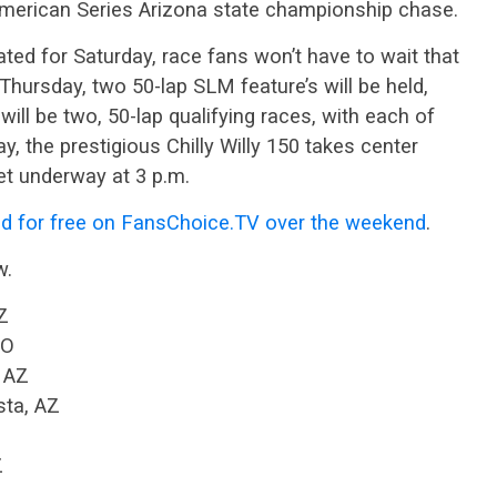
merican Series Arizona state championship chase.
ated for Saturday, race fans won’t have to wait that
Thursday, two 50-lap SLM feature’s will be held,
 will be two, 50-lap qualifying races, with each of
, the prestigious Chilly Willy 150 takes center
et underway at 3 p.m.
d for free on FansChoice.TV over the weekend
.
w.
Z
CO
, AZ
sta, AZ
Z