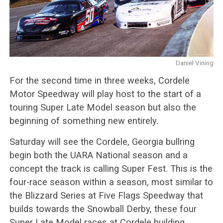
Daniel Vining
For the second time in three weeks, Cordele
Motor Speedway will play host to the start of a
touring Super Late Model season but also the
beginning of something new entirely.
Saturday will see the Cordele, Georgia bullring
begin both the UARA National season and a
concept the track is calling Super Fest. This is the
four-race season within a season, most similar to
the Blizzard Series at Five Flags Speedway that
builds towards the Snowball Derby, these four
Super Late Model races at Cordele building