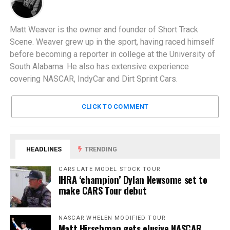
Matt Weaver is the owner and founder of Short Track
Scene. Weaver grew up in the sport, having raced himself
before becoming a reporter in college at the University of
South Alabama. He also has extensive experience
covering NASCAR, IndyCar and Dirt Sprint Cars.
CLICK TO COMMENT
HEADLINES
TRENDING
CARS LATE MODEL STOCK TOUR
IHRA ‘champion’ Dylan Newsome set to
make CARS Tour debut
NASCAR WHELEN MODIFIED TOUR
Matt Hirschman gets elusive NASCAR