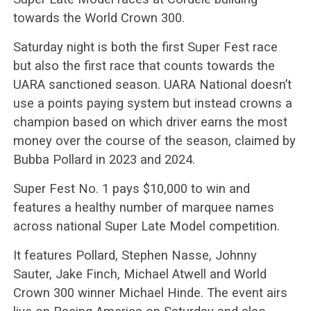
towards the World Crown 300.
Saturday night is both the first Super Fest race
but also the first race that counts towards the
UARA sanctioned season. UARA National doesn’t
use a points paying system but instead crowns a
champion based on which driver earns the most
money over the course of the season, claimed by
Bubba Pollard in 2023 and 2024.
Super Fest No. 1 pays $10,000 to win and
features a healthy number of marquee names
across national Super Late Model competition.
It features Pollard, Stephen Nasse, Johnny
Sauter, Jake Finch, Michael Atwell and World
Crown 300 winner Michael Hinde. The event airs