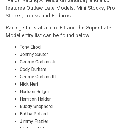
live on Racing America on Saturday and also
features Outlaw Late Models, Mini Stocks, Pro
Stocks, Trucks and Enduros.
Racing starts at 5 p.m. ET and the Super Late
Model entry list can be found below.
Tony Elrod
Johnny Sauter
George Gorham Jr
Cody Durham
George Gorham III
Nick Neri
Hudson Bulger
Harrison Halder
Buddy Shepherd
Bubba Pollard
Jimmy Frazier