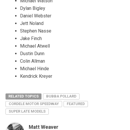
Michael Watson
Dylan Bigley
Daniel Webster
Jett Noland
Stephen Nasse
Jake Finch
Michael Atwell
Dustin Dunn
Colin Allman
Michael Hinde
Kendrick Kreyer
RELATED TOPICS
BUBBA POLLARD
CORDELE MOTOR SPEEDWAY
FEATURED
SUPER LATE MODELS
Matt Weaver