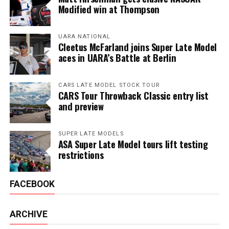
Modified win at Thompson
UARA NATIONAL
Cleetus McFarland joins Super Late Model
aces in UARA’s Battle at Berlin
CARS LATE MODEL STOCK TOUR
CARS Tour Throwback Classic entry list
and preview
SUPER LATE MODELS
ASA Super Late Model tours lift testing
restrictions
FACEBOOK
ARCHIVE