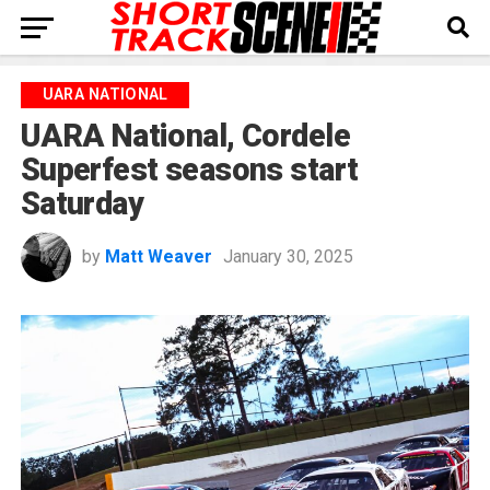
UARA NATIONAL
UARA National, Cordele
Superfest seasons start
Saturday
by
Matt Weaver
January 30, 2025