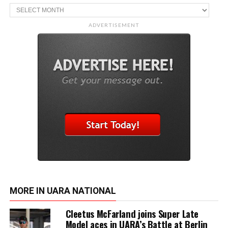
Archive
ADVERTISEMENT
MORE IN UARA NATIONAL
Cleetus McFarland joins Super Late
Model aces in UARA’s Battle at Berlin