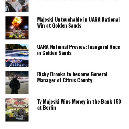
Majeski Untouchable in UARA National
Win at Golden Sands
UARA National Preview: Inaugural Race
in Golden Sands
Ricky Brooks to become General
Manager of Citrus County
Ty Majeski Wins Money in the Bank 150
at Berlin