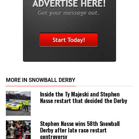
MORE IN SNOWBALL DERBY
Inside the Ty Majeski and Stephen
Nasse restart that decided the Derby
Stephen Nasse wins 58th Snowball
Derby after late race restart
controversy