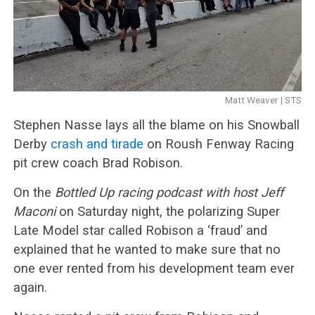
Matt Weaver | STS
Stephen Nasse lays all the blame on his Snowball
Derby
crash and tirade
on Roush Fenway Racing
pit crew coach Brad Robison.
On the
Bottled Up racing podcast with host Jeff
Maconi
on Saturday night, the polarizing Super
Late Model star called Robison a ‘fraud’ and
explained that he wanted to make sure that no
one ever rented from his development team ever
again.