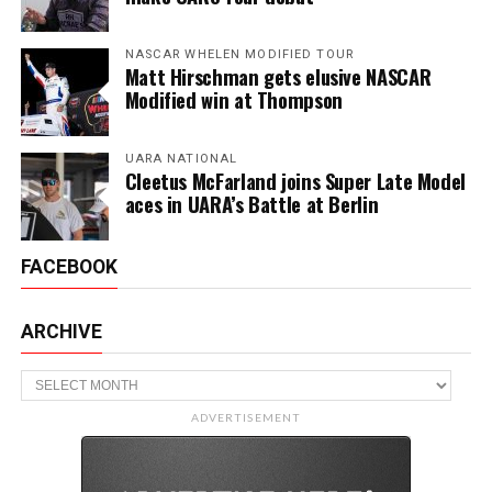
NASCAR WHELEN MODIFIED TOUR
Matt Hirschman gets elusive NASCAR
Modified win at Thompson
UARA NATIONAL
Cleetus McFarland joins Super Late Model
aces in UARA’s Battle at Berlin
FACEBOOK
ARCHIVE
Archive
ADVERTISEMENT