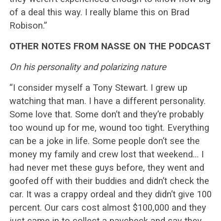
of a deal this way. I really blame this on Brad
Robison.”
OTHER NOTES FROM NASSE ON THE PODCAST
On his personality and polarizing nature
“I consider myself a Tony Stewart. I grew up
watching that man. I have a different personality.
Some love that. Some don’t and they’re probably
too wound up for me, wound too tight. Everything
can be a joke in life. Some people don’t see the
money my family and crew lost that weekend… I
had never met these guys before, they went and
goofed off with their buddies and didn’t check the
car. It was a crappy ordeal and they didn’t give 100
percent. Our cars cost almost $100,000 and they
just came in to collect a paycheck and say they