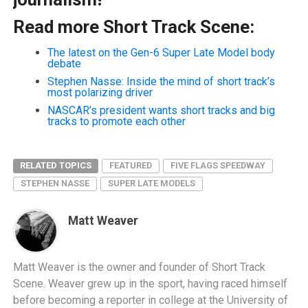
Read more Short Track Scene:
The latest on the Gen-6 Super Late Model body
debate
Stephen Nasse: Inside the mind of short track’s
most polarizing driver
NASCAR’s president wants short tracks and big
tracks to promote each other
RELATED TOPICS
FEATURED
FIVE FLAGS SPEEDWAY
STEPHEN NASSE
SUPER LATE MODELS
Matt Weaver
Matt Weaver is the owner and founder of Short Track
Scene. Weaver grew up in the sport, having raced himself
before becoming a reporter in college at the University of