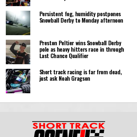
Persistent fog, humidity postpones
Snowball Derby to Monday afternoon
Preston Peltier wins Snowball Derby
pole as heavy hitters race in through
Last Chance Qualifier
Short track racing is far from dead,
just ask Noah Gragson