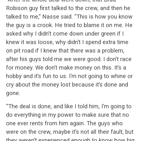
Robison guy first talked to the crew, and then he
talked to me,” Nasse said. “This is how you know
the guy is a crook. He tried to blame it on me. He
asked why I didn’t come down under green if I
knew it was loose, why didn’t I spend extra time
on pit road if I knew that there was a problem,
after his guys told me we were good. I don’t race
for money. We don’t make money on this. It’s a
hobby and it’s fun to us. I’m not going to whine or
cry about the money lost because it’s done and
gone.
“The deal is done, and like I told him, I’m going to
do everything in my power to make sure that no
one ever rents from him again. The guys who
were on the crew, maybe it’s not all their fault, but
they weren’t experienced enough to know how big