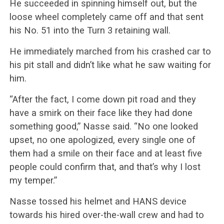
He succeeded in spinning himself out, but the
loose wheel completely came off and that sent
his No. 51 into the Turn 3 retaining wall.
He immediately marched from his crashed car to
his pit stall and didn’t like what he saw waiting for
him.
“After the fact, I come down pit road and they
have a smirk on their face like they had done
something good,” Nasse said. “No one looked
upset, no one apologized, every single one of
them had a smile on their face and at least five
people could confirm that, and that’s why I lost
my temper.”
Nasse tossed his helmet and HANS device
towards his hired over-the-wall crew and had to