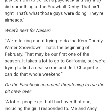
did something at the Snowball Derby. That ain’t
right. That’s what those guys were doing. They’re
airheads.”
What’s next for Nasse?
“We’re talking about trying to do the Kern County
Winter Showdown. That’s the beginning of
February. That may be our first one of the
season. It takes a lot to go to California, but we’re
trying to find a deal so me and Jeff Choquette
can do that whole weekend.”
On the Facebook comment threatening to run the
pit crew over
“A lot of people got butt hurt over that one,
including the girl I responded to. Me and Andy