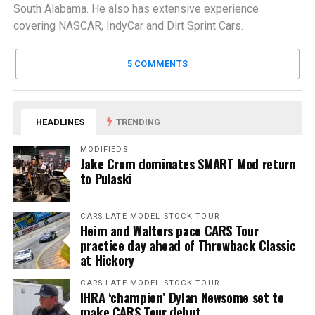
South Alabama. He also has extensive experience
covering NASCAR, IndyCar and Dirt Sprint Cars.
5 COMMENTS
HEADLINES
TRENDING
MODIFIEDS
Jake Crum dominates SMART Mod return
to Pulaski
CARS LATE MODEL STOCK TOUR
Heim and Walters pace CARS Tour
practice day ahead of Throwback Classic
at Hickory
CARS LATE MODEL STOCK TOUR
IHRA ‘champion’ Dylan Newsome set to
make CARS Tour debut