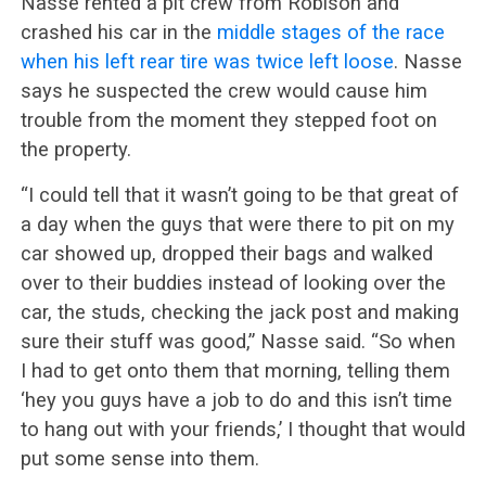
Nasse rented a pit crew from Robison and
crashed his car in the
middle stages of the race
when his left rear tire was twice left loose
. Nasse
says he suspected the crew would cause him
trouble from the moment they stepped foot on
the property.
“I could tell that it wasn’t going to be that great of
a day when the guys that were there to pit on my
car showed up, dropped their bags and walked
over to their buddies instead of looking over the
car, the studs, checking the jack post and making
sure their stuff was good,” Nasse said. “So when
I had to get onto them that morning, telling them
‘hey you guys have a job to do and this isn’t time
to hang out with your friends,’ I thought that would
put some sense into them.