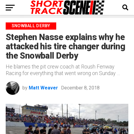
SNOWBALL DERBY
Stephen Nasse explains why he
attacked his tire changer during
the Snowball Derby
He blames the pit crew coach at Roush Fenway
Racing for everything that went wrong on Sunday …
by
Matt Weaver
December 8, 2018