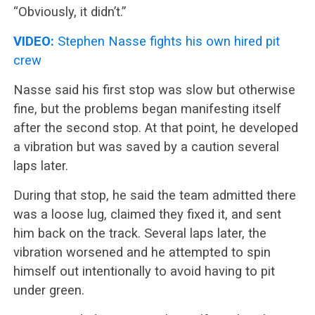
“Obviously, it didn’t.”
VIDEO:
Stephen Nasse fights his own hired pit
crew
Nasse said his first stop was slow but otherwise
fine, but the problems began manifesting itself
after the second stop. At that point, he developed
a vibration but was saved by a caution several
laps later.
During that stop, he said the team admitted there
was a loose lug, claimed they fixed it, and sent
him back on the track. Several laps later, the
vibration worsened and he attempted to spin
himself out intentionally to avoid having to pit
under green.