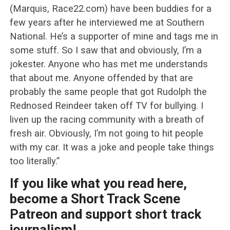
(Marquis, Race22.com) have been buddies for a
few years after he interviewed me at Southern
National. He’s a supporter of mine and tags me in
some stuff. So I saw that and obviously, I’m a
jokester. Anyone who has met me understands
that about me. Anyone offended by that are
probably the same people that got Rudolph the
Rednosed Reindeer taken off TV for bullying. I
liven up the racing community with a breath of
fresh air. Obviously, I’m not going to hit people
with my car. It was a joke and people take things
too literally.”
If you like what you read here,
become a Short Track Scene
Patreon and support short track
journalism!