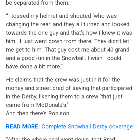
be separated from them.
“I tossed my helmet and shouted ‘who was
changing the rear’ and they all turned and looked
towards the one guy and that’s how I knew it was
him. It just went down from there. They didn’t let
me get to him. That guy cost me about 40 grand
and a good run in the Snowball. I wish I could
have done a bit more.”
He claims that the crew was just in it for the
money and street cred of saying that participated
in the Derby, likening them to a crew ‘that just
came from McDonald’s.’
And then there’s Robison.
READ MORE:
Complete Snowball Derby coverage
“After the whole deal went down, that Brad