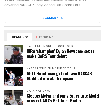
covering NASCAR, IndyCar and Dirt Sprint Cars.
2 COMMENTS
HEADLINES
TRENDING
CARS LATE MODEL STOCK TOUR
IHRA ‘champion’ Dylan Newsome set to
make CARS Tour debut
NASCAR WHELEN MODIFIED TOUR
Matt Hirschman gets elusive NASCAR
Modified win at Thompson
UARA NATIONAL
Cleetus McFarland joins Super Late Model
aces in UARA’s Battle at Berlin