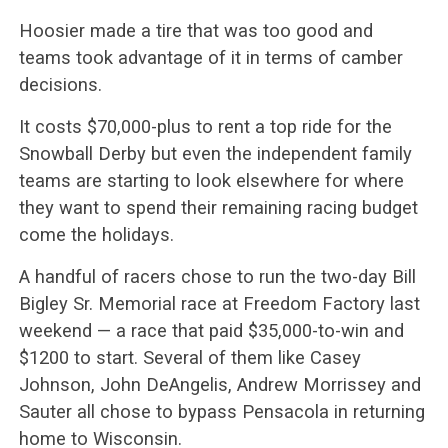
Hoosier made a tire that was too good and
teams took advantage of it in terms of camber
decisions.
It costs $70,000-plus to rent a top ride for the
Snowball Derby but even the independent family
teams are starting to look elsewhere for where
they want to spend their remaining racing budget
come the holidays.
A handful of racers chose to run the two-day Bill
Bigley Sr. Memorial race at Freedom Factory last
weekend — a race that paid $35,000-to-win and
$1200 to start. Several of them like Casey
Johnson, John DeAngelis, Andrew Morrissey and
Sauter all chose to bypass Pensacola in returning
home to Wisconsin.