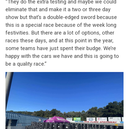
“They do the extra testing and maybe we could
eliminate that and make it a two or three day
show but that’s a double-edged sword because
this is a special race because of the week long
festivities. But there are a lot of options, other
races these days, and at this point in the year,
some teams have just spent their budge. We’re
happy with the cars we have and this is going to
be a quality race.”