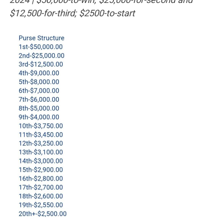
$12,500-for-third; $2500-to-start