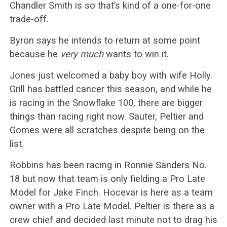
Chandler Smith is so that’s kind of a one-for-one
trade-off.
Byron says he intends to return at some point
because he
very much
wants to win it.
Jones just welcomed a baby boy with wife Holly.
Grill has battled cancer this season, and while he
is racing in the Snowflake 100, there are bigger
things than racing right now. Sauter, Peltier and
Gomes were all scratches despite being on the
list.
Robbins has been racing in Ronnie Sanders No.
18 but now that team is only fielding a Pro Late
Model for Jake Finch. Hocevar is here as a team
owner with a Pro Late Model. Peltier is there as a
crew chief and decided last minute not to drag his