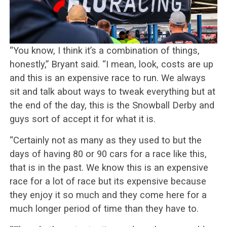
“You know, I think it’s a combination of things,
honestly,” Bryant said. “I mean, look, costs are up
and this is an expensive race to run. We always
sit and talk about ways to tweak everything but at
the end of the day, this is the Snowball Derby and
guys sort of accept it for what it is.
“Certainly not as many as they used to but the
days of having 80 or 90 cars for a race like this,
that is in the past. We know this is an expensive
race for a lot of race but its expensive because
they enjoy it so much and they come here for a
much longer period of time than they have to.