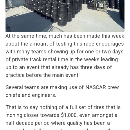
At the same time, much has been made this week
about the amount of testing this race encourages
with many teams showing up for one or two days
of private track rental time in the weeks leading
up to an event that already has three days of
practice before the main event.
Several teams are making use of NASCAR crew
chiefs and engineers.
That is to say nothing of a full set of tires that is
inching closer towards $1,000, even amongst a
half decade period where quality has been a