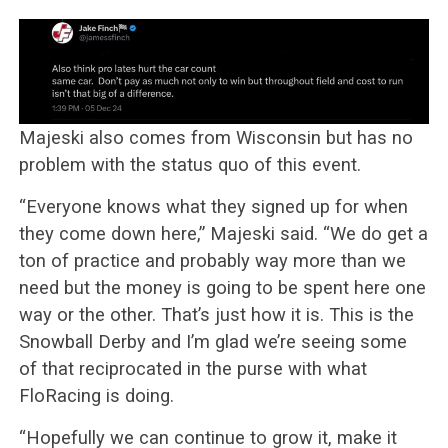
Majeski also comes from Wisconsin but has no
problem with the status quo of this event.
“Everyone knows what they signed up for when
they come down here,” Majeski said. “We do get a
ton of practice and probably way more than we
need but the money is going to be spent here one
way or the other. That’s just how it is. This is the
Snowball Derby and I’m glad we’re seeing some
of that reciprocated in the purse with what
FloRacing is doing.
“Hopefully we can continue to grow it, make it