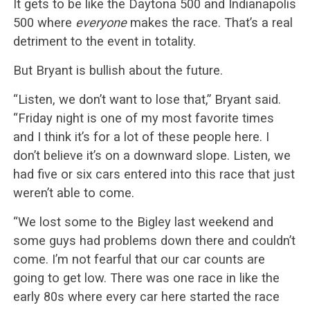
It gets to be like the Daytona 500 and Indianapolis
500 where
everyone
makes the race. That’s a real
detriment to the event in totality.
But Bryant is bullish about the future.
“Listen, we don’t want to lose that,” Bryant said.
“Friday night is one of my most favorite times
and I think it’s for a lot of these people here. I
don’t believe it’s on a downward slope. Listen, we
had five or six cars entered into this race that just
weren’t able to come.
“We lost some to the Bigley last weekend and
some guys had problems down there and couldn’t
come. I’m not fearful that our car counts are
going to get low. There was one race in like the
early 80s where every car here started the race