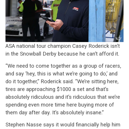
ASA national tour champion Casey Roderick isn’t
in the Snowball Derby because he can’t afford it.
“We need to come together as a group of racers,
and say ‘hey, this is what we’re going to do,’ and
do it together,” Roderick said. “We’re sitting here,
tires are approaching $1000 a set and that’s
absolutely ridiculous and it’s ridiculous that we’re
spending even more time here buying more of
them day after day. It’s absolutely insane.”
Stephen Nasse says it would financially help him