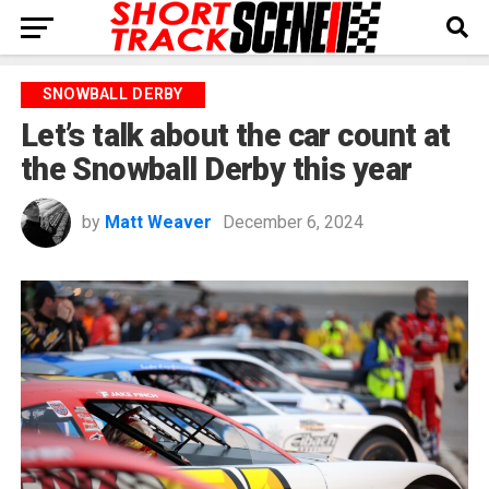
SNOWBALL DERBY
Let’s talk about the car count at
the Snowball Derby this year
by
Matt Weaver
December 6, 2024