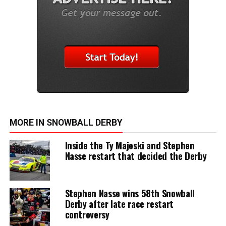
MORE IN SNOWBALL DERBY
Inside the Ty Majeski and Stephen
Nasse restart that decided the Derby
Stephen Nasse wins 58th Snowball
Derby after late race restart
controversy