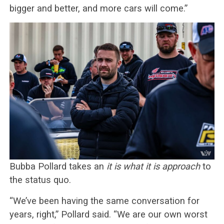
bigger and better, and more cars will come.”
Bubba Pollard takes an
it is what it is approach
to
the status quo.
“We’ve been having the same conversation for
years, right,” Pollard said. “We are our own worst