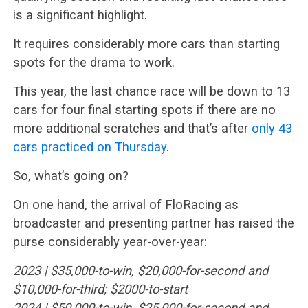
is a significant highlight.
It requires considerably more cars than starting
spots for the drama to work.
This year, the last chance race will be down to 13
cars for four final starting spots if there are no
more additional scratches and that’s after
only 43
cars practiced on Thursday
.
So, what’s going on?
On one hand, the arrival of FloRacing as
broadcaster and presenting partner has raised the
purse considerably year-over-year:
2023 | $35,000-to-win, $20,000-for-second and
$10,000-for-third; $2000-to-start
2024 | $50,000-to-win, $25,000-for-second and