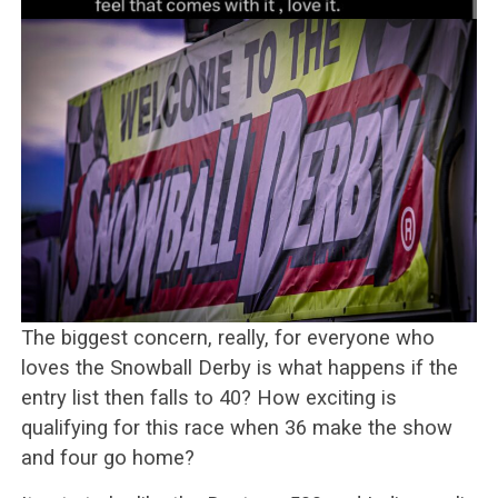
The biggest concern, really, for everyone who
loves the Snowball Derby is what happens if the
entry list then falls to 40? How exciting is
qualifying for this race when 36 make the show
and four go home?