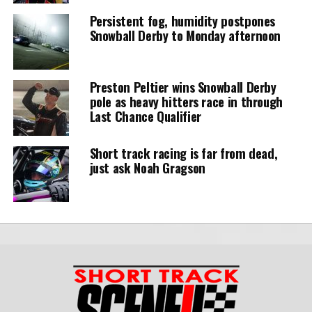
Persistent fog, humidity postpones
Snowball Derby to Monday afternoon
Preston Peltier wins Snowball Derby
pole as heavy hitters race in through
Last Chance Qualifier
Short track racing is far from dead,
just ask Noah Gragson