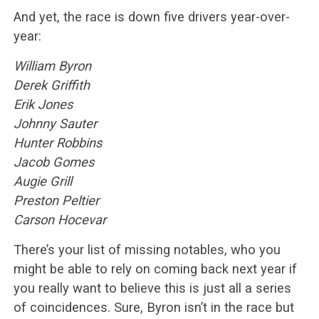
And yet, the race is down five drivers year-over-
year:
William Byron
Derek Griffith
Erik Jones
Johnny Sauter
Hunter Robbins
Jacob Gomes
Augie Grill
Preston Peltier
Carson Hocevar
There’s your list of missing notables, who you
might be able to rely on coming back next year if
you really want to believe this is just all a series
of coincidences. Sure, Byron isn’t in the race but