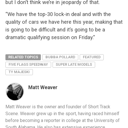
but I don’t think we’re in jeopardy of that.
“We have the top-30 lock-in deal and with the
quality of cars we have here this year, making that
is going to be difficult and it’s going to be a
dramatic qualifying session on Friday.”
RELATED TOPICS
BUBBA POLLARD
FEATURED
FIVE FLAGS SPEEDWAY
SUPER LATE MODELS
TY MAJESKI
Matt Weaver
Matt Weaver is the owner and founder of Short Track
Scene. Weaver grew up in the sport, having raced himself
before becoming a reporter in college at the University of
South Alabama. He also has extensive experience