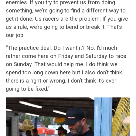
enemies. If you try to prevent us from doing
something, we’re going to find a different way to
get it done. Us racers are the problem. If you give
us a rule, we’re going to bend or break it. That’s
our job.
“The practice deal. Do I want it? No. I’d much
rather come here on Friday and Saturday to race
on Sunday. That would help me. I do think we
spend too long down here but I also don’t think
there is a right or wrong. I don’t think it’s ever
going to be fixed.”