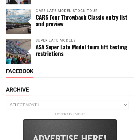
CARS LATE MODEL STOCK TOUR
CARS Tour Throwback Classic entry list
and preview
SUPER LATE MODELS
ASA Super Late Model tours lift testing
restrictions
FACEBOOK
ARCHIVE
Archive
ADVERTISEMENT