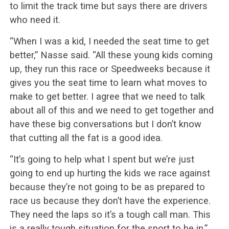
to limit the track time but says there are drivers
who need it.
“When I was a kid, I needed the seat time to get
better,” Nasse said. “All these young kids coming
up, they run this race or Speedweeks because it
gives you the seat time to learn what moves to
make to get better. I agree that we need to talk
about all of this and we need to get together and
have these big conversations but I don’t know
that cutting all the fat is a good idea.
“It’s going to help what I spent but we’re just
going to end up hurting the kids we race against
because they’re not going to be as prepared to
race us because they don’t have the experience.
They need the laps so it’s a tough call man. This
is a really tough situation for the sport to be in.”