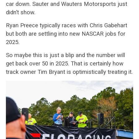
car down. Sauter and Wauters Motorsports just
didn’t show.
Ryan Preece typically races with Chris Gabehart
but both are settling into new NASCAR jobs for
2025.
So maybe this is just a blip and the number will
get back over 50 in 2025. That is certainly how
track owner Tim Bryant is optimistically treating it.