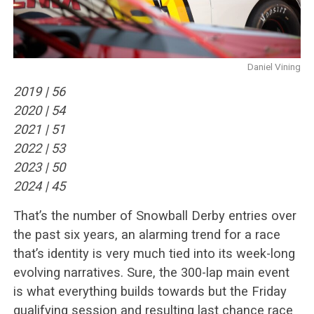
Daniel Vining
2019 | 56
2020 | 54
2021 | 51
2022 |️ 53
2023 |️ 50
2024 | 45
That’s the number of Snowball Derby entries over
the past six years, an alarming trend for a race
that’s identity is very much tied into its week-long
evolving narratives. Sure, the 300-lap main event
is what everything builds towards but the Friday
qualifying session and resulting last chance race