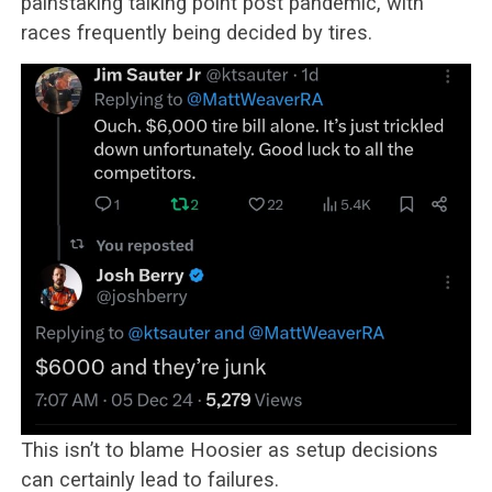
painstaking talking point post pandemic, with
races frequently being decided by tires.
This isn’t to blame Hoosier as setup decisions
can certainly lead to failures.