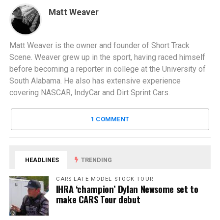
Matt Weaver
Matt Weaver is the owner and founder of Short Track
Scene. Weaver grew up in the sport, having raced himself
before becoming a reporter in college at the University of
South Alabama. He also has extensive experience
covering NASCAR, IndyCar and Dirt Sprint Cars.
1 COMMENT
HEADLINES
TRENDING
CARS LATE MODEL STOCK TOUR
IHRA ‘champion’ Dylan Newsome set to
make CARS Tour debut