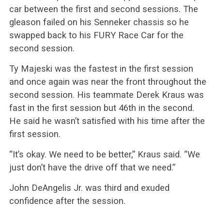
car between the first and second sessions. The
gleason failed on his Senneker chassis so he
swapped back to his FURY Race Car for the
second session.
Ty Majeski was the fastest in the first session
and once again was near the front throughout the
second session. His teammate Derek Kraus was
fast in the first session but 46th in the second.
He said he wasn’t satisfied with his time after the
first session.
“It’s okay. We need to be better,” Kraus said. “We
just don’t have the drive off that we need.”
John DeAngelis Jr. was third and exuded
confidence after the session.