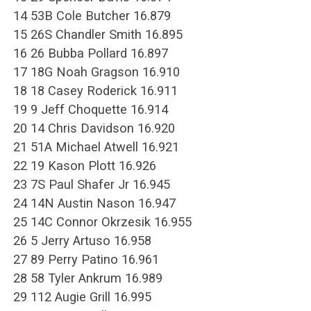
14 53B Cole Butcher 16.879
15 26S Chandler Smith 16.895
16 26 Bubba Pollard 16.897
17 18G Noah Gragson 16.910
18 18 Casey Roderick 16.911
19 9 Jeff Choquette 16.914
20 14 Chris Davidson 16.920
21 51A Michael Atwell 16.921
22 19 Kason Plott 16.926
23 7S Paul Shafer Jr 16.945
24 14N Austin Nason 16.947
25 14C Connor Okrzesik 16.955
26 5 Jerry Artuso 16.958
27 89 Perry Patino 16.961
28 58 Tyler Ankrum 16.989
29 112 Augie Grill 16.995