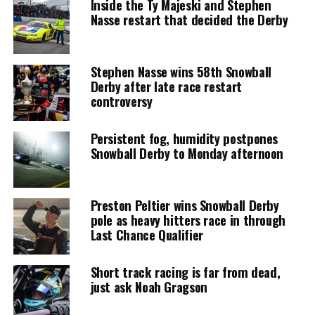
Inside the Ty Majeski and Stephen
Nasse restart that decided the Derby
Stephen Nasse wins 58th Snowball
Derby after late race restart
controversy
Persistent fog, humidity postpones
Snowball Derby to Monday afternoon
Preston Peltier wins Snowball Derby
pole as heavy hitters race in through
Last Chance Qualifier
Short track racing is far from dead,
just ask Noah Gragson