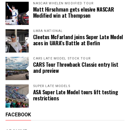
NASCAR WHELEN MODIFIED TOUR
Matt Hirschman gets elusive NASCAR
Modified win at Thompson
UARA NATIONAL
Cleetus McFarland joins Super Late Model
aces in UARA’s Battle at Berlin
CARS LATE MODEL STOCK TOUR
CARS Tour Throwback Classic entry list
and preview
SUPER LATE MODELS
ASA Super Late Model tours lift testing
restrictions
FACEBOOK