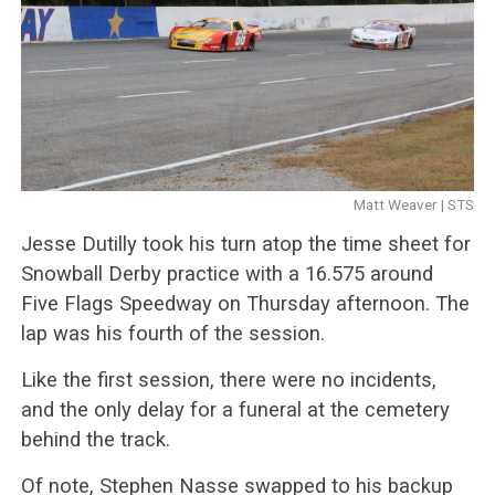
Matt Weaver | STS
Jesse Dutilly took his turn atop the time sheet for
Snowball Derby practice with a 16.575 around
Five Flags Speedway on Thursday afternoon. The
lap was his fourth of the session.
Like the first session, there were no incidents,
and the only delay for a funeral at the cemetery
behind the track.
Of note, Stephen Nasse swapped to his backup