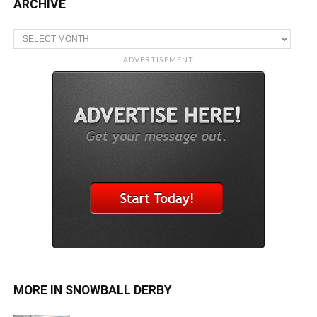
ARCHIVE
Archive
ADVERTISEMENT
MORE IN SNOWBALL DERBY