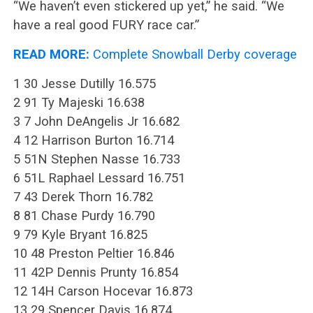
“We haven’t even stickered up yet,” he said. “We
have a real good FURY race car.”
READ MORE:
Complete Snowball Derby coverage
1 30 Jesse Dutilly 16.575
2 91 Ty Majeski 16.638
3 7 John DeAngelis Jr 16.682
4 12 Harrison Burton 16.714
5 51N Stephen Nasse 16.733
6 51L Raphael Lessard 16.751
7 43 Derek Thorn 16.782
8 81 Chase Purdy 16.790
9 79 Kyle Bryant 16.825
10 48 Preston Peltier 16.846
11 42P Dennis Prunty 16.854
12 14H Carson Hocevar 16.873
13 29 Spencer Davis 16.874