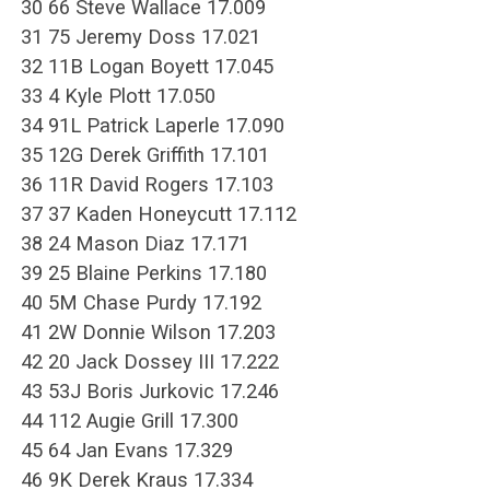
30 66 Steve Wallace 17.009
31 75 Jeremy Doss 17.021
32 11B Logan Boyett 17.045
33 4 Kyle Plott 17.050
34 91L Patrick Laperle 17.090
35 12G Derek Griffith 17.101
36 11R David Rogers 17.103
37 37 Kaden Honeycutt 17.112
38 24 Mason Diaz 17.171
39 25 Blaine Perkins 17.180
40 5M Chase Purdy 17.192
41 2W Donnie Wilson 17.203
42 20 Jack Dossey III 17.222
43 53J Boris Jurkovic 17.246
44 112 Augie Grill 17.300
45 64 Jan Evans 17.329
46 9K Derek Kraus 17.334