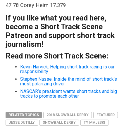
47 78 Corey Heim 17.379
If you like what you read here,
become a Short Track Scene
Patreon and support short track
journalism!
Read more Short Track Scene:
Kevin Harvick: Helping short track racing is our
responsibility
Stephen Nasse: Inside the mind of short track’s
most polarizing driver
NASCAR’s president wants short tracks and big
tracks to promote each other
RELATED TOPICS
2018 SNOWBALL DERBY
FEATURED
JESSE DUTILLY
SNOWBALL DERBY
TY MAJESKI