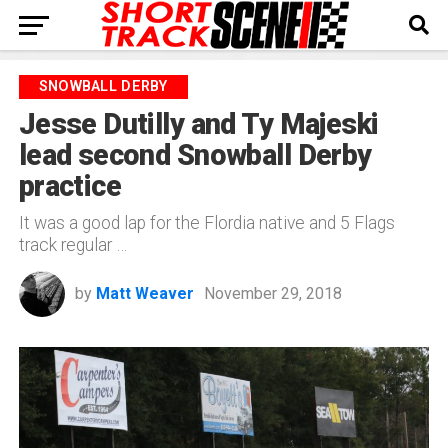
SNOWBALL DERBY
Jesse Dutilly and Ty Majeski
lead second Snowball Derby
practice
It was a good lap for the Flordia native and 5 Flags
track regular …
by
Matt Weaver
November 29, 2018