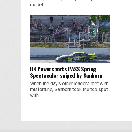
model...
HK Powersports PASS Spring
Spectacular sniped by Sanborn
When the day's other leaders met with
misfortune, Sanborn took the top spot
with...