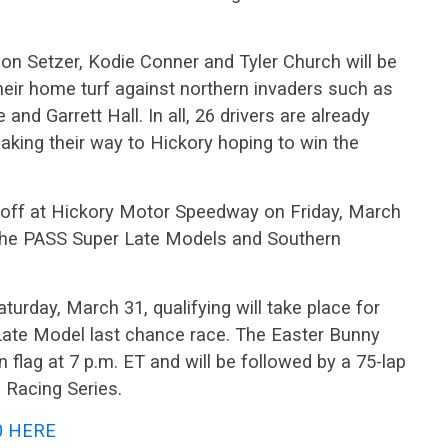
on Setzer, Kodie Conner and Tyler Church will be
eir home turf against northern invaders such as
and Garrett Hall. In all, 26 drivers are already
making their way to Hickory hoping to win the
off at Hickory Motor Speedway on Friday, March
or the PASS Super Late Models and Southern
turday, March 31, qualifying will take place for
 Late Model last chance race. The Easter Bunny
 flag at 7 p.m. ET and will be followed by a 75-lap
 Racing Series.
0 HERE