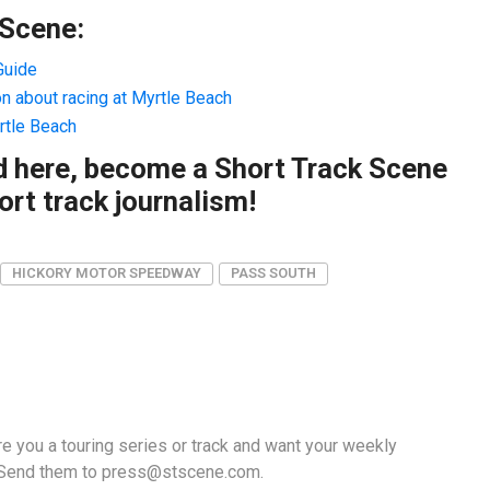
 Scene:
Guide
on about racing at Myrtle Beach
rtle Beach
ad here, become a Short Track Scene
rt track journalism!
HICKORY MOTOR SPEEDWAY
PASS SOUTH
e you a touring series or track and want your weekly
 Send them to
press@stscene.com
.