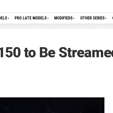
DELS
PRO LATE MODELS
MODIFIEDS
OTHER SERIES
150 to Be Streame