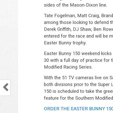
sides of the Mason-Dixon line.
Tate Fogelman, Matt Craig, Brand
among those looking to defend th
Derek Griffith, DJ Shaw, Ben Rowe 
entered for the race and will be 
Easter Bunny trophy.
Easter Bunny 150 weekend kicks 
30 with a full day of practice f
Modified Racing Series.
With the 51 TV cameras live on Sa
both divisions prior to the Super
150 is scheduled to take the green
feature for the Southern Modified
ORDER THE EASTER BUNNY 15