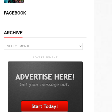
FACEBOOK
ARCHIVE
Archive
ADVERTISEMENT